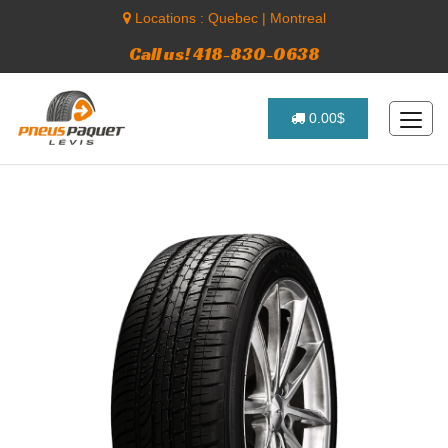
Locations :
Quebec
|
Montreal
Call us! 418-830-0638
0.00$