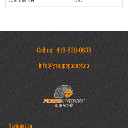
Warranty RH
N/A
Call us!
418-830-0638
info@groupepaquet.ca
Naviguation