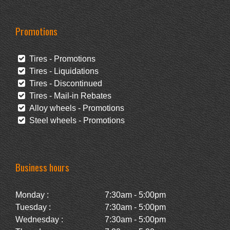
Promotions
Tires - Promotions
Tires - Liquidations
Tires - Discontinued
Tires - Mail-in Rebates
Alloy wheels - Promotions
Steel wheels - Promotions
Business hours
Monday :
7:30am - 5:00pm
Tuesday :
7:30am - 5:00pm
Wednesday :
7:30am - 5:00pm