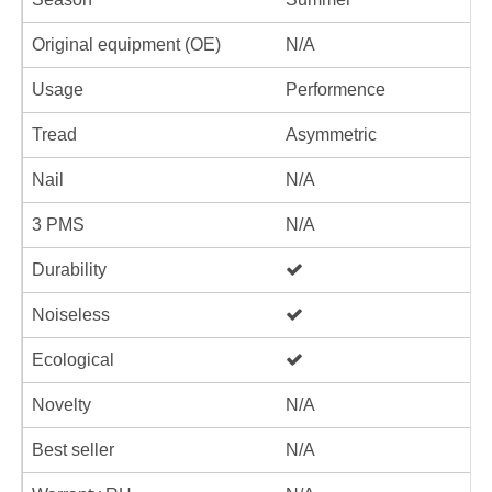
Original equipment (OE)
N/A
Usage
Performence
Tread
Asymmetric
Nail
N/A
3 PMS
N/A
Durability
Noiseless
Ecological
Novelty
N/A
Best seller
N/A