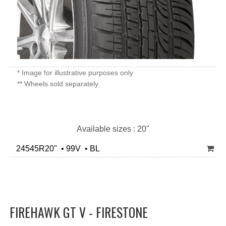
* Image for illustrative purposes only
** Wheels sold separately
Available sizes : 20"
24545R20" • 99V • BL
FIREHAWK GT V - FIRESTONE