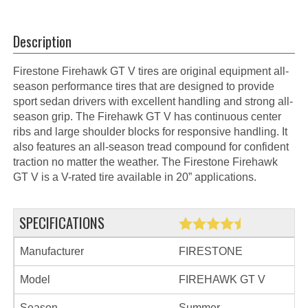
Description
Firestone Firehawk GT V tires are original equipment all-
season performance tires that are designed to provide
sport sedan drivers with excellent handling and strong all-
season grip. The Firehawk GT V has continuous center
ribs and large shoulder blocks for responsive handling. It
also features an all-season tread compound for confident
traction no matter the weather. The Firestone Firehawk
GT V is a V-rated tire available in 20” applications.
SPECIFICATIONS
Manufacturer
FIRESTONE
Model
FIREHAWK GT V
Season
Summer