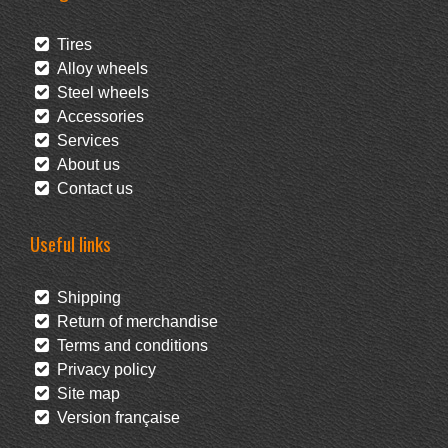
Tires
Alloy wheels
Steel wheels
Accessories
Services
About us
Contact us
Useful links
Shipping
Return of merchandise
Terms and conditions
Privacy policy
Site map
Version française