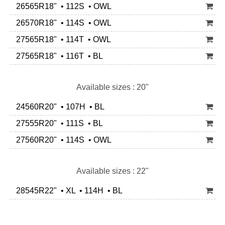
26565R18" • 112S • OWL
26570R18" • 114S • OWL
27565R18" • 114T • OWL
27565R18" • 116T • BL
Available sizes : 20"
24560R20" • 107H • BL
27555R20" • 111S • BL
27560R20" • 114S • OWL
Available sizes : 22"
28545R22" • XL • 114H • BL