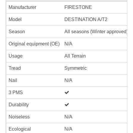
Manufacturer
FIRESTONE
Model
DESTINATION A/T2
Season
All seasons (Winter approved)
Original equipment (OE)
N/A
Usage
All Terrain
Tread
Symmetric
Nail
N/A
3 PMS
Durability
Noiseless
N/A
Ecological
N/A