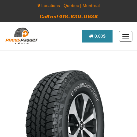
Locations :
Quebec
|
Montreal
Call us! 418-830-0638
0.00$