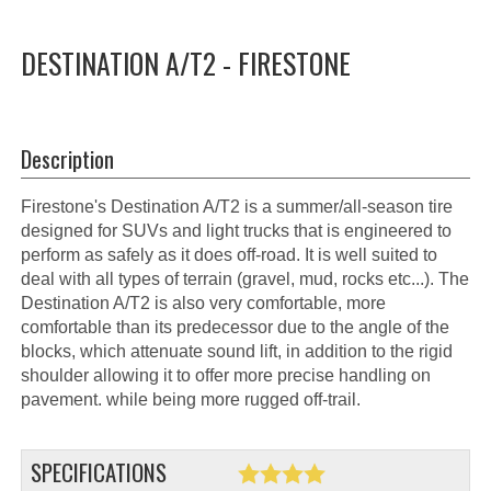
DESTINATION A/T2 - FIRESTONE
Description
Firestone's Destination A/T2 is a summer/all-season tire
designed for SUVs and light trucks that is engineered to
perform as safely as it does off-road. It is well suited to
deal with all types of terrain (gravel, mud, rocks etc...). The
Destination A/T2 is also very comfortable, more
comfortable than its predecessor due to the angle of the
blocks, which attenuate sound lift, in addition to the rigid
shoulder allowing it to offer more precise handling on
pavement. while being more rugged off-trail.
SPECIFICATIONS