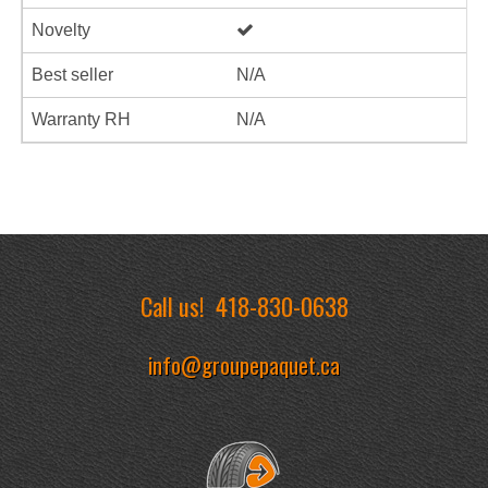
Novelty
Best seller
N/A
Warranty RH
N/A
Call us!
418-830-0638
info@groupepaquet.ca