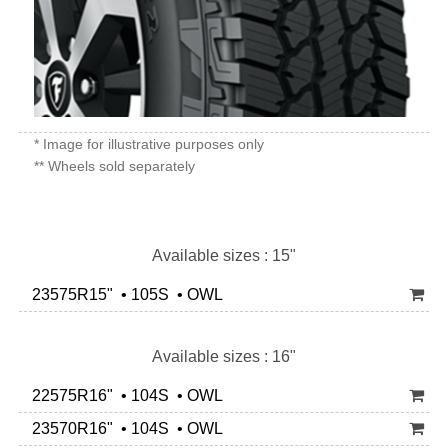
* Image for illustrative purposes only
** Wheels sold separately
Available sizes : 15"
23575R15" • 105S • OWL
Available sizes : 16"
22575R16" • 104S • OWL
23570R16" • 104S • OWL