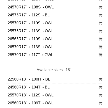
24570R17" • 108S • OWL
24575R17" • 112S • BL
25570R17" • 110S • OWL
25575R17" • 113S • OWL
26565R17" • 110S • OWL
26570R17" • 113S • OWL
28570R17" • 117T • OWL
Available sizes : 18"
22560R18" • 100H • BL
24560R18" • 104T • BL
25570R18" • 112S • OWL
26560R18" • 109T • OWL