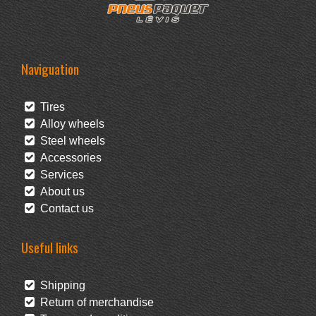
Naviguation
Tires
Alloy wheels
Steel wheels
Accessories
Services
About us
Contact us
Useful links
Shipping
Return of merchandise