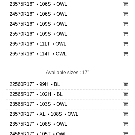
23575R16" • 106S • OWL
24570R16" • 106S • OWL
24575R16" • 109S • OWL
25570R16" • 109S • OWL
26570R16" • 111T • OWL
26575R16" • 114T • OWL
Available sizes : 17"
22560R17" • 99H • BL
22565R17" • 102H • BL
23565R17" • 103S • OWL
23570R17" • XL • 108S • OWL
23575R17" • 108S • OWL
24565R17" • 105T • OWL