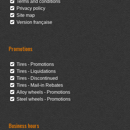
Terms and conditions
Privacy policy
Site map
Version française
Promotions
Tires - Promotions
Tires - Liquidations
Tires - Discontinued
Tires - Mail-in Rebates
Alloy wheels - Promotions
Steel wheels - Promotions
Business hours