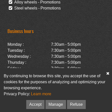
Alloy wheels - Promotions
Steel wheels - Promotions
Business hours
Monday :
7:30am - 5:00pm
Tuesday :
7:30am - 5:00pm
Wednesday :
7:30am - 5:00pm
Thursday :
7:30am - 5:00pm
Friday :
7:30am - 5:00pm
Saturday :
Closed
By continuing to browse this site, you accept the use of
Sunday :
Closed
cookies for the purposes of analyzing and optimizing your
browsing experience.
Privacy Policy:
Learn more
Facebook
Newsletter
Accept
Manage
Refuse
© Pneus Paquet /
Pneus St-Hubert
• Web :
Option PME