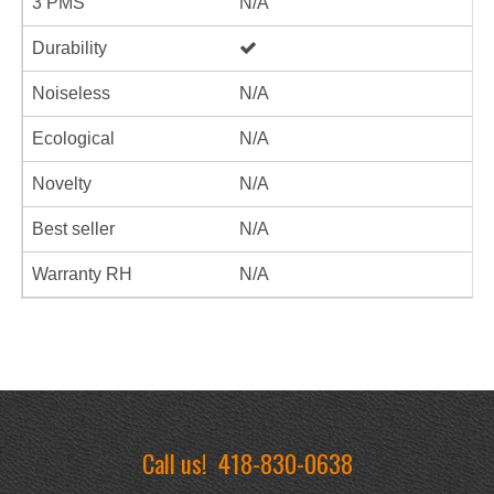
3 PMS
N/A
Durability
Noiseless
N/A
Ecological
N/A
Novelty
N/A
Best seller
N/A
Warranty RH
N/A
Call us!
418-830-0638