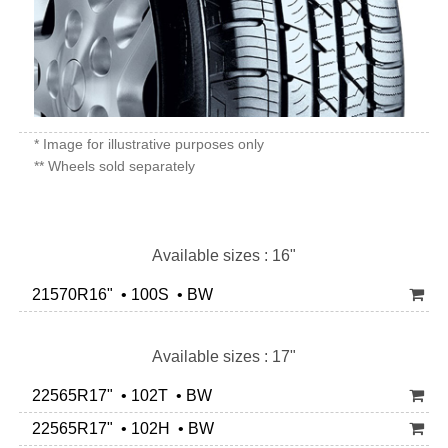
* Image for illustrative purposes only
** Wheels sold separately
Available sizes : 16"
21570R16" • 100S • BW
Available sizes : 17"
22565R17" • 102T • BW
22565R17" • 102H • BW