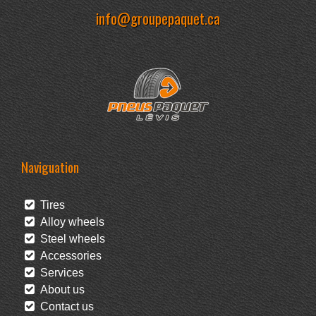
info@groupepaquet.ca
Naviguation
Tires
Alloy wheels
Steel wheels
Accessories
Services
About us
Contact us