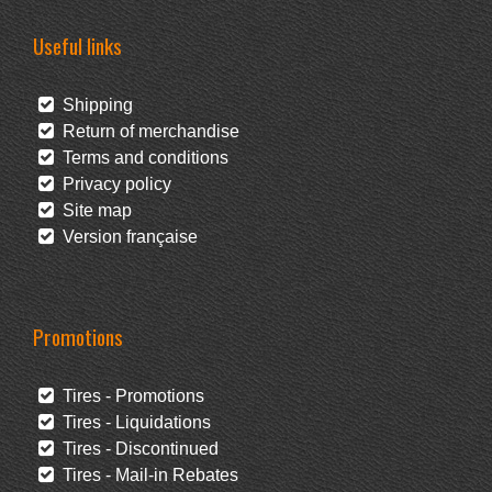
Useful links
Shipping
Return of merchandise
Terms and conditions
Privacy policy
Site map
Version française
Promotions
Tires - Promotions
Tires - Liquidations
Tires - Discontinued
Tires - Mail-in Rebates