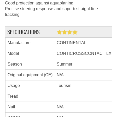
Good protection against aquaplaning
Precise steering response and superb straight-line
tracking
SPECIFICATIONS
Manufacturer
CONTINENTAL
Model
CONTICROSSCONTACT LX
Season
Summer
Original equipment (OE)
N/A
Usage
Tourism
Tread
Nail
N/A