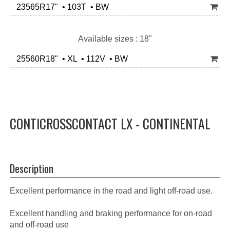
23565R17" • 103T • BW
Available sizes : 18"
25560R18" • XL • 112V • BW
CONTICROSSCONTACT LX - CONTINENTAL
Description
Excellent performance in the road and light off-road use.
Excellent handling and braking performance for on-road
and off-road use