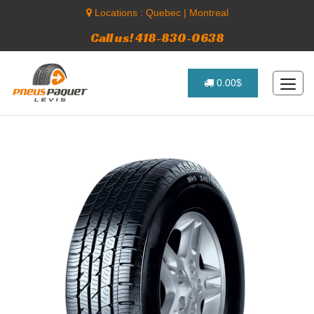
Locations :
Quebec
|
Montreal
Call us! 418-830-0638
0.00$