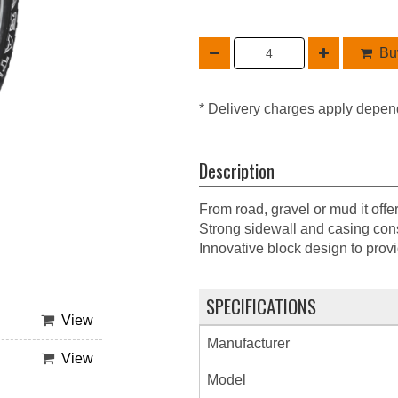
Buy
* Delivery charges apply depen
Description
From road, gravel or mud it offe
Strong sidewall and casing cons
Innovative block design to provi
SPECIFICATIONS
View
Manufacturer
View
Model