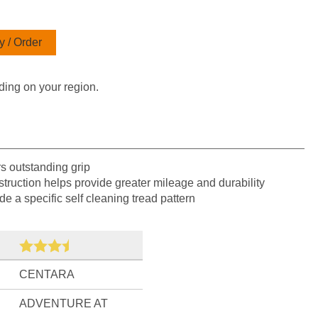
 / Order
ding on your region.
rs outstanding grip
truction helps provide greater mileage and durability
de a specific self cleaning tread pattern
CENTARA
ADVENTURE AT