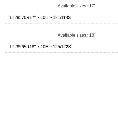
Available sizes : 17"
LT28570R17" • 10E • 121/118S
Available sizes : 18"
LT28565R18" • 10E • 125/122S