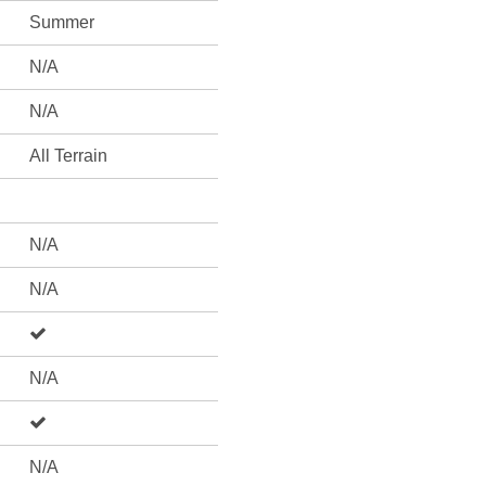
Summer
N/A
N/A
All Terrain
N/A
N/A
N/A
N/A