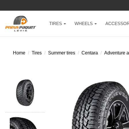
TIRES
WHEELS
ACCESSOR
Home
Tires
Summer tires
Centara
Adventure a