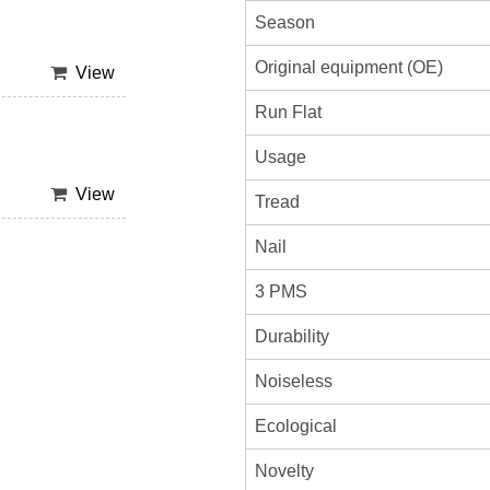
Season
Original equipment (OE)
View
Run Flat
Usage
View
Tread
Nail
3 PMS
Durability
Noiseless
Ecological
Novelty