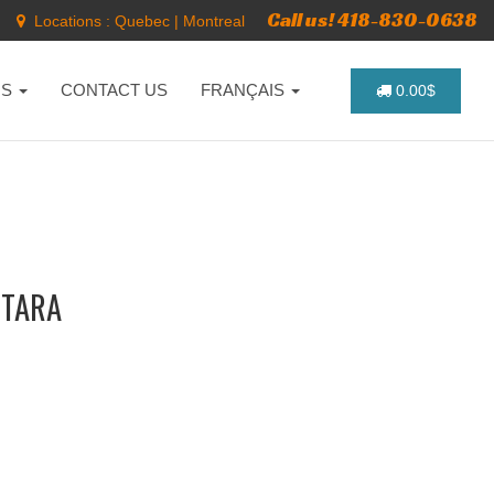
Call us! 418-830-0638
Locations :
Quebec
|
Montreal
NS
CONTACT US
FRANÇAIS
0.00$
NTARA