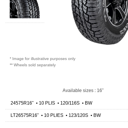
* Image for illustrative purposes only
** Wheels sold separately
Available sizes : 16"
24575R16" • 10 PLIS • 120/116S • BW
LT26575R16" • 10 PLIES • 123/120S • BW