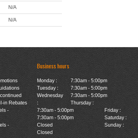
N/A
N/A
Business hours
omotions
Monday :
7:30am - 5:00pm
uidations
Tuesday :
7:30am - 5:00pm
scontinued
Wednesday
7:30am - 5:00pm
l-in Rebates
:
Thursday :
ls -
7:30am - 5:00pm
Friday :
7:30am - 5:00pm
Saturday :
ls -
Closed
Sunday :
Closed