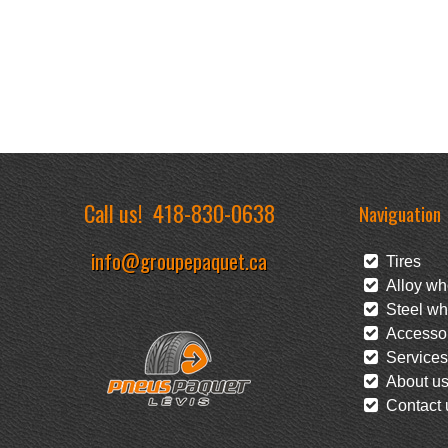
Call us!
418-830-0638
Naviguation
info@groupepaquet.ca
Tires
Alloy wh
Steel wh
Accessor
Services
About u
Contact 