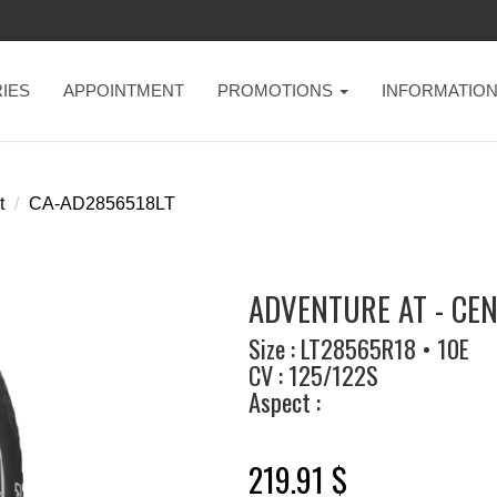
IES
APPOINTMENT
PROMOTIONS
INFORMATIO
t
CA-AD2856518LT
ADVENTURE AT - CE
Size : LT28565R18 • 10E
CV : 125/122S
Aspect :
219.91 $