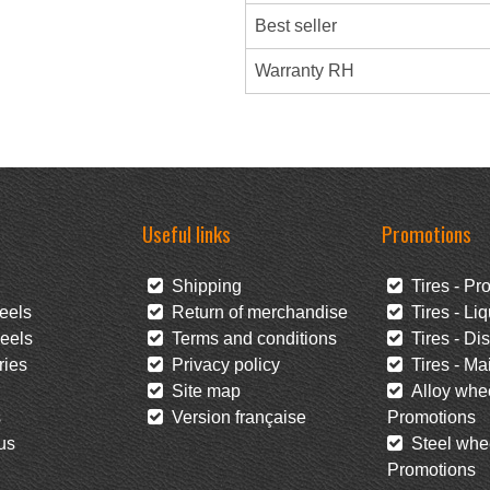
Best seller
Warranty RH
Useful links
Promotions
Shipping
Tires - Pr
eels
Return of merchandise
Tires - Liq
eels
Terms and conditions
Tires - Di
ies
Privacy policy
Tires - Mai
Site map
Alloy whee
s
Version française
Promotions
us
Steel whee
Promotions