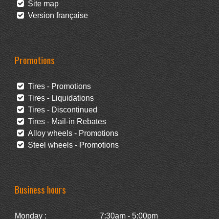
Site map
Version française
Promotions
Tires - Promotions
Tires - Liquidations
Tires - Discontinued
Tires - Mail-in Rebates
Alloy wheels - Promotions
Steel wheels - Promotions
Business hours
Monday :
7:30am - 5:00pm