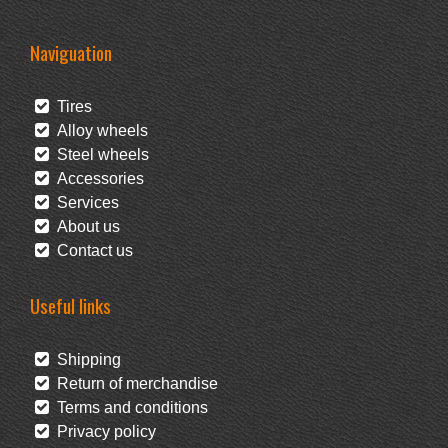
Naviguation
Tires
Alloy wheels
Steel wheels
Accessories
Services
About us
Contact us
Useful links
Shipping
Return of merchandise
Terms and conditions
Privacy policy