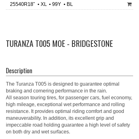
25540R18" • XL • 99Y • BL
TURANZA T005 MOE - BRIDGESTONE
Description
The Turanza T005 is designed to guarantee optimal
braking and cornering performance in the rain.
All season touring tires, for passenger cars, fuel economy,
high mileage, exceptional wet performance and rolling
resistance. It provides optimal riding comfort and good
maneuverability. In addition, its excellent grip and
impeccable road holding guarantee a high level of safety
on both dry and wet surfaces.