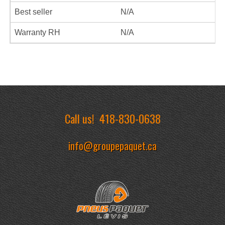
Best seller
N/A
Warranty RH
N/A
Call us!
418-830-0638
info@groupepaquet.ca