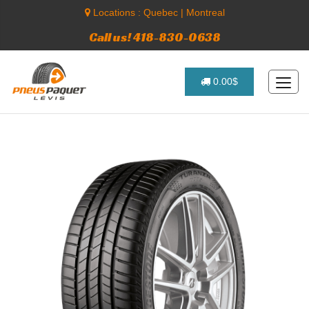
Locations :
Quebec
|
Montreal
Call us! 418-830-0638
0.00$