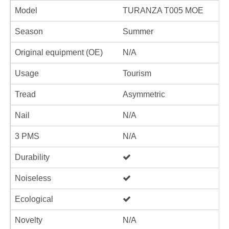
Model
TURANZA T005 MOE
Season
Summer
Original equipment (OE)
N/A
Usage
Tourism
Tread
Asymmetric
Nail
N/A
3 PMS
N/A
Durability
Noiseless
Ecological
Novelty
N/A