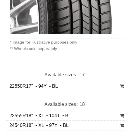
* Image for illustrative purposes only
** Wheels sold separately
Available sizes : 17"
22550R17" • 94Y • BL
Available sizes : 18"
23555R18" • XL • 104T • BL
24540R18" • XL • 97Y • BL