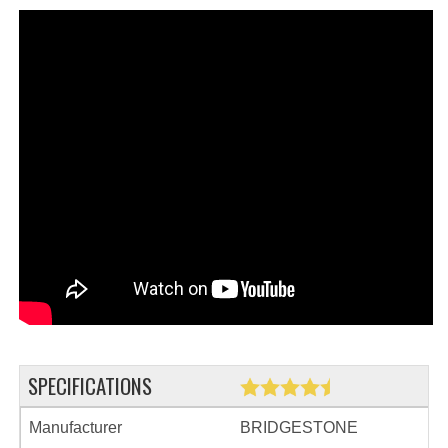
SPECIFICATIONS
Manufacturer
BRIDGESTONE