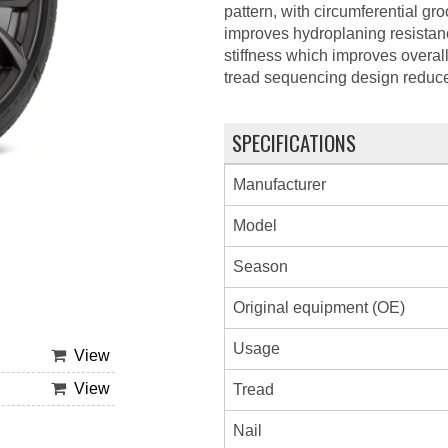
pattern, with circumferential g
improves hydroplaning resistan
stiffness which improves overal
tread sequencing design reduce
SPECIFICATIONS
Manufacturer
Model
Season
Original equipment (OE)
Usage
View
View
Tread
Nail