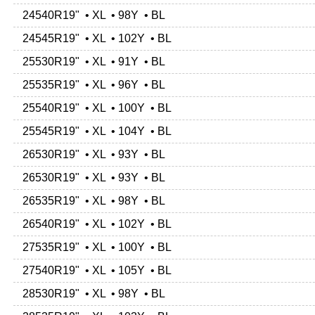
24540R19" • XL • 98Y • BL
24545R19" • XL • 102Y • BL
25530R19" • XL • 91Y • BL
25535R19" • XL • 96Y • BL
25540R19" • XL • 100Y • BL
25545R19" • XL • 104Y • BL
26530R19" • XL • 93Y • BL
26530R19" • XL • 93Y • BL
26535R19" • XL • 98Y • BL
26540R19" • XL • 102Y • BL
27535R19" • XL • 100Y • BL
27540R19" • XL • 105Y • BL
28530R19" • XL • 98Y • BL