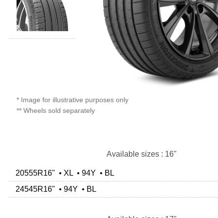
* Image for illustrative purposes only
** Wheels sold separately
Available sizes : 16"
20555R16" • XL • 94Y • BL
24545R16" • 94Y • BL