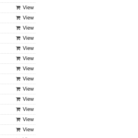
View
View
View
View
View
View
View
View
View
View
View
View
View