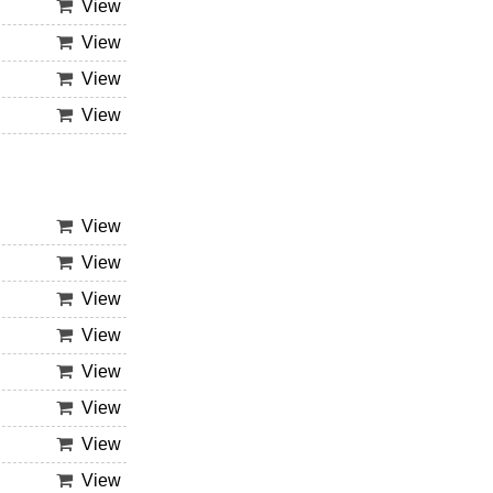
View
View
View
View
View
View
View
View
View
View
View
View