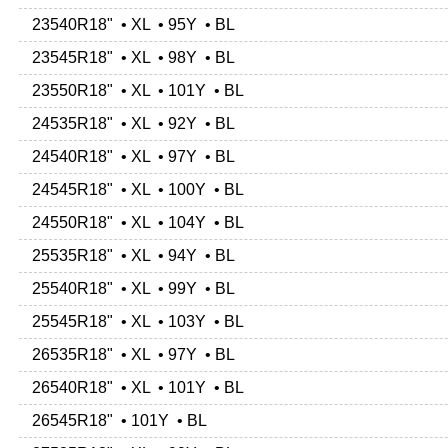
23540R18" • XL • 95Y • BL
23545R18" • XL • 98Y • BL
23550R18" • XL • 101Y • BL
24535R18" • XL • 92Y • BL
24540R18" • XL • 97Y • BL
24545R18" • XL • 100Y • BL
24550R18" • XL • 104Y • BL
25535R18" • XL • 94Y • BL
25540R18" • XL • 99Y • BL
25545R18" • XL • 103Y • BL
26535R18" • XL • 97Y • BL
26540R18" • XL • 101Y • BL
26545R18" • 101Y • BL