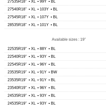
27535R18" • XL • 99Y • BL
27540R18" • XL • 103Y • BL
27545R18" • XL • 107Y • BL
28535R18" • XL • 101Y • BL
Available sizes : 19"
22535R19" • XL • 88Y • BL
22540R19" • XL • 93Y • BL
22545R19" • XL • 96Y • BL
23535R19" • XL • 91Y • BW
23535R19" • XL • 91Y • BL
23540R19" • XL • 96Y • BL
24535R19" • XL • 93Y • BL
24535R19" • XL • 93Y • BL