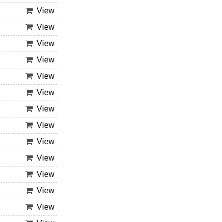
View
View
View
View
View
View
View
View
View
View
View
View
View