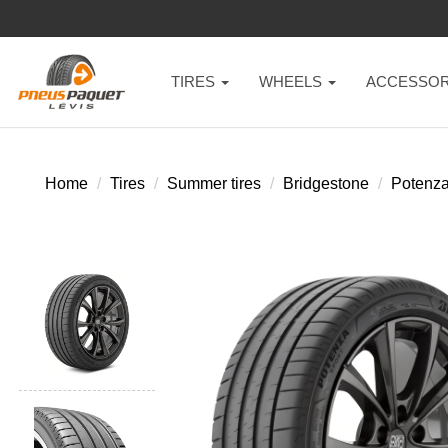
TIRES
WHEELS
ACCESSOR
Home
Tires
Summer tires
Bridgestone
Potenza