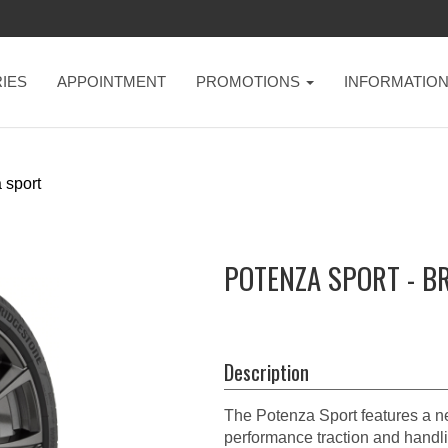
IES
APPOINTMENT
PROMOTIONS
INFORMATIO
 sport
POTENZA SPORT - B
Description
The Potenza Sport features a ne
performance traction and handli