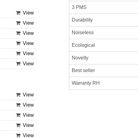
3 PMS
View
Durability
View
Noiseless
View
View
Ecological
View
Novelty
View
Best seller
Warranty RH
View
View
View
View
View