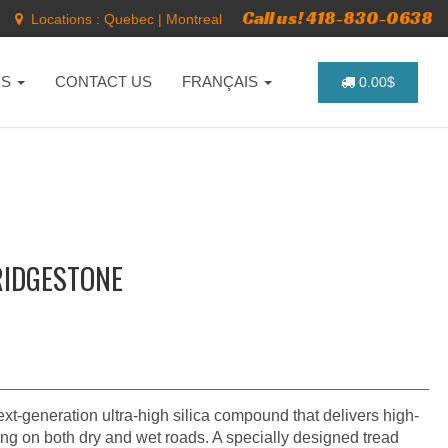
Call us! 418-830-0638
Locations :
Quebec
|
Montreal
NS
CONTACT US
FRANÇAIS
0.00$
RIDGESTONE
xt-generation ultra-high silica compound that delivers high-
ng on both dry and wet roads. A specially designed tread