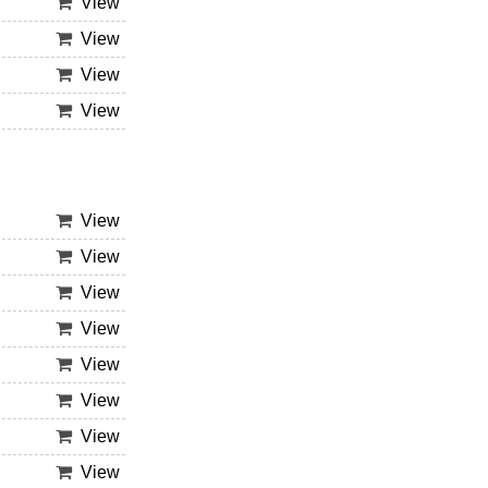
View
View
View
View
View
View
View
View
View
View
View
View