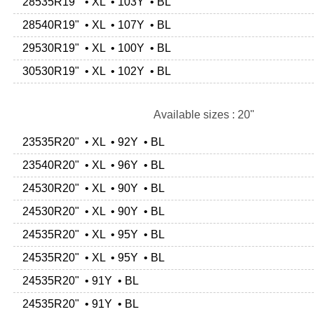
28535R19" • XL • 103Y • BL
28540R19" • XL • 107Y • BL
29530R19" • XL • 100Y • BL
30530R19" • XL • 102Y • BL
Available sizes : 20"
23535R20" • XL • 92Y • BL
23540R20" • XL • 96Y • BL
24530R20" • XL • 90Y • BL
24530R20" • XL • 90Y • BL
24535R20" • XL • 95Y • BL
24535R20" • XL • 95Y • BL
24535R20" • 91Y • BL
24535R20" • 91Y • BL