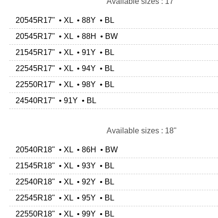
Available sizes : 17"
20545R17" • XL • 88Y • BL
20545R17" • XL • 88H • BW
21545R17" • XL • 91Y • BL
22545R17" • XL • 94Y • BL
22550R17" • XL • 98Y • BL
24540R17" • 91Y • BL
Available sizes : 18"
20540R18" • XL • 86H • BW
21545R18" • XL • 93Y • BL
22540R18" • XL • 92Y • BL
22545R18" • XL • 95Y • BL
22550R18" • XL • 99Y • BL