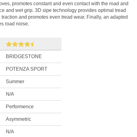
rooves, promotes constant and even contact with the road and
ce and wet grip. 3D sipe technology provides optimal tread
l traction and promotes even tread wear. Finally, an adapted
s road noise.
BRIDGESTONE
POTENZA SPORT
Summer
N/A
Performence
Asymmetric
N/A