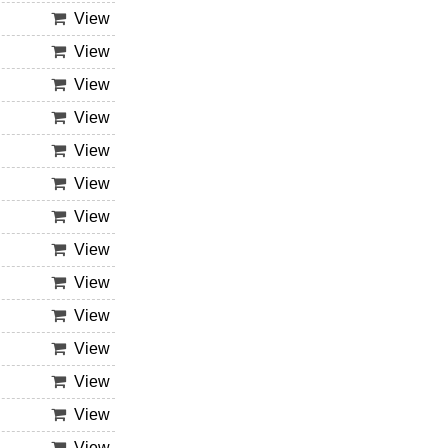
View
View
View
View
View
View
View
View
View
View
View
View
View
View