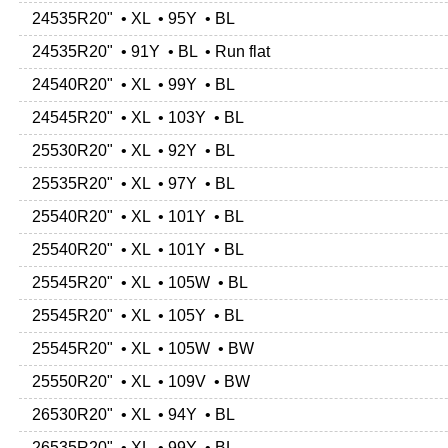
24535R20" • XL • 95Y • BL
24535R20" • 91Y • BL • Run flat
24540R20" • XL • 99Y • BL
24545R20" • XL • 103Y • BL
25530R20" • XL • 92Y • BL
25535R20" • XL • 97Y • BL
25540R20" • XL • 101Y • BL
25540R20" • XL • 101Y • BL
25545R20" • XL • 105W • BL
25545R20" • XL • 105Y • BL
25545R20" • XL • 105W • BW
25550R20" • XL • 109V • BW
26530R20" • XL • 94Y • BL
26535R20" • XL • 99Y • BL