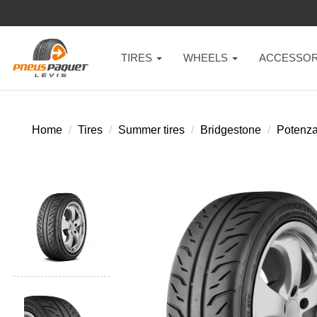
TIRES
WHEELS
ACCESSOR
Home
Tires
Summer tires
Bridgestone
Potenza 