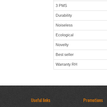
3 PMS
Durability
Noiseless
Ecological
Novelty
Best seller
Warranty RH
Useful links
Promotions