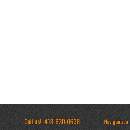
Call us!
418-830-0638
Naviguation