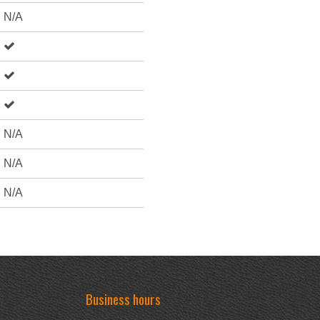
N/A
N/A
N/A
N/A
Business hours