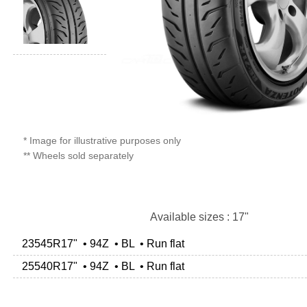
* Image for illustrative purposes only
** Wheels sold separately
Available sizes : 17"
23545R17" • 94Z • BL • Run flat
25540R17" • 94Z • BL • Run flat