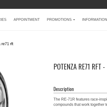
IES
APPOINTMENT
PROMOTIONS
INFORMATIO
re71 rft
POTENZA RE71 RFT -
Description
The RE-71R features race-inspir
compounds that work together t