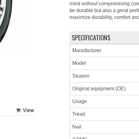
mind without compromising com
be durable but also a great per
maximize durability, comfort an
SPECIFICATIONS
Manufacturer
Model
Season
Original equipment (OE)
Usage
View
Tread
Nail