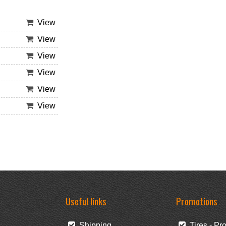
View
View
View
View
View
View
Useful links
Promotions
Shipping
Tires - Pr