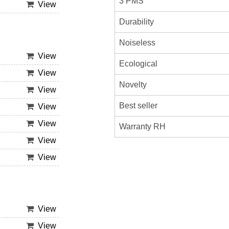
3 PMS
View
Durability
Noiseless
View
Ecological
View
Novelty
View
Best seller
View
View
Warranty RH
View
View
View
View