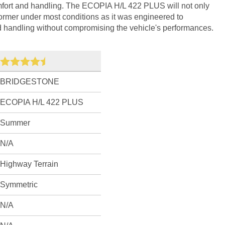
fort and handling. The ECOPIA H/L 422 PLUS will not only
former under most conditions as it was engineered to
d handling without compromising the vehicle's performances.
BRIDGESTONE
ECOPIA H/L 422 PLUS
Summer
N/A
Highway Terrain
Symmetric
N/A