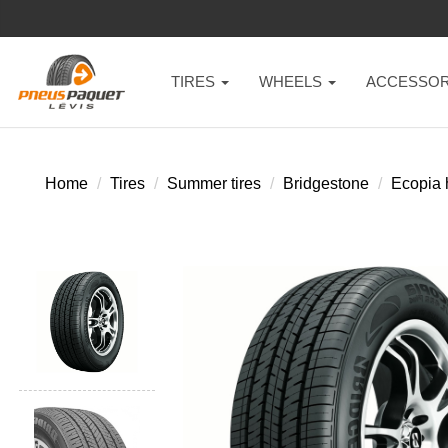
TIRES
WHEELS
ACCESSOR
Home
Tires
Summer tires
Bridgestone
Ecopia 