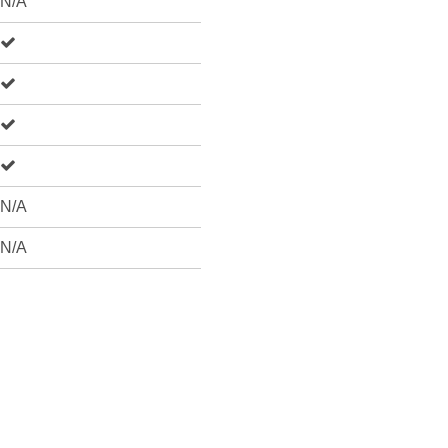
N/A
N/A
N/A