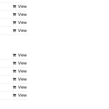
View
View
View
View
View
View
View
View
View
View