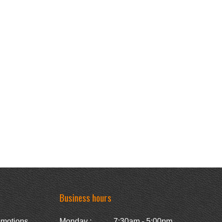
Business hours
omotions
Monday :
7:30am - 5:00pm