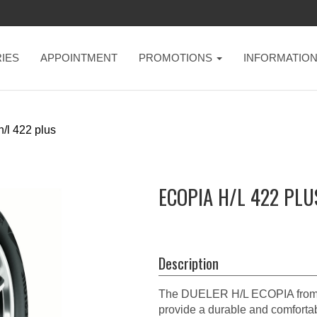
IES
APPOINTMENT
PROMOTIONS
INFORMATIO
h/l 422 plus
ECOPIA H/L 422 PLU
Description
The DUELER H/L ECOPIA from 
provide a durable and comfortabl