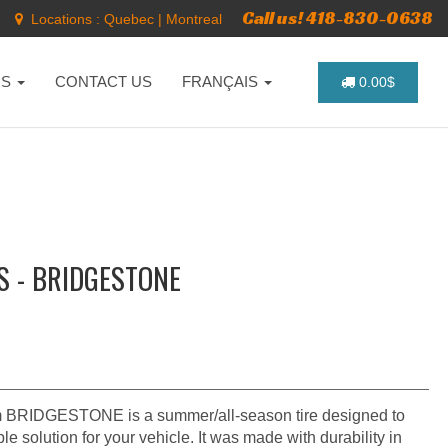
Call us! 418-830-0638
Locations :
Quebec
|
Montreal
NS
CONTACT US
FRANÇAIS
0.00$
S - BRIDGESTONE
BRIDGESTONE is a summer/all-season tire designed to
e solution for your vehicle. It was made with durability in