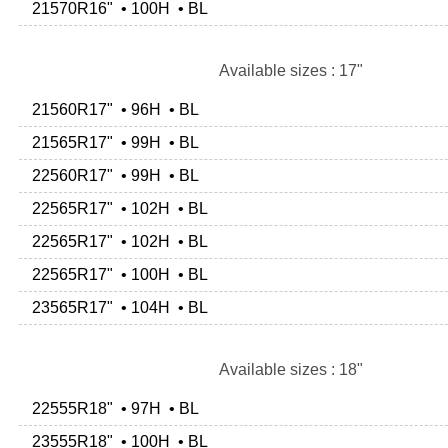
21570R16" • 100H • BL
Available sizes : 17"
21560R17" • 96H • BL
21565R17" • 99H • BL
22560R17" • 99H • BL
22565R17" • 102H • BL
22565R17" • 102H • BL
22565R17" • 100H • BL
23565R17" • 104H • BL
Available sizes : 18"
22555R18" • 97H • BL
23555R18" • 100H • BL