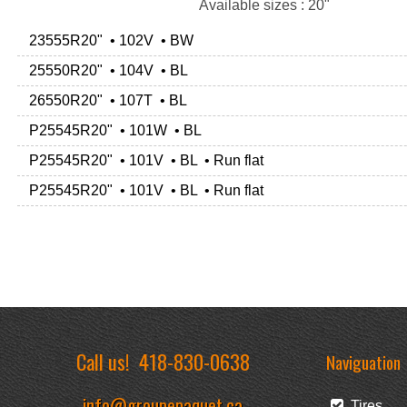
Available sizes : 20"
23555R20" • 102V • BW
25550R20" • 104V • BL
26550R20" • 107T • BL
P25545R20" • 101W • BL
P25545R20" • 101V • BL • Run flat
P25545R20" • 101V • BL • Run flat
Call us!
418-830-0638
Naviguation
info@groupepaquet.ca
Tires