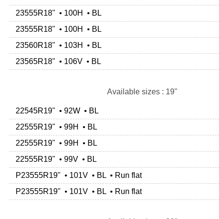
23555R18" • 100H • BL
23555R18" • 100H • BL
23560R18" • 103H • BL
23565R18" • 106V • BL
Available sizes : 19"
22545R19" • 92W • BL
22555R19" • 99H • BL
22555R19" • 99H • BL
22555R19" • 99V • BL
P23555R19" • 101V • BL • Run flat
P23555R19" • 101V • BL • Run flat