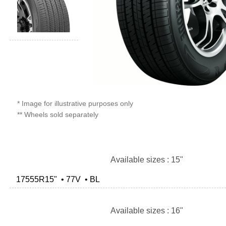
* Image for illustrative purposes only
** Wheels sold separately
Available sizes : 15"
17555R15" • 77V • BL
Available sizes : 16"