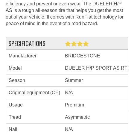
efficiency and prevent uneven wear. The DUELER H/P
AS is a tough all-season tire that helps you get the most
out of your vehicle. It comes with RunFlat technology for
peace of mind in the event of a road hazard.
SPECIFICATIONS
Manufacturer
BRIDGESTONE
Model
DUELER H/P SPORT AS RTF
Season
Summer
Original equipment (OE)
N/A
Usage
Premium
Tread
Asymmetric
Nail
N/A