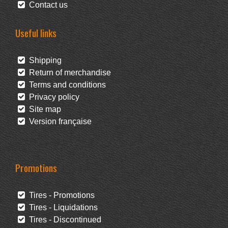
Contact us
Useful links
Shipping
Return of merchandise
Terms and conditions
Privacy policy
Site map
Version française
Promotions
Tires - Promotions
Tires - Liquidations
Tires - Discontinued