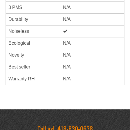
3 PMS
N/A
Durability
N/A
Noiseless
Ecological
N/A
Novelty
N/A
Best seller
N/A
Warranty RH
N/A
Call us!
418-830-0638