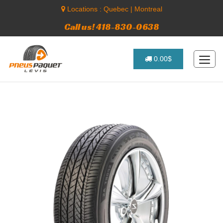
Locations :
Quebec
|
Montreal
Call us! 418-830-0638
0.00$