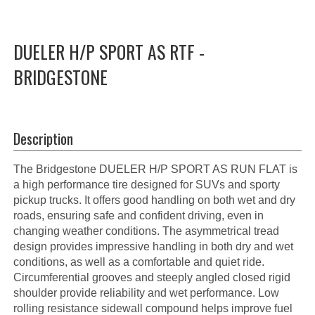
DUELER H/P SPORT AS RTF -
BRIDGESTONE
Description
The Bridgestone DUELER H/P SPORT AS RUN FLAT is
a high performance tire designed for SUVs and sporty
pickup trucks. It offers good handling on both wet and dry
roads, ensuring safe and confident driving, even in
changing weather conditions. The asymmetrical tread
design provides impressive handling in both dry and wet
conditions, as well as a comfortable and quiet ride.
Circumferential grooves and steeply angled closed rigid
shoulder provide reliability and wet performance. Low
rolling resistance sidewall compound helps improve fuel