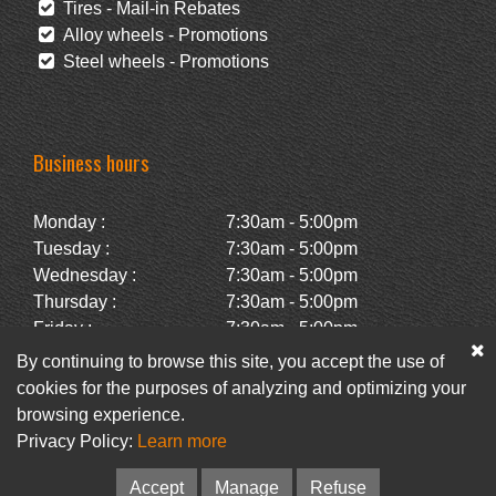
Tires - Mail-in Rebates
Alloy wheels - Promotions
Steel wheels - Promotions
Business hours
Monday :
7:30am - 5:00pm
Tuesday :
7:30am - 5:00pm
Wednesday :
7:30am - 5:00pm
Thursday :
7:30am - 5:00pm
Friday :
7:30am - 5:00pm
Saturday :
Closed
By continuing to browse this site, you accept the use of
Sunday :
Closed
cookies for the purposes of analyzing and optimizing your
browsing experience.
Privacy Policy:
Learn more
Facebook
Newsletter
Accept
Manage
Refuse