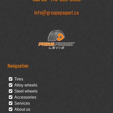
info@groupepaquet.ca
Naviguation
Tires
Alloy wheels
Steel wheels
Accessories
Services
About us