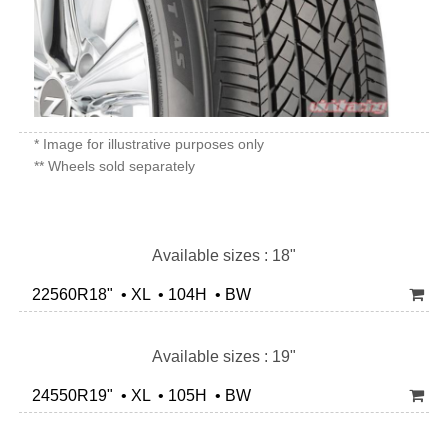
* Image for illustrative purposes only
** Wheels sold separately
Available sizes : 18"
22560R18" • XL • 104H • BW
Available sizes : 19"
24550R19" • XL • 105H • BW