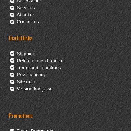
Accessories
Services
About us
Contact us
Useful links
Shipping
Return of merchandise
Terms and conditions
Privacy policy
Site map
Version française
Promotions