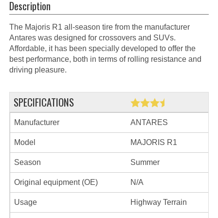
Description
The Majoris R1 all-season tire from the manufacturer
Antares was designed for crossovers and SUVs.
Affordable, it has been specially developed to offer the
best performance, both in terms of rolling resistance and
driving pleasure.
SPECIFICATIONS
Manufacturer
ANTARES
Model
MAJORIS R1
Season
Summer
Original equipment (OE)
N/A
Usage
Highway Terrain