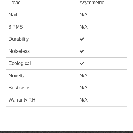
Tread
Asymmetric
Nail
N/A
3 PMS
N/A
Durability
Noiseless
Ecological
Novelty
N/A
Best seller
N/A
Warranty RH
N/A