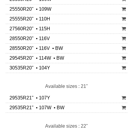
25550R20" • 109W
25555R20" • 110H
27560R20" • 115H
28550R20" • 116V
28550R20" • 116V • BW
29545R20" • 114W • BW
30535R20" • 104Y
Available sizes : 21"
29535R21" • 107Y
29535R21" • 107W • BW
Available sizes : 22"