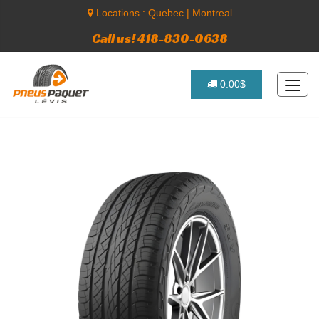
Locations :
Quebec
|
Montreal
Call us! 418-830-0638
0.00$