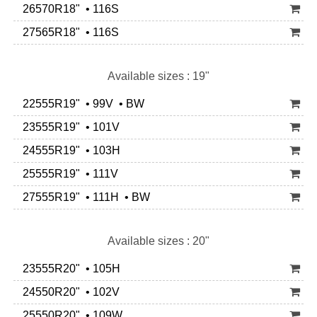
26570R18" • 116S
27565R18" • 116S
Available sizes : 19"
22555R19" • 99V • BW
23555R19" • 101V
24555R19" • 103H
25555R19" • 111V
27555R19" • 111H • BW
Available sizes : 20"
23555R20" • 105H
24550R20" • 102V
25550R20" • 109W