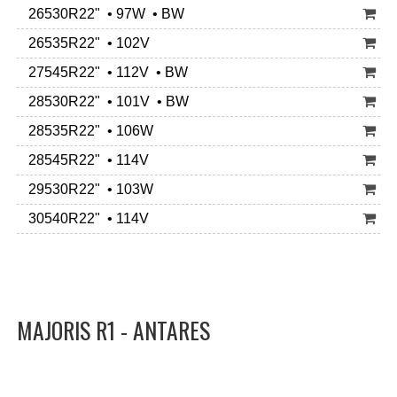
26530R22" • 97W • BW
26535R22" • 102V
27545R22" • 112V • BW
28530R22" • 101V • BW
28535R22" • 106W
28545R22" • 114V
29530R22" • 103W
30540R22" • 114V
MAJORIS R1 - ANTARES