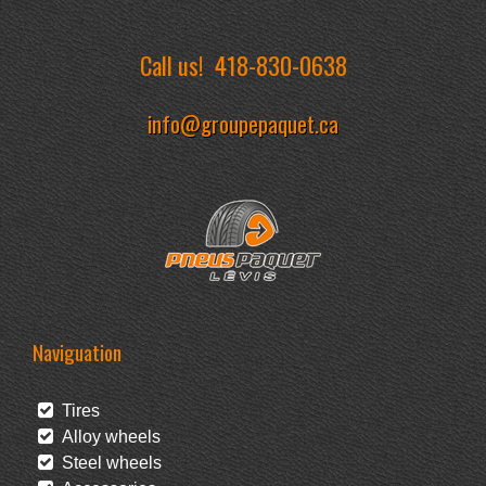
Call us!
418-830-0638
info@groupepaquet.ca
Naviguation
Tires
Alloy wheels
Steel wheels