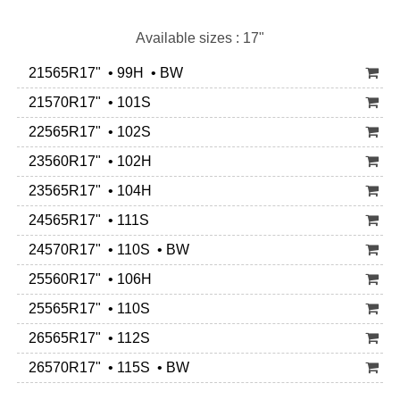
Available sizes : 17"
21565R17" • 99H • BW
21570R17" • 101S
22565R17" • 102S
23560R17" • 102H
23565R17" • 104H
24565R17" • 111S
24570R17" • 110S • BW
25560R17" • 106H
25565R17" • 110S
26565R17" • 112S
26570R17" • 115S • BW