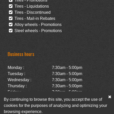
Tires - Promotions
Tires - Liquidations
Tires - Discontinued
Tires - Mail-in Rebates
Alloy wheels - Promotions
Steel wheels - Promotions
Business hours
Monday :
7:30am - 5:00pm
Tuesday :
7:30am - 5:00pm
Wednesday :
7:30am - 5:00pm
Thursday :
7:30am - 5:00pm
Friday :
7:30am - 5:00pm
Saturday :
Closed
By continuing to browse this site, you accept the use of
Sunday :
Closed
cookies for the purposes of analyzing and optimizing your
browsing experience.