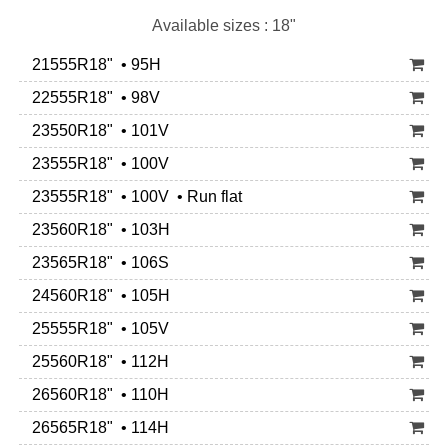
Available sizes : 18"
21555R18" • 95H
22555R18" • 98V
23550R18" • 101V
23555R18" • 100V
23555R18" • 100V • Run flat
23560R18" • 103H
23565R18" • 106S
24560R18" • 105H
25555R18" • 105V
25560R18" • 112H
26560R18" • 110H
26565R18" • 114H