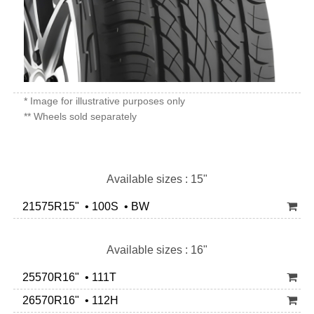
* Image for illustrative purposes only
** Wheels sold separately
Available sizes : 15"
21575R15" • 100S • BW
Available sizes : 16"
25570R16" • 111T
26570R16" • 112H