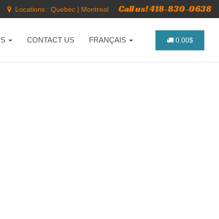
Call us! 418-830-0638
Locations :
Quebec
|
Montreal
NS
CONTACT US
FRANÇAIS
0.00$