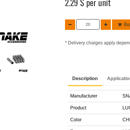
2.29 $ per unit
Buy
* Delivery charges apply depen
Description
Applicati
Manufacturer
SN
Product
LU
Color
CH