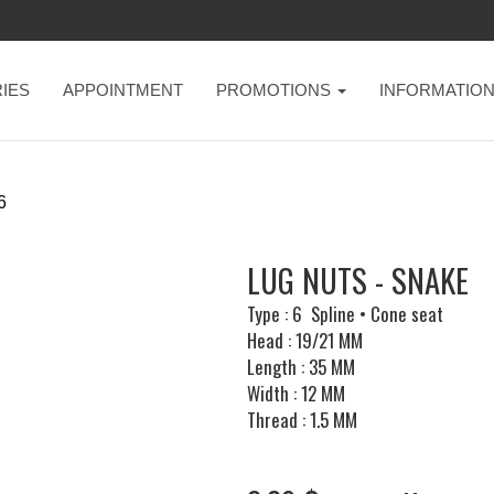
IES
APPOINTMENT
PROMOTIONS
INFORMATIO
6
LUG NUTS - SNAKE
Type : 6 Spline • Cone seat
Head : 19/21 MM
Length : 35 MM
Width : 12 MM
Thread : 1.5 MM