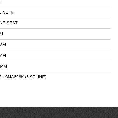
T
INE (6)
NE SEAT
21
 MM
 MM
 MM
 - SNA696K (6 SPLINE)