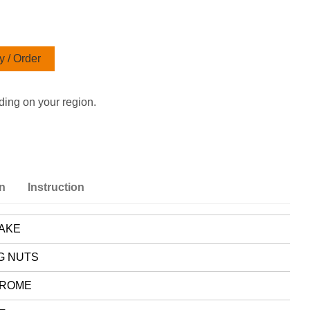
 / Order
ding on your region.
on
Instruction
AKE
G NUTS
ROME