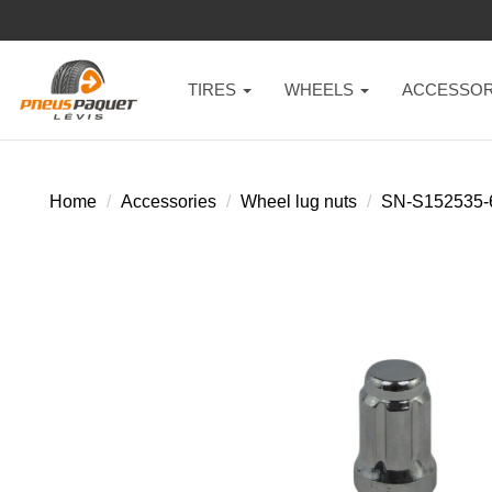
TIRES
WHEELS
ACCESSOR
Home
Accessories
Wheel lug nuts
SN-S152535-