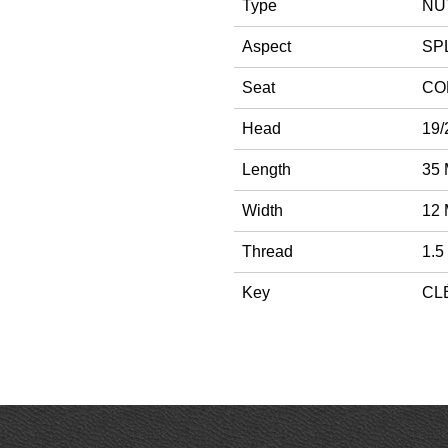
Type
NU
Aspect
SPL
Seat
CO
Head
19/
Length
35
Width
12
Thread
1.5
Key
CLÉ