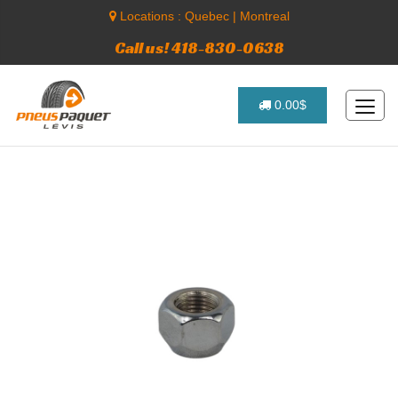
Locations :
Quebec
|
Montreal
Call us! 418-830-0638
0.00$