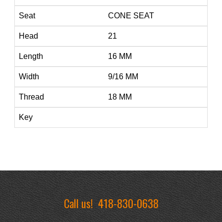
Seat
CONE SEAT
Head
21
Length
16 MM
Width
9/16 MM
Thread
18 MM
Key
Call us!
418-830-0638