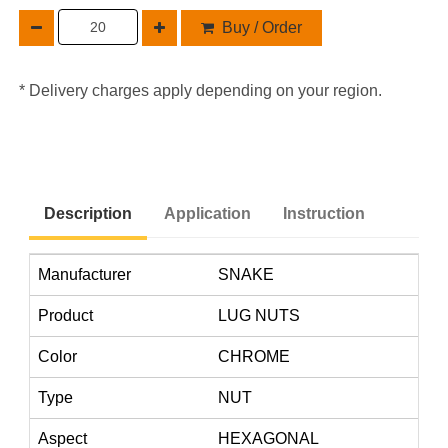
Buy / Order
* Delivery charges apply depending on your region.
Description
Application
Instruction
Manufacturer
SNAKE
Product
LUG NUTS
Color
CHROME
Type
NUT
Aspect
HEXAGONAL