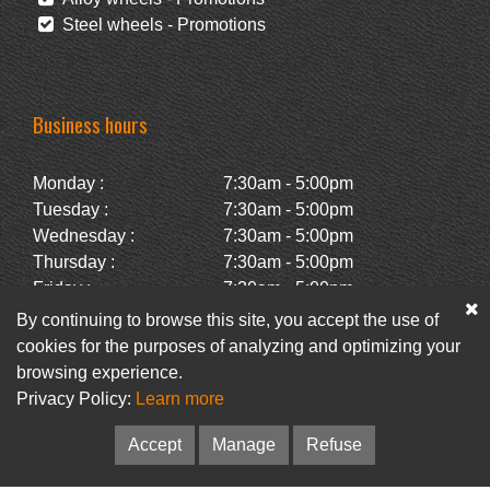
Steel wheels - Promotions
Business hours
Monday :
7:30am - 5:00pm
Tuesday :
7:30am - 5:00pm
Wednesday :
7:30am - 5:00pm
Thursday :
7:30am - 5:00pm
Friday :
7:30am - 5:00pm
Saturday :
Closed
By continuing to browse this site, you accept the use of
Sunday :
Closed
cookies for the purposes of analyzing and optimizing your
browsing experience.
Privacy Policy:
Learn more
Facebook
Newsletter
Accept
Manage
Refuse
© Pneus Paquet /
Pneus St-Hubert
• Web :
Option PME