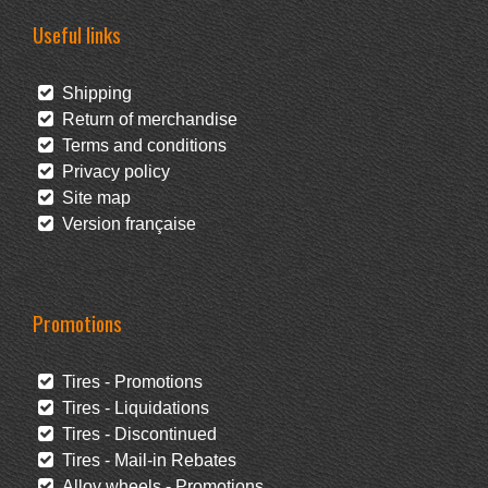
Useful links
Shipping
Return of merchandise
Terms and conditions
Privacy policy
Site map
Version française
Promotions
Tires - Promotions
Tires - Liquidations
Tires - Discontinued
Tires - Mail-in Rebates
Alloy wheels - Promotions