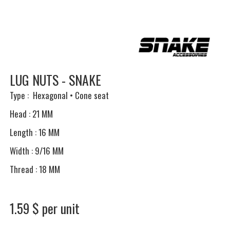
LUG NUTS - SNAKE
Type : Hexagonal • Cone seat
Head : 21 MM
Length : 16 MM
Width : 9/16 MM
Thread : 18 MM
1.59 $ per unit