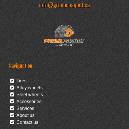
info@groupepaquet.ca
Naviguation
Tires
Alloy wheels
Steel wheels
Accessories
Services
About us
Contact us