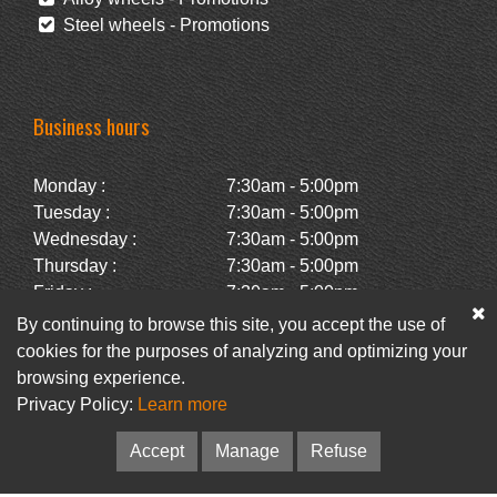
Steel wheels - Promotions
Business hours
Monday :
7:30am - 5:00pm
Tuesday :
7:30am - 5:00pm
Wednesday :
7:30am - 5:00pm
Thursday :
7:30am - 5:00pm
Friday :
7:30am - 5:00pm
Saturday :
Closed
By continuing to browse this site, you accept the use of
Sunday :
Closed
cookies for the purposes of analyzing and optimizing your
browsing experience.
Privacy Policy:
Learn more
Facebook
Newsletter
Accept
Manage
Refuse
© Pneus Paquet /
Pneus St-Hubert
• Web :
Option PME