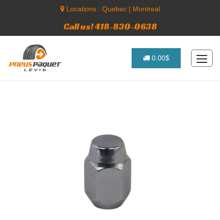
Locations :
Quebec
|
Montreal
Call us! 418-830-0638
0.00$