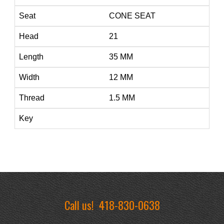
Seat
CONE SEAT
Head
21
Length
35 MM
Width
12 MM
Thread
1.5 MM
Key
Call us!
418-830-0638