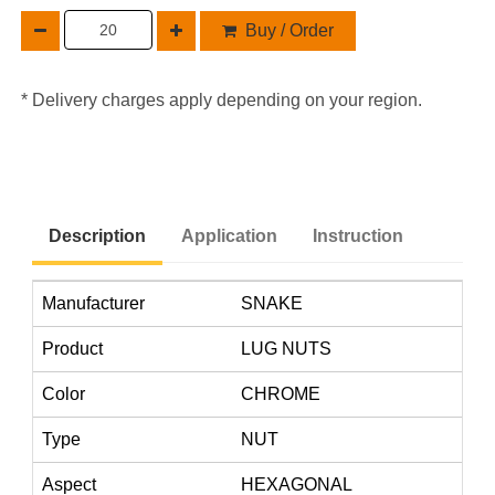
Buy / Order
* Delivery charges apply depending on your region.
Description
Application
Instruction
Manufacturer
SNAKE
Product
LUG NUTS
Color
CHROME
Type
NUT
Aspect
HEXAGONAL