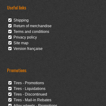
Useful links
Shipping
Return of merchandise
Terms and conditions
Privacy policy
Site map
Version française
Promotions
Tires - Promotions
Tires - Liquidations
Tires - Discontinued
Tires - Mail-in Rebates
Alloy wheels - Promotions