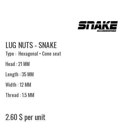
LUG NUTS - SNAKE
Type : Hexagonal • Cone seat
Head : 21 MM
Length : 35 MM
Width : 12 MM
Thread : 1.5 MM
2.60 $ per unit