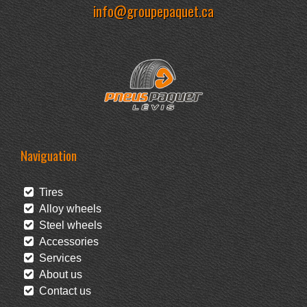
info@groupepaquet.ca
Naviguation
Tires
Alloy wheels
Steel wheels
Accessories
Services
About us
Contact us