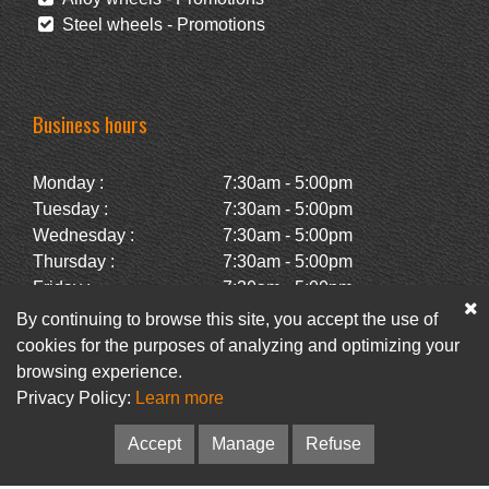
Steel wheels - Promotions
Business hours
Monday :
7:30am - 5:00pm
Tuesday :
7:30am - 5:00pm
Wednesday :
7:30am - 5:00pm
Thursday :
7:30am - 5:00pm
Friday :
7:30am - 5:00pm
Saturday :
Closed
By continuing to browse this site, you accept the use of
Sunday :
Closed
cookies for the purposes of analyzing and optimizing your
browsing experience.
Privacy Policy:
Learn more
Facebook
Newsletter
Accept
Manage
Refuse
© Pneus Paquet /
Pneus St-Hubert
• Web :
Option PME