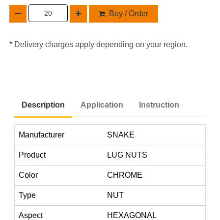
Buy / Order
* Delivery charges apply depending on your region.
Description
Application
Instruction
Manufacturer
SNAKE
Product
LUG NUTS
Color
CHROME
Type
NUT
Aspect
HEXAGONAL