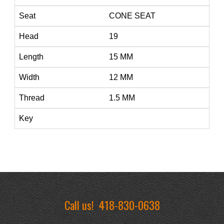
Seat
CONE SEAT
Head
19
Length
15 MM
Width
12 MM
Thread
1.5 MM
Key
Call us!
418-830-0638