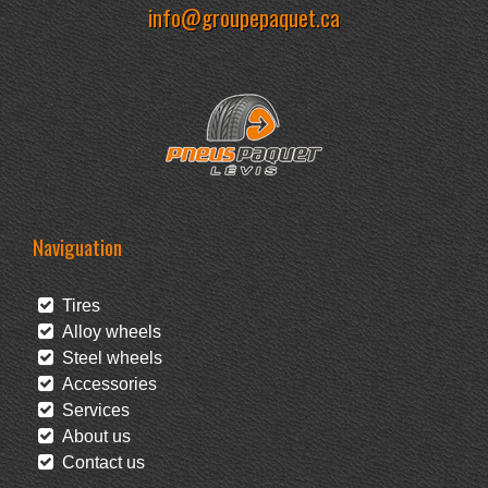
info@groupepaquet.ca
Naviguation
Tires
Alloy wheels
Steel wheels
Accessories
Services
About us
Contact us