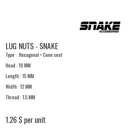
LUG NUTS - SNAKE
Type : Hexagonal • Cone seat
Head : 19 MM
Length : 15 MM
Width : 12 MM
Thread : 1.5 MM
1.26 $ per unit