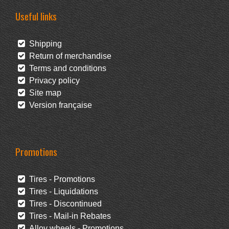
Useful links
Shipping
Return of merchandise
Terms and conditions
Privacy policy
Site map
Version française
Promotions
Tires - Promotions
Tires - Liquidations
Tires - Discontinued
Tires - Mail-in Rebates
Alloy wheels - Promotions