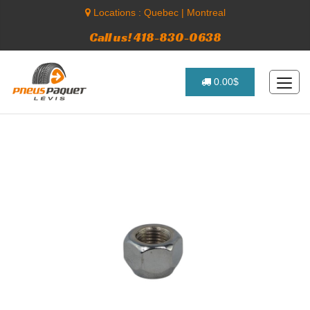
Locations :
Quebec
|
Montreal
Call us! 418-830-0638
0.00$