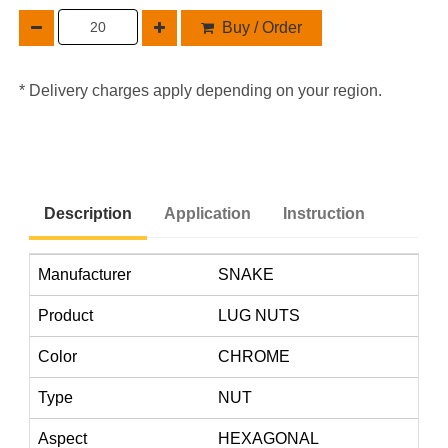
Buy / Order
* Delivery charges apply depending on your region.
Description
Application
Instruction
Manufacturer
SNAKE
Product
LUG NUTS
Color
CHROME
Type
NUT
Aspect
HEXAGONAL