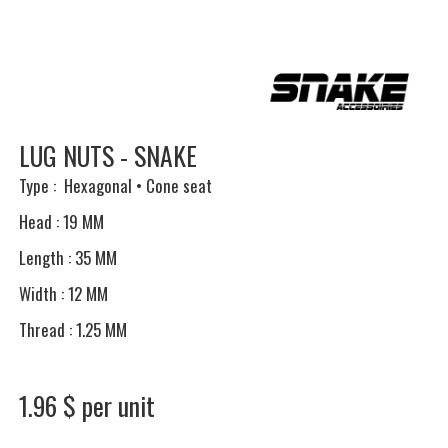
LUG NUTS - SNAKE
Type : Hexagonal • Cone seat
Head : 19 MM
Length : 35 MM
Width : 12 MM
Thread : 1.25 MM
1.96 $ per unit