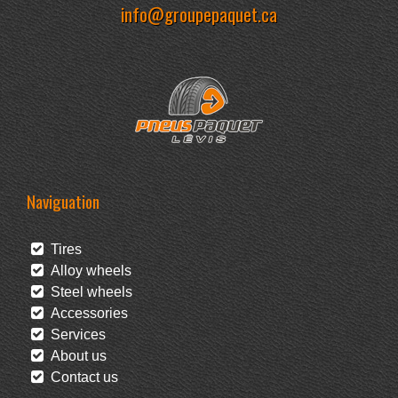
info@groupepaquet.ca
Naviguation
Tires
Alloy wheels
Steel wheels
Accessories
Services
About us
Contact us