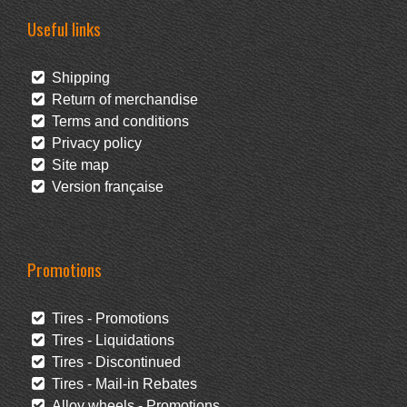
Useful links
Shipping
Return of merchandise
Terms and conditions
Privacy policy
Site map
Version française
Promotions
Tires - Promotions
Tires - Liquidations
Tires - Discontinued
Tires - Mail-in Rebates
Alloy wheels - Promotions