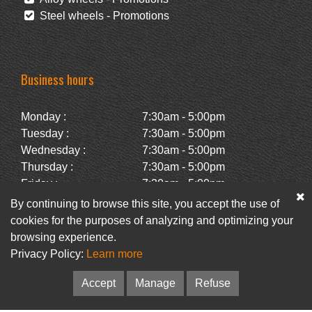
Steel wheels - Promotions
Business hours
Monday :
7:30am - 5:00pm
Tuesday :
7:30am - 5:00pm
Wednesday :
7:30am - 5:00pm
Thursday :
7:30am - 5:00pm
Friday :
7:30am - 5:00pm
Saturday :
Closed
By continuing to browse this site, you accept the use of
Sunday :
Closed
cookies for the purposes of analyzing and optimizing your
browsing experience.
Privacy Policy:
Learn more
Facebook
Newsletter
Accept
Manage
Refuse
© Pneus Paquet /
Pneus St-Hubert
• Web :
Option PME