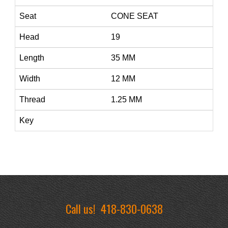
Seat
CONE SEAT
Head
19
Length
35 MM
Width
12 MM
Thread
1.25 MM
Key
Call us!
418-830-0638