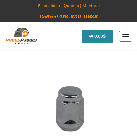
Locations :
Quebec
|
Montreal
Call us! 418-830-0638
0.00$