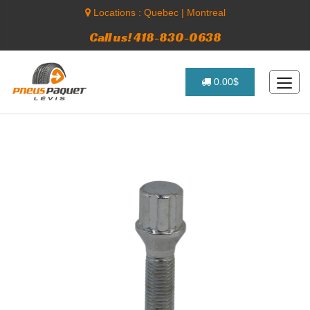
Locations :
Quebec
|
Montreal
Call us! 418-830-0638
0.00$