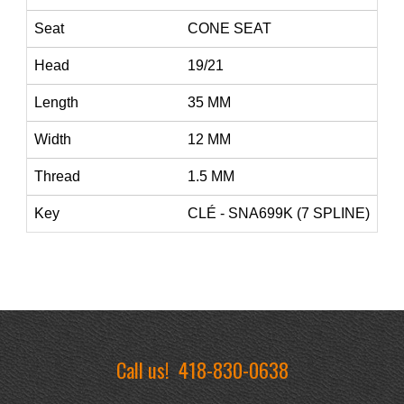
Seat
CONE SEAT
Head
19/21
Length
35 MM
Width
12 MM
Thread
1.5 MM
Key
CLÉ - SNA699K (7 SPLINE)
Call us!
418-830-0638