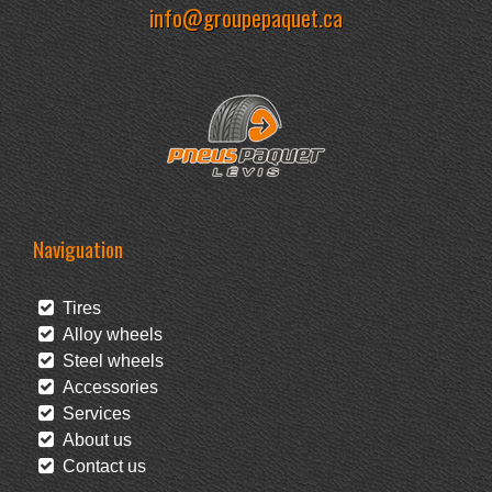
info@groupepaquet.ca
Naviguation
Tires
Alloy wheels
Steel wheels
Accessories
Services
About us
Contact us