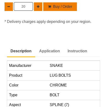
Buy / Order
* Delivery charges apply depending on your region.
Description
Application
Instruction
Manufacturer
SNAKE
Product
LUG BOLTS
Color
CHROME
Type
BOLT
Aspect
SPLINE (7)