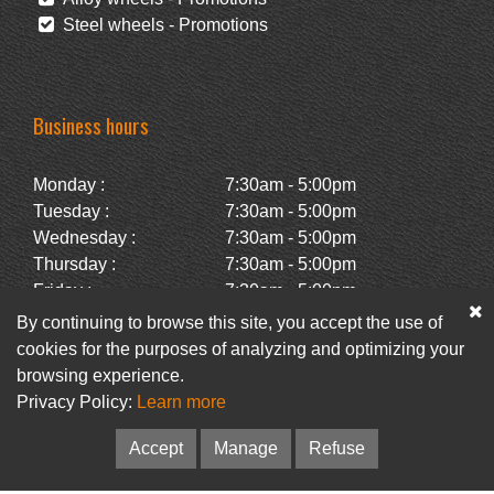
Steel wheels - Promotions
Business hours
Monday :
7:30am - 5:00pm
Tuesday :
7:30am - 5:00pm
Wednesday :
7:30am - 5:00pm
Thursday :
7:30am - 5:00pm
Friday :
7:30am - 5:00pm
Saturday :
Closed
By continuing to browse this site, you accept the use of
Sunday :
Closed
cookies for the purposes of analyzing and optimizing your
browsing experience.
Privacy Policy:
Learn more
Facebook
Newsletter
Accept
Manage
Refuse
© Pneus Paquet /
Pneus St-Hubert
• Web :
Option PME