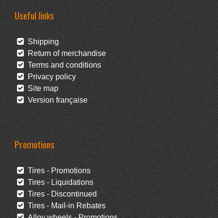
Useful links
Shipping
Return of merchandise
Terms and conditions
Privacy policy
Site map
Version française
Promotions
Tires - Promotions
Tires - Liquidations
Tires - Discontinued
Tires - Mail-in Rebates
Alloy wheels - Promotions