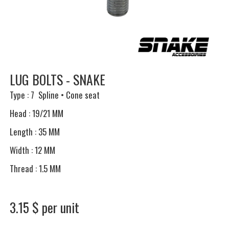
LUG BOLTS - SNAKE
Type : 7 Spline • Cone seat
Head : 19/21 MM
Length : 35 MM
Width : 12 MM
Thread : 1.5 MM
3.15 $ per unit