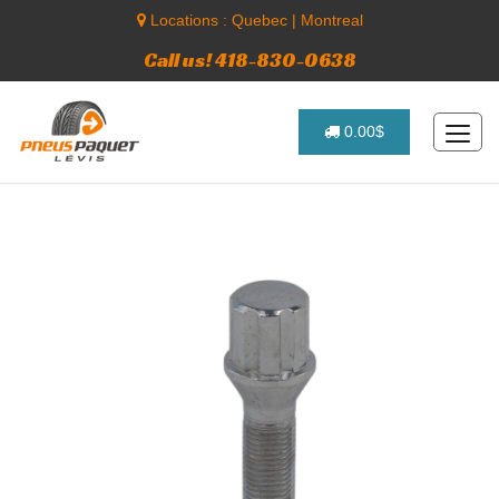
Locations :
Quebec
|
Montreal
Call us! 418-830-0638
0.00$