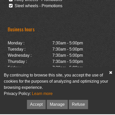
Steel wheels - Promotions
Business hours
Monday :
7:30am - 5:00pm
Tuesday :
7:30am - 5:00pm
Wednesday :
7:30am - 5:00pm
Thursday :
7:30am - 5:00pm
Friday :
7:30am - 5:00pm
Saturday :
Closed
By continuing to browse this site, you accept the use of
Sunday :
Closed
cookies for the purposes of analyzing and optimizing your
browsing experience.
Privacy Policy:
Learn more
Facebook
Newsletter
Accept
Manage
Refuse
© Pneus Paquet /
Pneus St-Hubert
• Web :
Option PME