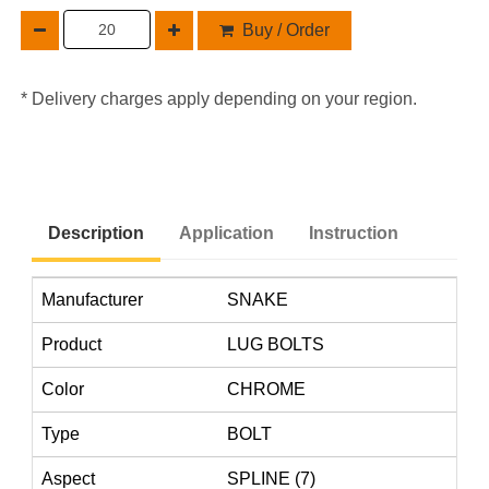
Buy / Order
* Delivery charges apply depending on your region.
Description
Application
Instruction
Manufacturer
SNAKE
Product
LUG BOLTS
Color
CHROME
Type
BOLT
Aspect
SPLINE (7)