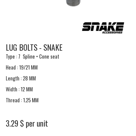
LUG BOLTS - SNAKE
Type : 7 Spline • Cone seat
Head : 19/21 MM
Length : 28 MM
Width : 12 MM
Thread : 1.25 MM
3.29 $ per unit