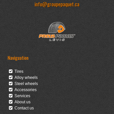
info@groupepaquet.ca
Naviguation
Tires
Alloy wheels
Steel wheels
Accessories
Services
About us
Contact us