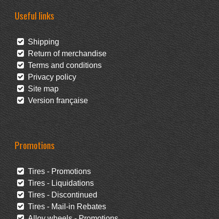
Useful links
Shipping
Return of merchandise
Terms and conditions
Privacy policy
Site map
Version française
Promotions
Tires - Promotions
Tires - Liquidations
Tires - Discontinued
Tires - Mail-in Rebates
Alloy wheels - Promotions