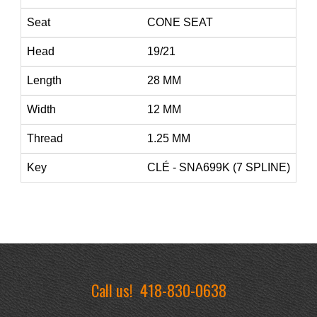
Seat
CONE SEAT
Head
19/21
Length
28 MM
Width
12 MM
Thread
1.25 MM
Key
CLÉ - SNA699K (7 SPLINE)
Call us!
418-830-0638