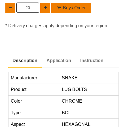
Buy / Order
* Delivery charges apply depending on your region.
Description
Application
Instruction
Manufacturer
SNAKE
Product
LUG BOLTS
Color
CHROME
Type
BOLT
Aspect
HEXAGONAL