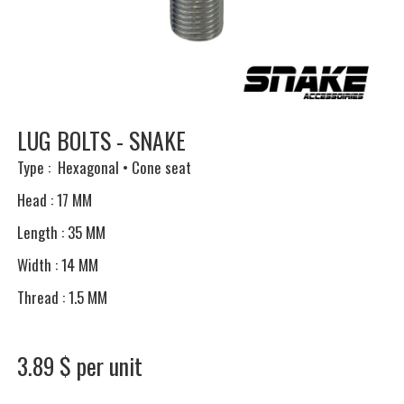
LUG BOLTS - SNAKE
Type : Hexagonal • Cone seat
Head : 17 MM
Length : 35 MM
Width : 14 MM
Thread : 1.5 MM
3.89 $ per unit