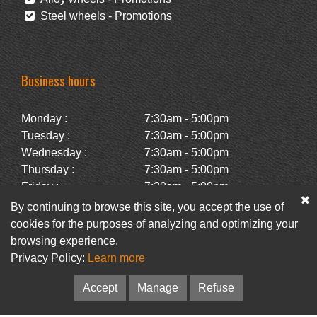
Steel wheels - Promotions
Business hours
Monday :
7:30am - 5:00pm
Tuesday :
7:30am - 5:00pm
Wednesday :
7:30am - 5:00pm
Thursday :
7:30am - 5:00pm
Friday :
7:30am - 5:00pm
Saturday :
Closed
By continuing to browse this site, you accept the use of
Sunday :
Closed
cookies for the purposes of analyzing and optimizing your
browsing experience.
Privacy Policy:
Learn more
Facebook
Newsletter
Accept
Manage
Refuse
© Pneus Paquet /
Pneus St-Hubert
• Web :
Option PME