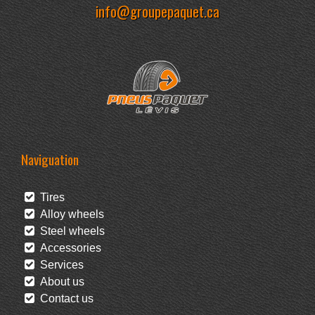
info@groupepaquet.ca
Naviguation
Tires
Alloy wheels
Steel wheels
Accessories
Services
About us
Contact us