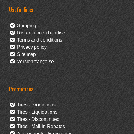
Useful links
Shipping
Return of merchandise
Terms and conditions
Privacy policy
Site map
Version française
Promotions
Tires - Promotions
Tires - Liquidations
Tires - Discontinued
Tires - Mail-in Rebates
Alloy wheels - Promotions