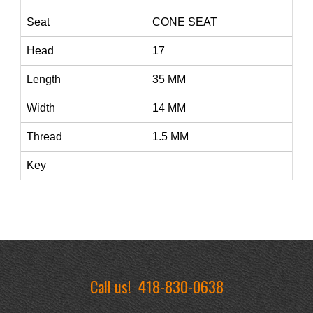
Seat
CONE SEAT
Head
17
Length
35 MM
Width
14 MM
Thread
1.5 MM
Key
Call us!
418-830-0638