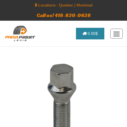
Locations :
Quebec
|
Montreal
Call us! 418-830-0638
0.00$