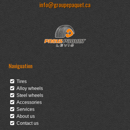
info@groupepaquet.ca
Naviguation
Tires
Alloy wheels
Steel wheels
Accessories
Services
About us
Contact us