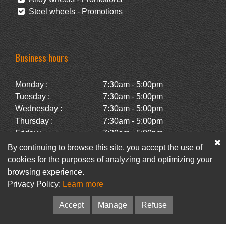
Steel wheels - Promotions
Business hours
Monday :
7:30am - 5:00pm
Tuesday :
7:30am - 5:00pm
Wednesday :
7:30am - 5:00pm
Thursday :
7:30am - 5:00pm
Friday :
7:30am - 5:00pm
Saturday :
Closed
By continuing to browse this site, you accept the use of
Sunday :
Closed
cookies for the purposes of analyzing and optimizing your
browsing experience.
Privacy Policy:
Learn more
Facebook
Newsletter
Accept
Manage
Refuse
© Pneus Paquet /
Pneus St-Hubert
• Web :
Option PME