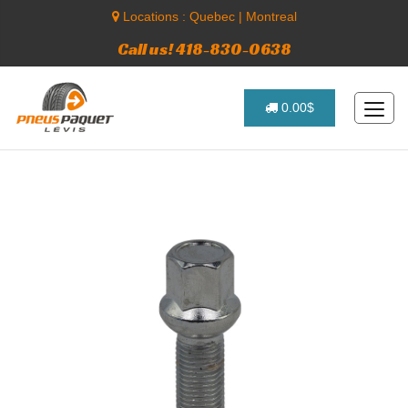
Locations :
Quebec
|
Montreal
Call us! 418-830-0638
0.00$