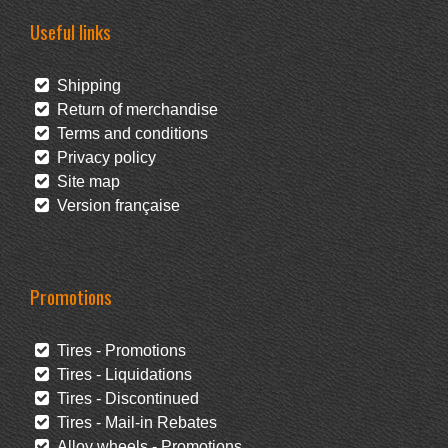
Useful links
Shipping
Return of merchandise
Terms and conditions
Privacy policy
Site map
Version française
Promotions
Tires - Promotions
Tires - Liquidations
Tires - Discontinued
Tires - Mail-in Rebates
Alloy wheels - Promotions