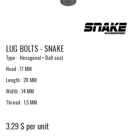
LUG BOLTS - SNAKE
Type : Hexagonal • Ball seat
Head : 17 MM
Length : 28 MM
Width : 14 MM
Thread : 1.5 MM
3.29 $ per unit