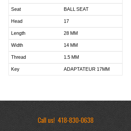
Seat
BALL SEAT
Head
17
Length
28 MM
Width
14 MM
Thread
1.5 MM
Key
ADAPTATEUR 17MM
Call us!
418-830-0638