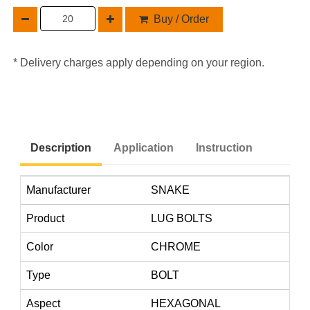
Buy / Order
* Delivery charges apply depending on your region.
Description
Application
Instruction
Manufacturer
SNAKE
Product
LUG BOLTS
Color
CHROME
Type
BOLT
Aspect
HEXAGONAL