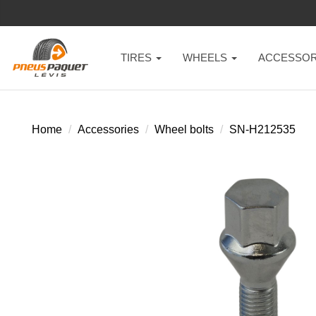
TIRES
WHEELS
ACCESSOR
Home
Accessories
Wheel bolts
SN-H212535