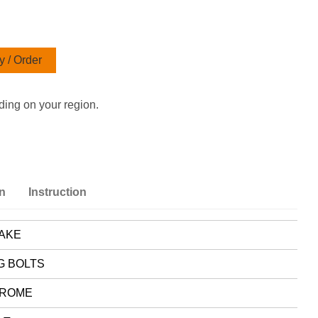
 / Order
ding on your region.
on
Instruction
AKE
G BOLTS
ROME