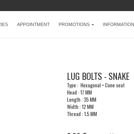
IES
APPOINTMENT
PROMOTIONS
INFORMATIO
LUG BOLTS - SNAKE
Type : Hexagonal • Cone seat
Head : 17 MM
Length : 35 MM
Width : 12 MM
Thread : 1.5 MM