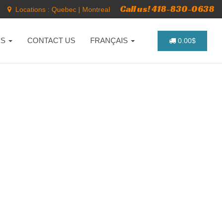
Call us! 418-830-0638
Locations :
Quebec
|
Montreal
NS
CONTACT US
FRANÇAIS
0.00$