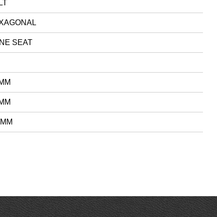
LT
XAGONAL
NE SEAT
 MM
 MM
 MM