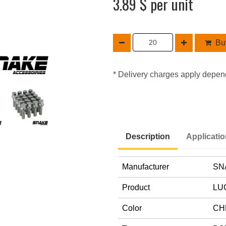
3.89 $ per unit
Buy
* Delivery charges apply depen
Description
Applicati
Manufacturer
SN
Product
LU
Color
CH