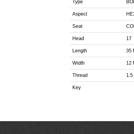
Type
BO
Aspect
HE
Seat
CO
Head
17
Length
35
Width
12
Thread
1.5
Key