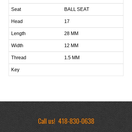
Seat
BALL SEAT
Head
17
Length
28 MM
Width
12 MM
Thread
1.5 MM
Key
Call us!
418-830-0638