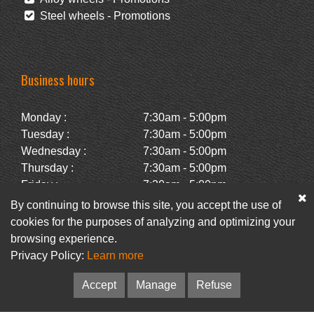
Steel wheels - Promotions
Business hours
Monday :
7:30am - 5:00pm
Tuesday :
7:30am - 5:00pm
Wednesday :
7:30am - 5:00pm
Thursday :
7:30am - 5:00pm
Friday :
7:30am - 5:00pm
Saturday :
Closed
By continuing to browse this site, you accept the use of
Sunday :
Closed
cookies for the purposes of analyzing and optimizing your
browsing experience.
Privacy Policy:
Learn more
Facebook
Newsletter
Accept
Manage
Refuse
© Pneus Paquet /
Pneus St-Hubert
• Web :
Option PME