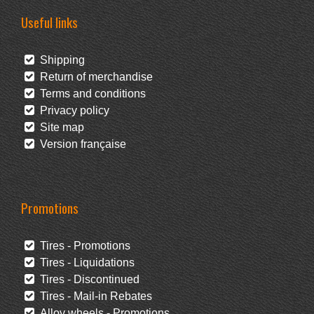
Useful links
Shipping
Return of merchandise
Terms and conditions
Privacy policy
Site map
Version française
Promotions
Tires - Promotions
Tires - Liquidations
Tires - Discontinued
Tires - Mail-in Rebates
Alloy wheels - Promotions