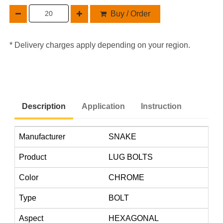
Buy / Order
* Delivery charges apply depending on your region.
Description
Application
Instruction
Manufacturer
SNAKE
Product
LUG BOLTS
Color
CHROME
Type
BOLT
Aspect
HEXAGONAL