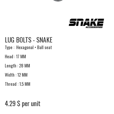
LUG BOLTS - SNAKE
Type : Hexagonal • Ball seat
Head : 17 MM
Length : 28 MM
Width : 12 MM
Thread : 1.5 MM
4.29 $ per unit