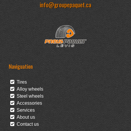
info@groupepaquet.ca
Naviguation
Tires
Alloy wheels
Steel wheels
Accessories
Services
About us
Contact us