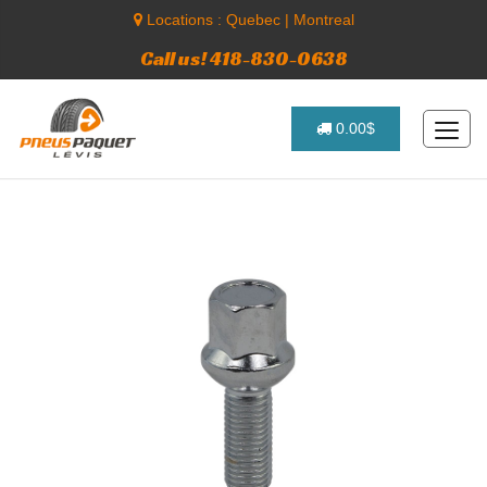
Locations :
Quebec
|
Montreal
Call us! 418-830-0638
0.00$