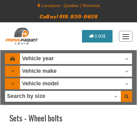
Locations :
Quebec
|
Montreal
Call us! 418-830-0638
0.00$
+
+
Sets - Wheel bolts