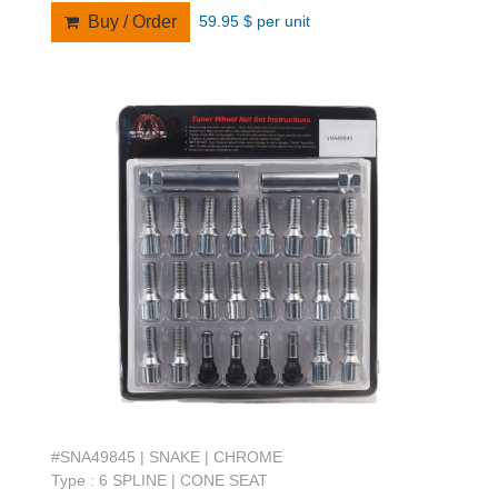
59.95 $ per unit
Buy / Order
#SNA49845 | SNAKE | CHROME
Type : 6 SPLINE | CONE SEAT