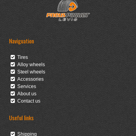
Naviguation
Tires
Alloy wheels
Steel wheels
Accessories
Services
About us
Contact us
Useful links
Shipping