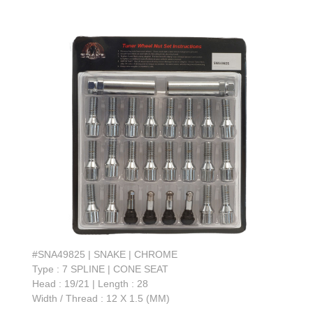
#SNA49825 | SNAKE | CHROME
Type : 7 SPLINE | CONE SEAT
Head : 19/21 | Length : 28
Width / Thread : 12 X 1.5 (MM)