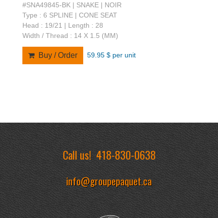
#SNA49845-BK | SNAKE | NOIR
Type : 6 SPLINE | CONE SEAT
Head : 19/21 | Length : 28
Width / Thread : 14 X 1.5 (MM)
59.95 $ per unit
Buy / Order
Call us!
418-830-0638
info@groupepaquet.ca