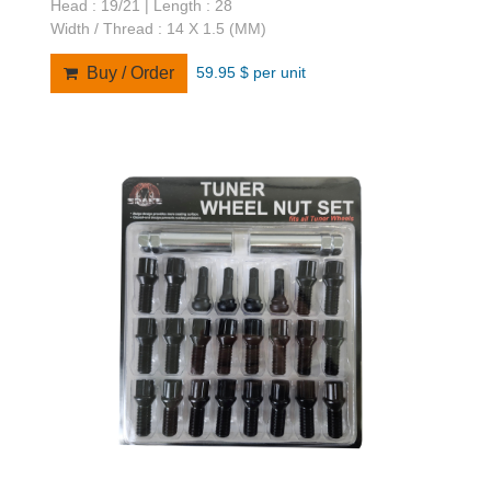
Head : 19/21 | Length : 28
Width / Thread : 14 X 1.5 (MM)
59.95 $ per unit
Buy / Order