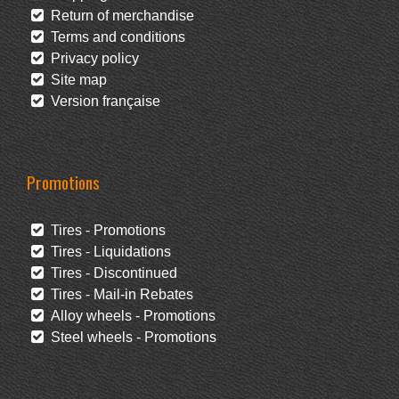
Return of merchandise
Terms and conditions
Privacy policy
Site map
Version française
Promotions
Tires - Promotions
Tires - Liquidations
Tires - Discontinued
Tires - Mail-in Rebates
Alloy wheels - Promotions
Steel wheels - Promotions