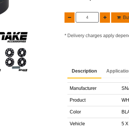
Buy
* Delivery charges apply depen
Description
Applicati
Manufacturer
SN
Product
WH
Color
BL
Vehicle
5 X