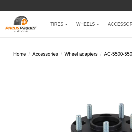
TIRES
WHEELS
ACCESSOR
Home
Accessories
Wheel adapters
AC-5500-55