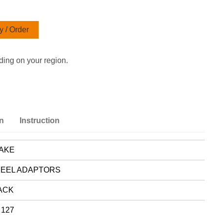
 / Order
ding on your region.
on
Instruction
AKE
EEL ADAPTORS
ACK
 127