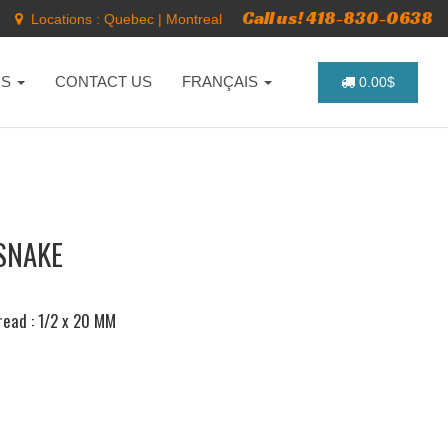
Call us! 418-830-0638
Locations :
Quebec
|
Montreal
NS
CONTACT US
FRANÇAIS
0.00$
SNAKE
hread : 1/2 x 20 MM