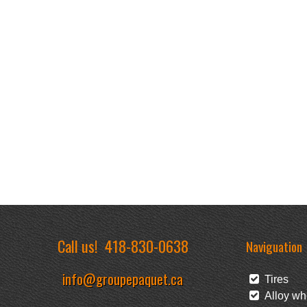
Call us!
418-830-0638
Naviguation
info@groupepaquet.ca
Tires
Alloy wh