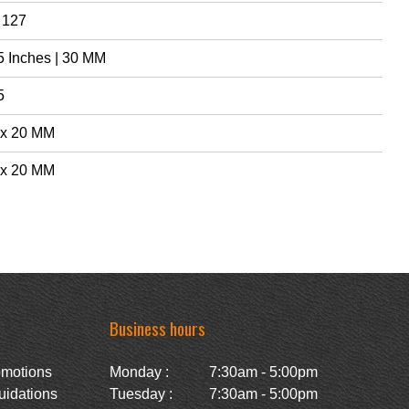
 127
5 Inches | 30 MM
5
 x 20 MM
 x 20 MM
Business hours
omotions
Monday :
7:30am - 5:00pm
uidations
Tuesday :
7:30am - 5:00pm