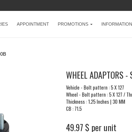
IES
APPOINTMENT
PROMOTIONS
INFORMATIO
00B
WHEEL ADAPTORS - 
Vehicle - Bolt pattern : 5 X 127
Wheel - Bolt pattern : 5 X 127 / T
Thickness : 1.25 Inches | 30 MM
CB : 71.5
49.97 $ per unit