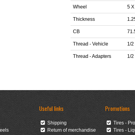
Wheel
5 X
Thickness
1.2
CB
71.
Thread - Vehicle
1/2
Thread - Adapters
1/2
Useful links
Promotions
Shipping
Tires - Pr
eels
Return of merchandise
Tires - Liq