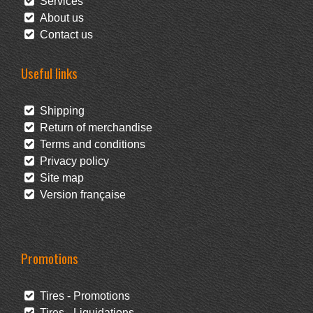
Services
About us
Contact us
Useful links
Shipping
Return of merchandise
Terms and conditions
Privacy policy
Site map
Version française
Promotions
Tires - Promotions
Tires - Liquidations