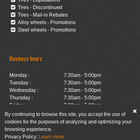
Tires - Discontinued
Tires - Mail-in Rebates
Alloy wheels - Promotions
Steel wheels - Promotions
Business hours
Monday :
7:30am - 5:00pm
Tuesday :
7:30am - 5:00pm
Wednesday :
7:30am - 5:00pm
Thursday :
7:30am - 5:00pm
Friday :
7:30am - 5:00pm
Saturday :
Closed
By continuing to browse this site, you accept the use of
Sunday :
Closed
cookies for the purposes of analyzing and optimizing your
browsing experience.
Privacy Policy:
Learn more
Facebook
Newsletter