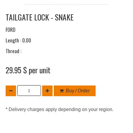
TAILGATE LOCK - SNAKE
FORD
Length : 0.00
Thread :
29.95 $ per unit
Buy / Order
* Delivery charges apply depending on your region.