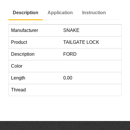
Description
Application
Instruction
Manufacturer
SNAKE
Product
TAILGATE LOCK
Description
FORD
Color
Length
0.00
Thread