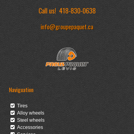
Call us!
418-830-0638
info@groupepaquet.ca
Naviguation
Tires
Alloy wheels
Steel wheels
Accessories