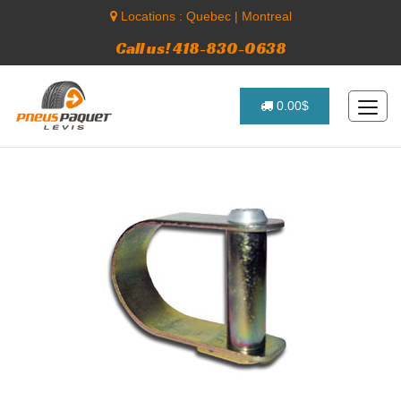
Locations :
Quebec
|
Montreal
Call us! 418-830-0638
0.00$