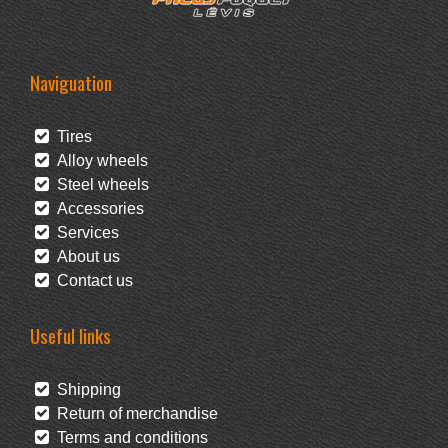
Naviguation
Tires
Alloy wheels
Steel wheels
Accessories
Services
About us
Contact us
Useful links
Shipping
Return of merchandise
Terms and conditions