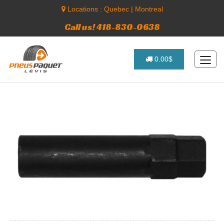
Locations :
Quebec
|
Montreal
Call us! 418-830-0638
0.00$