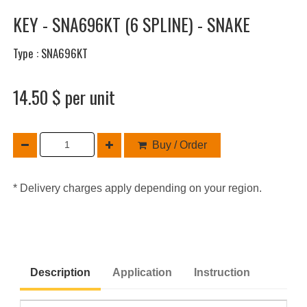
KEY - SNA696KT (6 SPLINE) - SNAKE
Type : SNA696KT
14.50 $ per unit
Buy / Order
* Delivery charges apply depending on your region.
Description
Application
Instruction