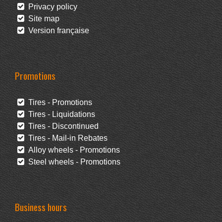
Privacy policy
Site map
Version française
Promotions
Tires - Promotions
Tires - Liquidations
Tires - Discontinued
Tires - Mail-in Rebates
Alloy wheels - Promotions
Steel wheels - Promotions
Business hours