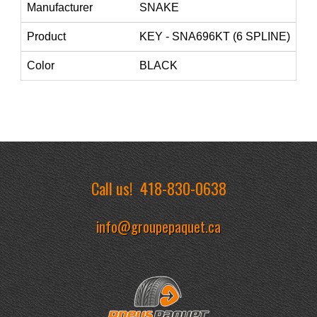
Manufacturer
SNAKE
Product
KEY - SNA696KT (6 SPLINE)
Color
BLACK
Call us!
418-830-0638
info@groupepaquet.ca