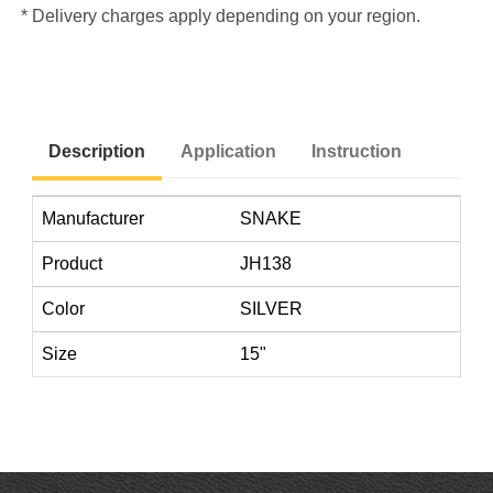
* Delivery charges apply depending on your region.
Description
Application
Instruction
Manufacturer
SNAKE
Product
JH138
Color
SILVER
Size
15"