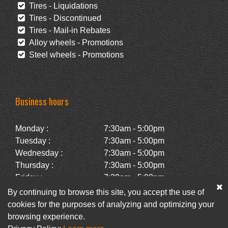
Tires - Liquidations
Tires - Discontinued
Tires - Mail-in Rebates
Alloy wheels - Promotions
Steel wheels - Promotions
Business hours
Monday :
7:30am - 5:00pm
Tuesday :
7:30am - 5:00pm
Wednesday :
7:30am - 5:00pm
Thursday :
7:30am - 5:00pm
Friday :
7:30am - 5:00pm
Saturday :
Closed
By continuing to browse this site, you accept the use of
Sunday :
Closed
cookies for the purposes of analyzing and optimizing your
browsing experience.