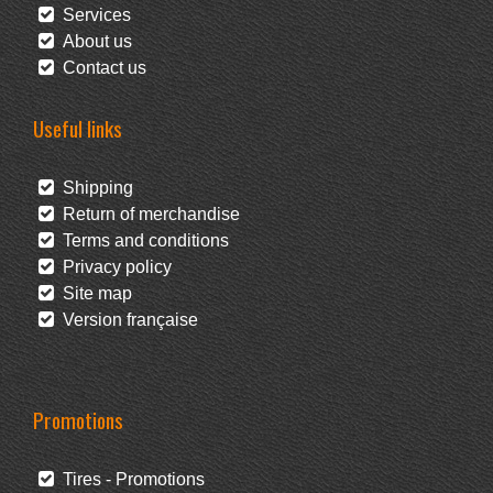
Services
About us
Contact us
Useful links
Shipping
Return of merchandise
Terms and conditions
Privacy policy
Site map
Version française
Promotions
Tires - Promotions