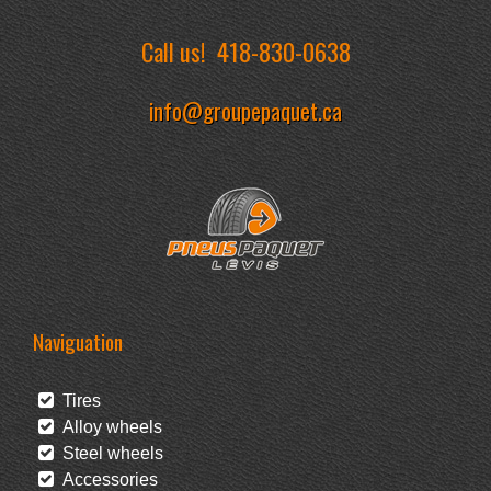
Call us!
418-830-0638
info@groupepaquet.ca
Naviguation
Tires
Alloy wheels
Steel wheels
Accessories