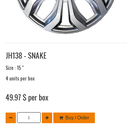
JH138 - SNAKE
Size : 15 "
4 units per box
49.97 $ per box
Buy / Order