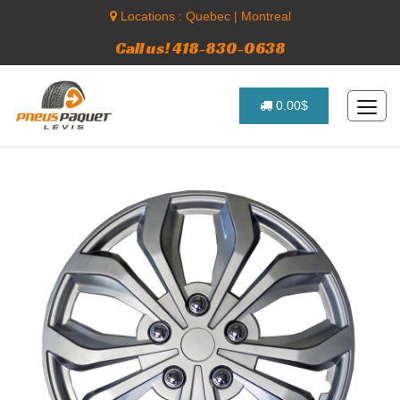
Locations :
Quebec
|
Montreal
Call us! 418-830-0638
0.00$