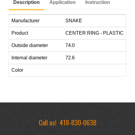
Description
Application
Instruction
Manufacturer
SNAKE
Product
CENTER RING - PLASTIC
Outside diameter
74.0
Internal diameter
72.6
Color
Call us!
418-830-0638