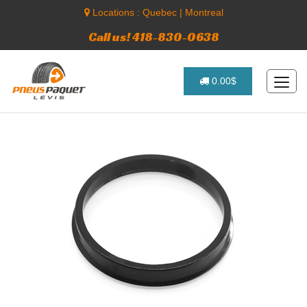
Locations :
Quebec
|
Montreal
Call us! 418-830-0638
0.00$