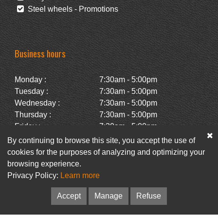
Steel wheels - Promotions
Business hours
Monday :
7:30am - 5:00pm
Tuesday :
7:30am - 5:00pm
Wednesday :
7:30am - 5:00pm
Thursday :
7:30am - 5:00pm
Friday :
7:30am - 5:00pm
Saturday :
Closed
By continuing to browse this site, you accept the use of
Sunday :
Closed
cookies for the purposes of analyzing and optimizing your
browsing experience.
Privacy Policy:
Learn more
Facebook
Newsletter
Accept
Manage
Refuse
© Pneus Paquet /
Pneus St-Hubert
• Web :
Option PME