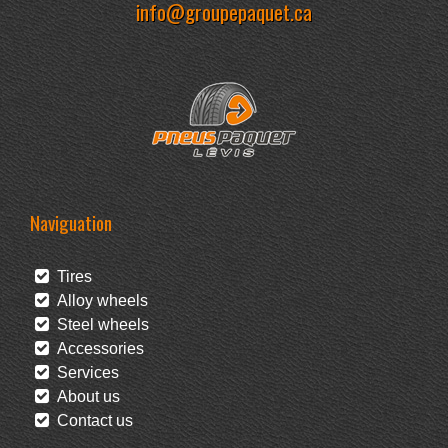
info@groupepaquet.ca
Naviguation
Tires
Alloy wheels
Steel wheels
Accessories
Services
About us
Contact us