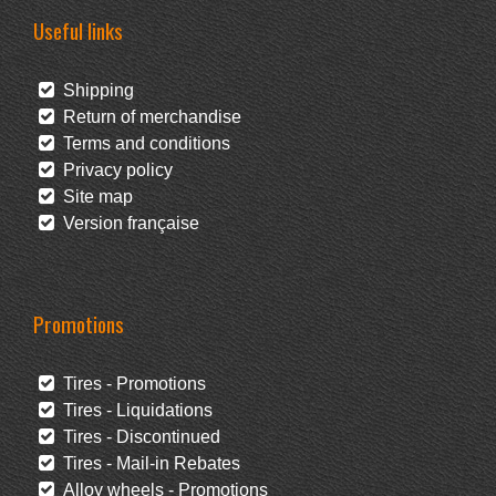
Useful links
Shipping
Return of merchandise
Terms and conditions
Privacy policy
Site map
Version française
Promotions
Tires - Promotions
Tires - Liquidations
Tires - Discontinued
Tires - Mail-in Rebates
Alloy wheels - Promotions