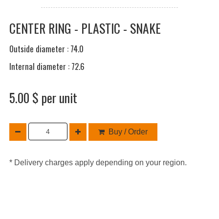
CENTER RING - PLASTIC - SNAKE
Outside diameter : 74.0
Internal diameter : 72.6
5.00 $ per unit
Buy / Order
* Delivery charges apply depending on your region.