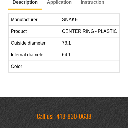
Description
Application
Instruction
Manufacturer
SNAKE
Product
CENTER RING - PLASTIC
Outside diameter
73.1
Internal diameter
64.1
Color
Call us!
418-830-0638