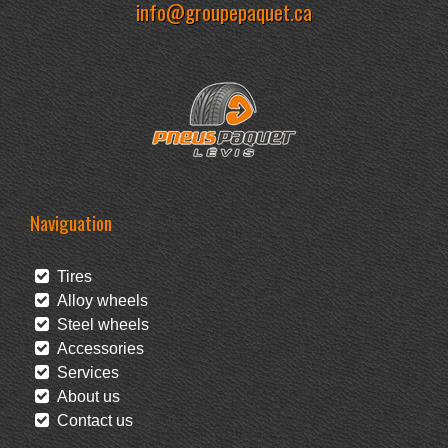
info@groupepaquet.ca
Naviguation
Tires
Alloy wheels
Steel wheels
Accessories
Services
About us
Contact us