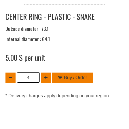
CENTER RING - PLASTIC - SNAKE
Outside diameter : 73.1
Internal diameter : 64.1
5.00 $ per unit
Buy / Order
* Delivery charges apply depending on your region.