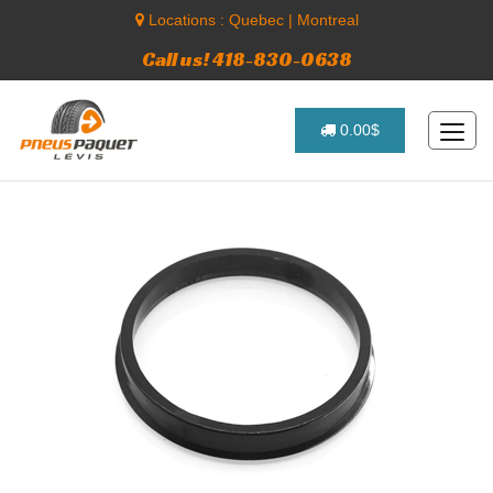
Locations :
Quebec
|
Montreal
Call us! 418-830-0638
0.00$