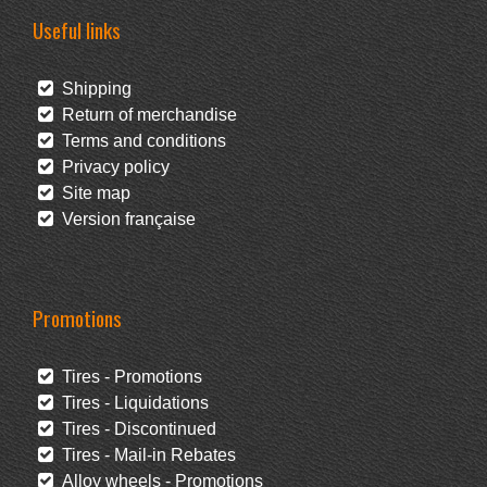
Useful links
Shipping
Return of merchandise
Terms and conditions
Privacy policy
Site map
Version française
Promotions
Tires - Promotions
Tires - Liquidations
Tires - Discontinued
Tires - Mail-in Rebates
Alloy wheels - Promotions