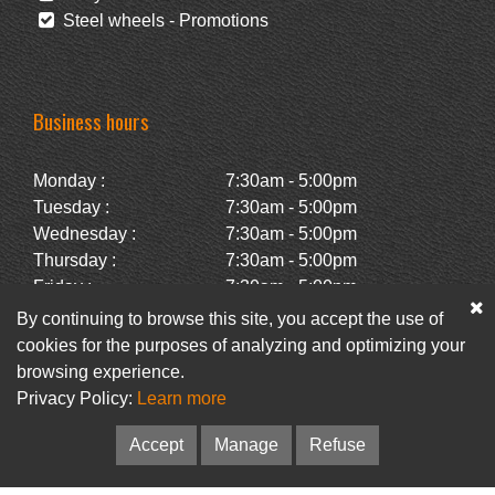
Steel wheels - Promotions
Business hours
Monday :
7:30am - 5:00pm
Tuesday :
7:30am - 5:00pm
Wednesday :
7:30am - 5:00pm
Thursday :
7:30am - 5:00pm
Friday :
7:30am - 5:00pm
Saturday :
Closed
By continuing to browse this site, you accept the use of
Sunday :
Closed
cookies for the purposes of analyzing and optimizing your
browsing experience.
Privacy Policy:
Learn more
Facebook
Newsletter
Accept
Manage
Refuse
© Pneus Paquet /
Pneus St-Hubert
• Web :
Option PME