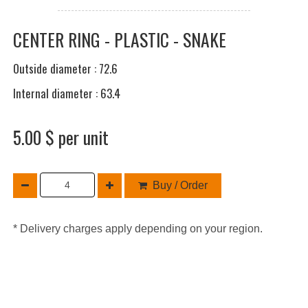
CENTER RING - PLASTIC - SNAKE
Outside diameter : 72.6
Internal diameter : 63.4
5.00 $ per unit
Buy / Order
* Delivery charges apply depending on your region.