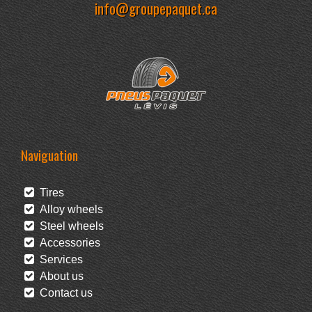
info@groupepaquet.ca
Naviguation
Tires
Alloy wheels
Steel wheels
Accessories
Services
About us
Contact us