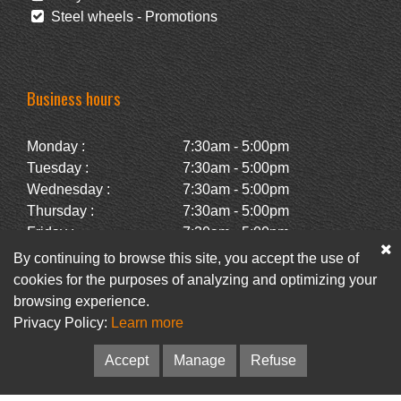
Steel wheels - Promotions
Business hours
Monday :
7:30am - 5:00pm
Tuesday :
7:30am - 5:00pm
Wednesday :
7:30am - 5:00pm
Thursday :
7:30am - 5:00pm
Friday :
7:30am - 5:00pm
Saturday :
Closed
By continuing to browse this site, you accept the use of
Sunday :
Closed
cookies for the purposes of analyzing and optimizing your
browsing experience.
Privacy Policy:
Learn more
Facebook
Newsletter
Accept
Manage
Refuse
© Pneus Paquet /
Pneus St-Hubert
• Web :
Option PME