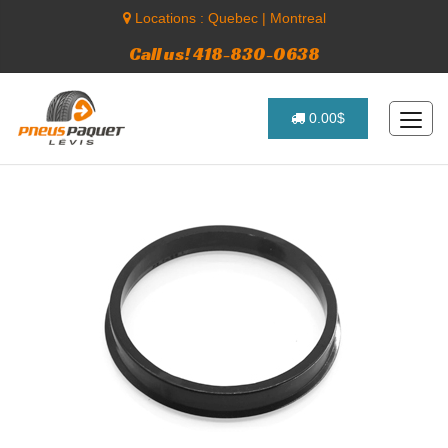
Locations :
Quebec
|
Montreal
Call us! 418-830-0638
0.00$