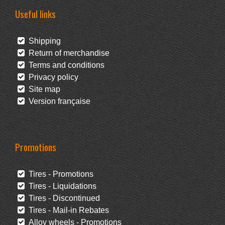
Useful links
Shipping
Return of merchandise
Terms and conditions
Privacy policy
Site map
Version française
Promotions
Tires - Promotions
Tires - Liquidations
Tires - Discontinued
Tires - Mail-in Rebates
Alloy wheels - Promotions