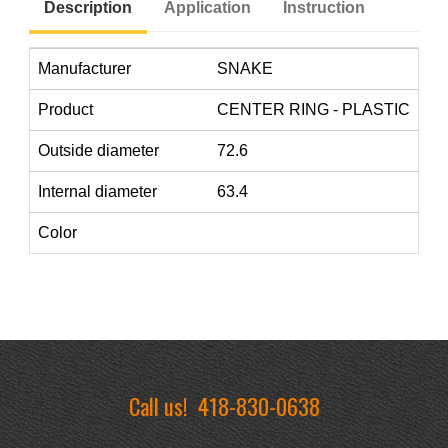
Description
Application
Instruction
Manufacturer
SNAKE
Product
CENTER RING - PLASTIC
Outside diameter
72.6
Internal diameter
63.4
Color
Call us!
418-830-0638