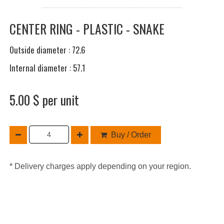
CENTER RING - PLASTIC - SNAKE
Outside diameter : 72.6
Internal diameter : 57.1
5.00 $ per unit
Buy / Order
* Delivery charges apply depending on your region.