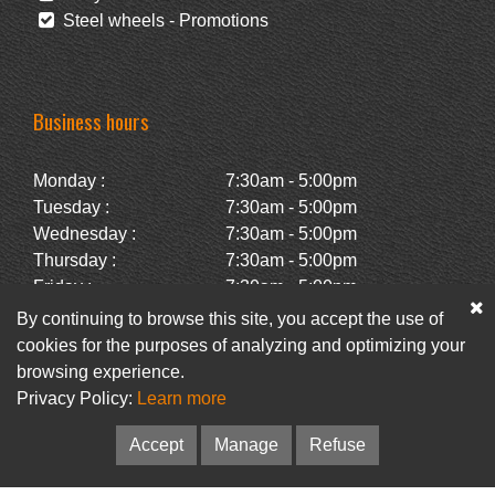
Steel wheels - Promotions
Business hours
Monday :
7:30am - 5:00pm
Tuesday :
7:30am - 5:00pm
Wednesday :
7:30am - 5:00pm
Thursday :
7:30am - 5:00pm
Friday :
7:30am - 5:00pm
Saturday :
Closed
By continuing to browse this site, you accept the use of
Sunday :
Closed
cookies for the purposes of analyzing and optimizing your
browsing experience.
Privacy Policy:
Learn more
Facebook
Newsletter
Accept
Manage
Refuse
© Pneus Paquet /
Pneus St-Hubert
• Web :
Option PME