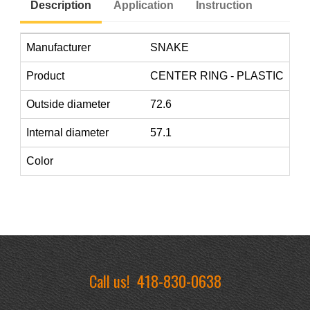
Description
Application
Instruction
Manufacturer
SNAKE
Product
CENTER RING - PLASTIC
Outside diameter
72.6
Internal diameter
57.1
Color
Call us!
418-830-0638