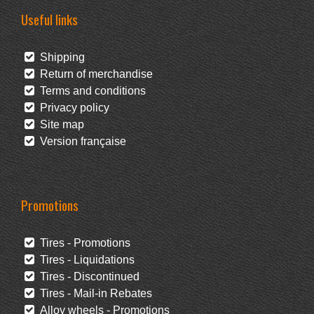
Useful links
Shipping
Return of merchandise
Terms and conditions
Privacy policy
Site map
Version française
Promotions
Tires - Promotions
Tires - Liquidations
Tires - Discontinued
Tires - Mail-in Rebates
Alloy wheels - Promotions