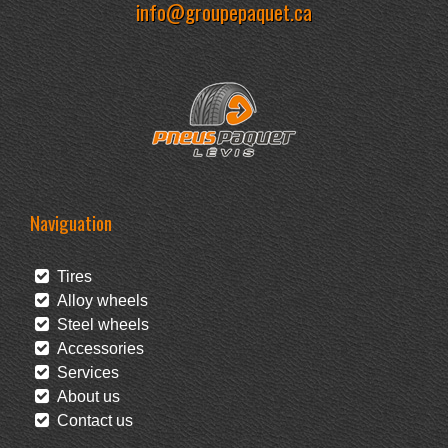
info@groupepaquet.ca
Naviguation
Tires
Alloy wheels
Steel wheels
Accessories
Services
About us
Contact us