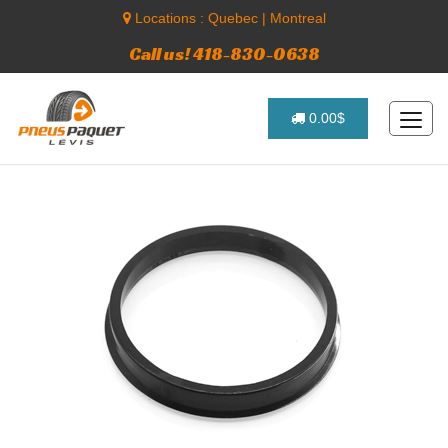
Locations :
Quebec
|
Montreal
Call us! 418-830-0638
0.00$