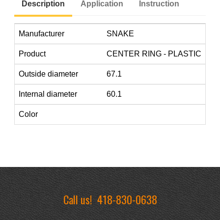
Description
Application
Instruction
Manufacturer
SNAKE
Product
CENTER RING - PLASTIC
Outside diameter
67.1
Internal diameter
60.1
Color
Call us!
418-830-0638