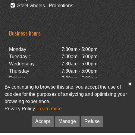
Steel wheels - Promotions
Business hours
Monday :
7:30am - 5:00pm
Tuesday :
7:30am - 5:00pm
Wednesday :
7:30am - 5:00pm
Thursday :
7:30am - 5:00pm
Friday :
7:30am - 5:00pm
Saturday :
Closed
By continuing to browse this site, you accept the use of
Sunday :
Closed
cookies for the purposes of analyzing and optimizing your
browsing experience.
Privacy Policy:
Learn more
Facebook
Newsletter
Accept
Manage
Refuse
© Pneus Paquet /
Pneus St-Hubert
• Web :
Option PME