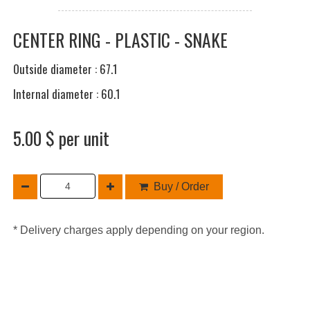
CENTER RING - PLASTIC - SNAKE
Outside diameter : 67.1
Internal diameter : 60.1
5.00 $ per unit
Buy / Order
* Delivery charges apply depending on your region.