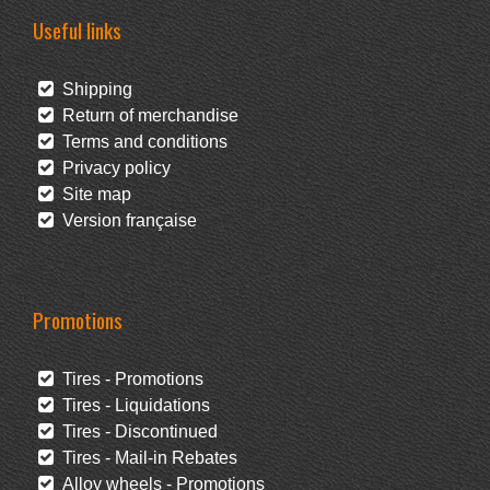
Useful links
Shipping
Return of merchandise
Terms and conditions
Privacy policy
Site map
Version française
Promotions
Tires - Promotions
Tires - Liquidations
Tires - Discontinued
Tires - Mail-in Rebates
Alloy wheels - Promotions