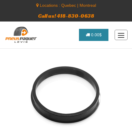
Locations :
Quebec
|
Montreal
Call us! 418-830-0638
0.00$