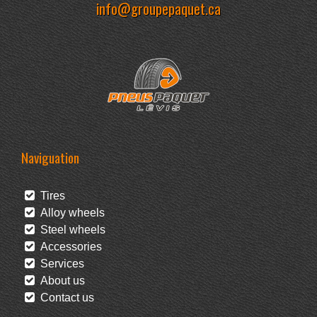
info@groupepaquet.ca
Naviguation
Tires
Alloy wheels
Steel wheels
Accessories
Services
About us
Contact us