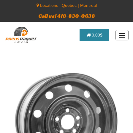
Locations :
Quebec
|
Montreal
Call us! 418-830-0638
0.00$