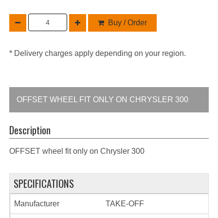
Buy / Order
* Delivery charges apply depending on your region.
OFFSET WHEEL FIT ONLY ON CHRYSLER 300
Description
OFFSET wheel fit only on Chrysler 300
SPECIFICATIONS
Manufacturer
TAKE-OFF