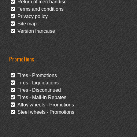
Return of merchandise
Terms and conditions
Privacy policy
Site map
Version française
Promotions
Tires - Promotions
Tires - Liquidations
Tires - Discontinued
Tires - Mail-in Rebates
Alloy wheels - Promotions
Steel wheels - Promotions