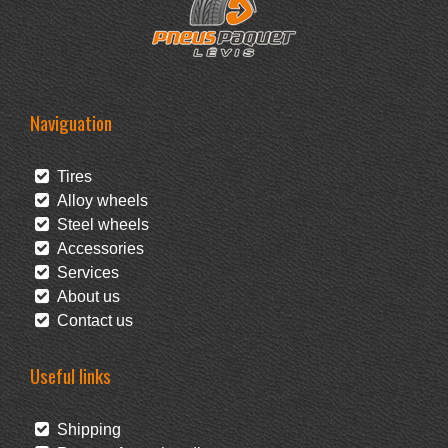
Naviguation
Tires
Alloy wheels
Steel wheels
Accessories
Services
About us
Contact us
Useful links
Shipping