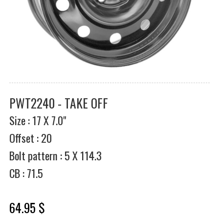
PWT2240 - TAKE OFF
Size : 17 X 7.0"
Offset : 20
Bolt pattern : 5 X 114.3
CB : 71.5
64.95 $