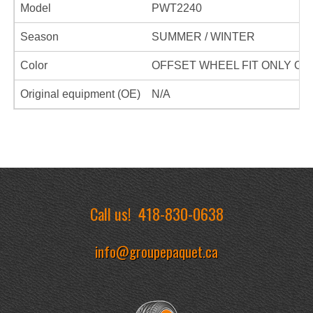
Model
PWT2240
Season
SUMMER / WINTER
Color
OFFSET WHEEL FIT ONLY ON
Original equipment (OE)
N/A
Call us!
418-830-0638
info@groupepaquet.ca