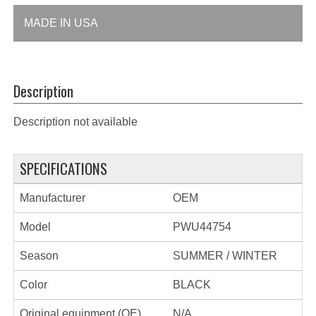
MADE IN USA
Description
Description not available
SPECIFICATIONS
Manufacturer
OEM
Model
PWU44754
Season
SUMMER / WINTER
Color
BLACK
Original equipment (OE)
N/A