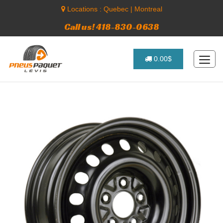
Locations :
Quebec
|
Montreal
Call us! 418-830-0638
0.00$