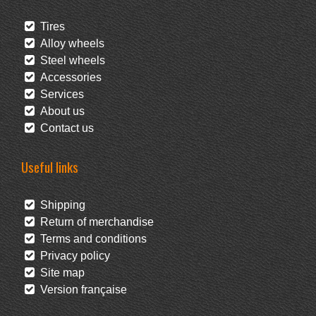
Tires
Alloy wheels
Steel wheels
Accessories
Services
About us
Contact us
Useful links
Shipping
Return of merchandise
Terms and conditions
Privacy policy
Site map
Version française