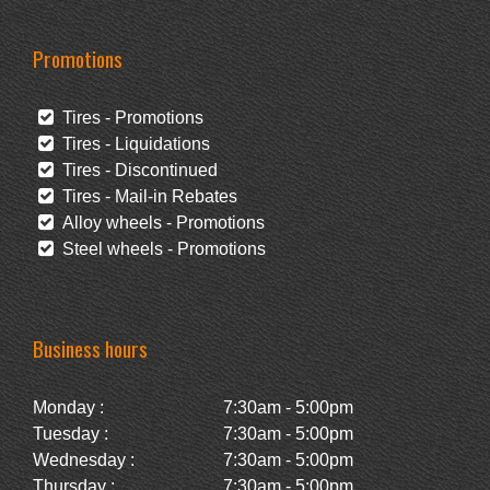
Promotions
Tires - Promotions
Tires - Liquidations
Tires - Discontinued
Tires - Mail-in Rebates
Alloy wheels - Promotions
Steel wheels - Promotions
Business hours
Monday :
7:30am - 5:00pm
Tuesday :
7:30am - 5:00pm
Wednesday :
7:30am - 5:00pm
Thursday :
7:30am - 5:00pm