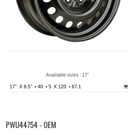
Available sizes : 17"
17" X 6.5" • 40 • 5 X 120 • 67.1
PWU44754 - OEM