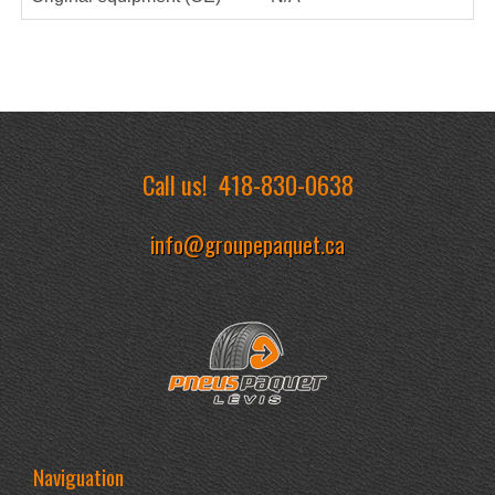
Call us!
418-830-0638
info@groupepaquet.ca
Naviguation