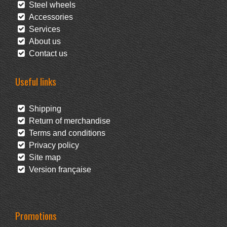
Steel wheels
Accessories
Services
About us
Contact us
Useful links
Shipping
Return of merchandise
Terms and conditions
Privacy policy
Site map
Version française
Promotions