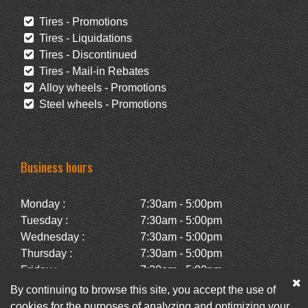
Tires - Promotions
Tires - Liquidations
Tires - Discontinued
Tires - Mail-in Rebates
Alloy wheels - Promotions
Steel wheels - Promotions
Business hours
Monday :
7:30am - 5:00pm
Tuesday :
7:30am - 5:00pm
Wednesday :
7:30am - 5:00pm
Thursday :
7:30am - 5:00pm
Friday :
7:30am - 5:00pm
Saturday :
Closed
By continuing to browse this site, you accept the use of
Sunday :
Closed
cookies for the purposes of analyzing and optimizing your