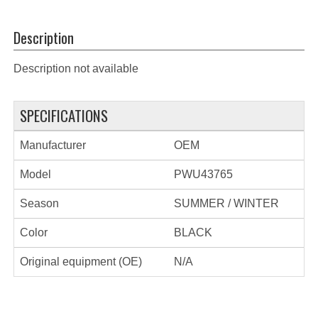
Description
Description not available
SPECIFICATIONS
Manufacturer
OEM
Model
PWU43765
Season
SUMMER / WINTER
Color
BLACK
Original equipment (OE)
N/A