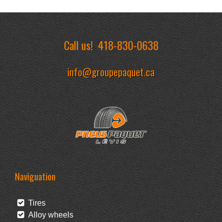
Call us!
418-830-0638
info@groupepaquet.ca
Naviguation
Tires
Alloy wheels