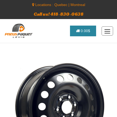
Locations :
Quebec
|
Montreal
Call us! 418-830-0638
0.00$