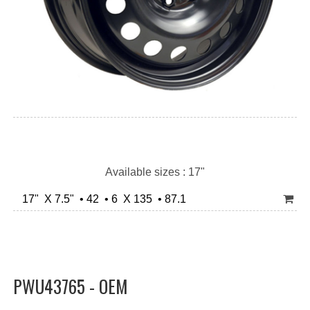
Available sizes : 17"
17" X 7.5" • 42 • 6 X 135 • 87.1
PWU43765 - OEM