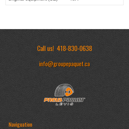
Call us!
418-830-0638
info@groupepaquet.ca
Naviguation