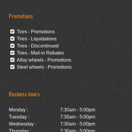
Promotions
Tires - Promotions
Tires - Liquidations
Tires - Discontinued
Tires - Mail-in Rebates
Alloy wheels - Promotions
Steel wheels - Promotions
Business hours
Monday :
7:30am - 5:00pm
Tuesday :
7:30am - 5:00pm
Wednesday :
7:30am - 5:00pm
Thursday :
7:30am - 5:00pm