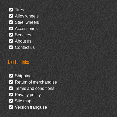
Tires
Alloy wheels
Steel wheels
Accessories
Services
About us
Contact us
Useful links
Shipping
Return of merchandise
Terms and conditions
Privacy policy
Site map
Version française