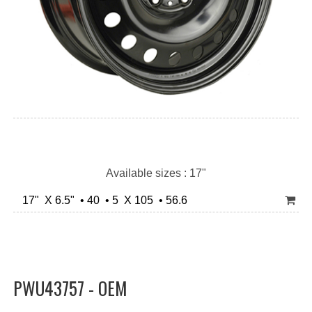
Available sizes : 17"
17" X 6.5" • 40 • 5 X 105 • 56.6
PWU43757 - OEM