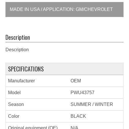
MADE IN USA / APPLICATION: GM/CHEVROLET
Description
Description
SPECIFICATIONS
Manufacturer
OEM
Model
PWU43757
Season
SUMMER / WINTER
Color
BLACK
Original equipment (OE)
N/A