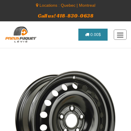
Locations :
Quebec
|
Montreal
Call us! 418-830-0638
0.00$