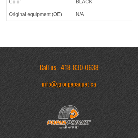
Color
BLACK
Original equipment (OE)
N/A
Call us!
418-830-0638
info@groupepaquet.ca