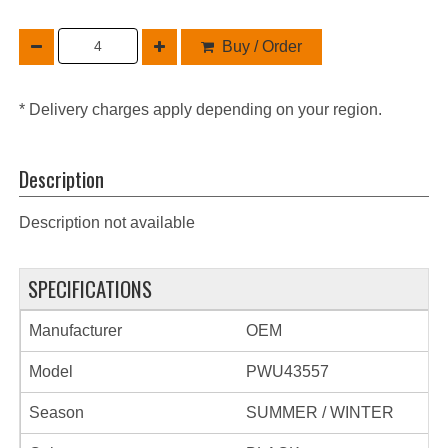
Buy / Order
* Delivery charges apply depending on your region.
Description
Description not available
SPECIFICATIONS
Manufacturer
OEM
Model
PWU43557
Season
SUMMER / WINTER