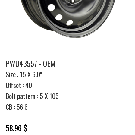
PWU43557 - OEM
Size : 15 X 6.0"
Offset : 40
Bolt pattern : 5 X 105
CB : 56.6
58.96 $