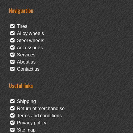
Naviguation
Tires
Alloy wheels
Steel wheels
Accessories
Services
About us
Contact us
Useful links
Shipping
Return of merchandise
Terms and conditions
Privacy policy
Site map