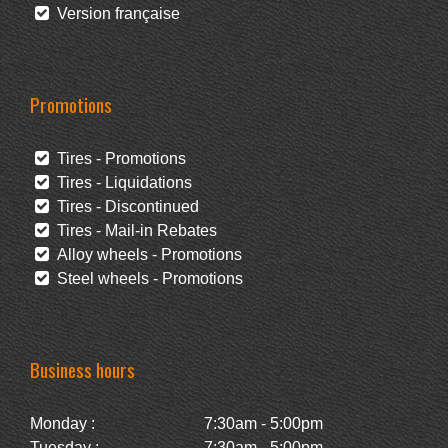
Version française
Promotions
Tires - Promotions
Tires - Liquidations
Tires - Discontinued
Tires - Mail-in Rebates
Alloy wheels - Promotions
Steel wheels - Promotions
Business hours
Monday :
7:30am - 5:00pm
Tuesday :
7:30am - 5:00pm