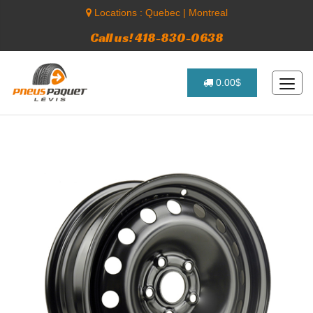
Locations :
Quebec
|
Montreal
Call us! 418-830-0638
0.00$