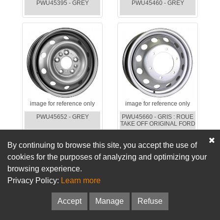
PWU45395 - GREY
PWU45460 - GREY
image for reference only
image for reference only
PWU45652 - GREY
PWU45660 - GRIS : ROUE
TAKE OFF ORIGINAL FORD
By continuing to browse this site, you accept the use of
cookies for the purposes of analyzing and optimizing your
browsing experience.
Privacy Policy:
Learn more
Accept
Manage
Refuse
image for reference only
image for reference only