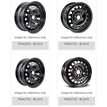
image for reference only
image for reference only
PW42655 - BLACK
PW42751 - BLACK
image for reference only
image for reference only
PW42752 - BLACK
PW42755 - BLACK