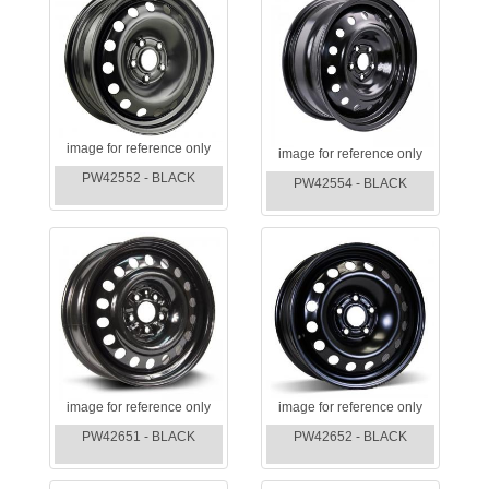
image for reference only
image for reference only
PW42552 - BLACK
PW42554 - BLACK
image for reference only
image for reference only
PW42651 - BLACK
PW42652 - BLACK