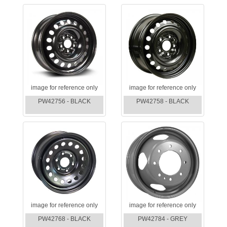
image for reference only
image for reference only
PW42756 - BLACK
PW42758 - BLACK
image for reference only
image for reference only
PW42768 - BLACK
PW42784 - GREY