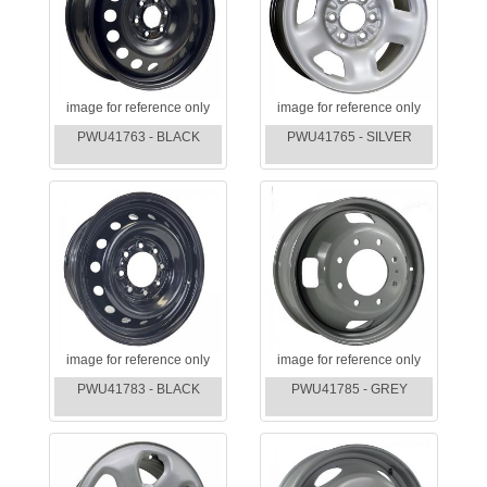
image for reference only
image for reference only
PWU41763 - BLACK
PWU41765 - SILVER
image for reference only
image for reference only
PWU41783 - BLACK
PWU41785 - GREY