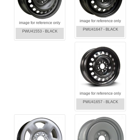
image for reference only
image for reference only
PWU41647 - BLACK
PWU41553 - BLACK
image for reference only
PWU41657 - BLACK