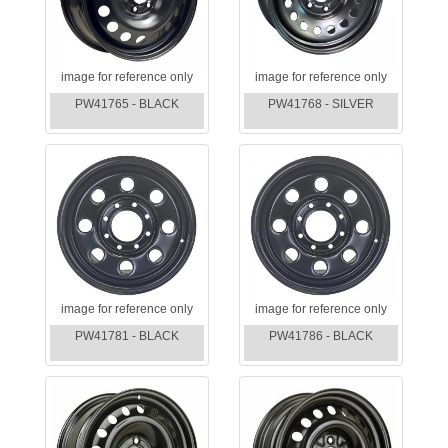
image for reference only
image for reference only
PW41765 - BLACK
PW41768 - SILVER
image for reference only
image for reference only
PW41781 - BLACK
PW41786 - BLACK