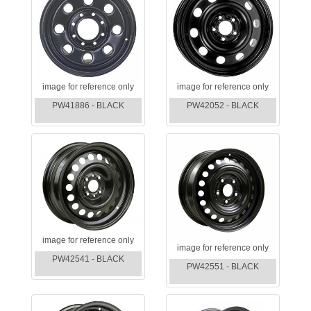
image for reference only
image for reference only
PW41886 - BLACK
PW42052 - BLACK
image for reference only
image for reference only
PW42541 - BLACK
PW42551 - BLACK