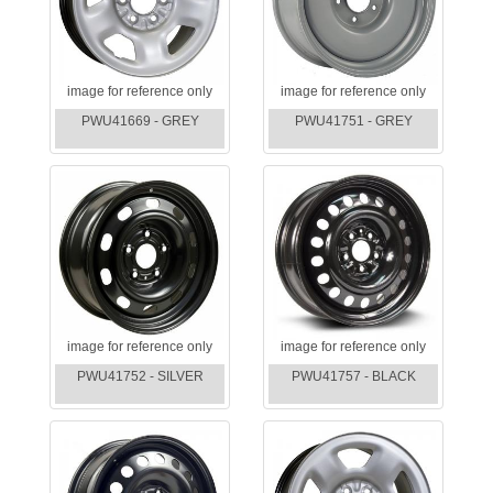
image for reference only
image for reference only
PWU41669 - GREY
PWU41751 - GREY
image for reference only
image for reference only
PWU41752 - SILVER
PWU41757 - BLACK