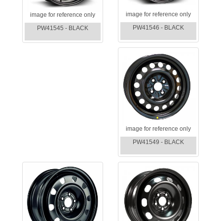
image for reference only
image for reference only
PW41546 - BLACK
PW41545 - BLACK
image for reference only
PW41549 - BLACK