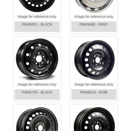
image for reference only
image for reference only
PW45651 - BLACK
PW45660 - GREY
image for reference only
image for reference only
PW46755 - BLACK
PW48620 - NOIR