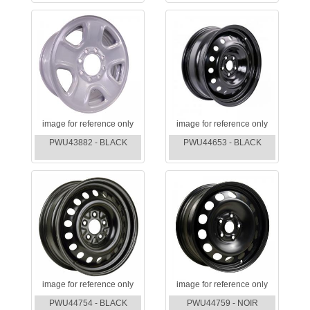
image for reference only
image for reference only
PWU43882 - BLACK
PWU44653 - BLACK
image for reference only
image for reference only
PWU44754 - BLACK
PWU44759 - NOIR