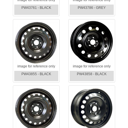
PW43761 - BLACK
PW43786 - GREY
image for reference only
image for reference only
PW43855 - BLACK
PW43858 - BLACK