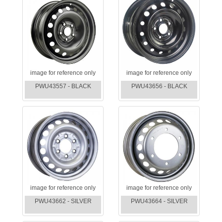
image for reference only
image for reference only
PWU43557 - BLACK
PWU43656 - BLACK
image for reference only
image for reference only
PWU43662 - SILVER
PWU43664 - SILVER