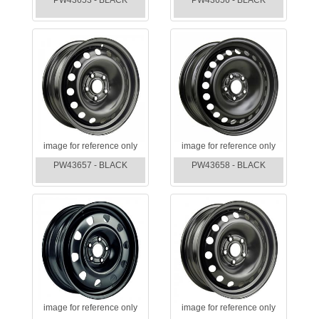
PW43653 - BLACK
PW43656 - BLACK
image for reference only
image for reference only
PW43657 - BLACK
PW43658 - BLACK
image for reference only
image for reference only