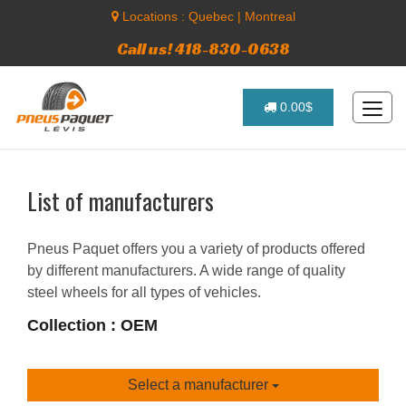
Locations :
Quebec
|
Montreal
Call us! 418-830-0638
0.00$
List of manufacturers
Pneus Paquet offers you a variety of products offered
by different manufacturers. A wide range of quality
steel wheels for all types of vehicles.
Collection : OEM
Select a manufacturer