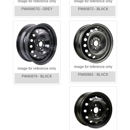
image for reference only
image for reference only
PW40867G - GREY
PW40872 - BLACK
image for reference only
image for reference only
PW40881 - BLACK
PW40878 - BLACK