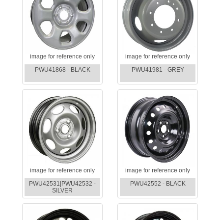
image for reference only
image for reference only
PWU41868 - BLACK
PWU41981 - GREY
image for reference only
image for reference only
PWU42531|PWU42532 -
PWU42552 - BLACK
SILVER