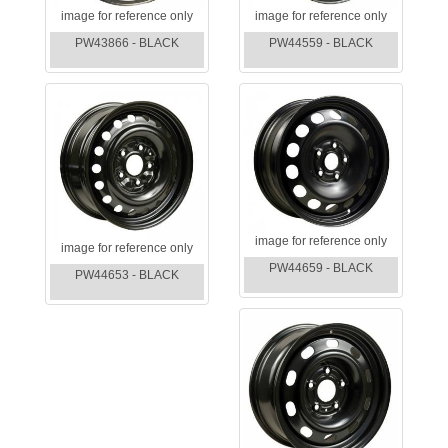
image for reference only
image for reference only
PW43866 - BLACK
PW44559 - BLACK
image for reference only
image for reference only
PW44659 - BLACK
PW44653 - BLACK