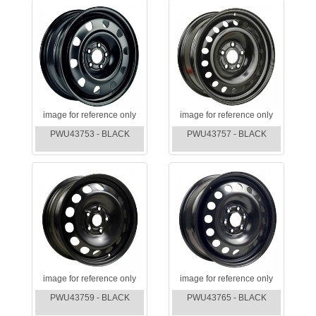
image for reference only
image for reference only
PWU43753 - BLACK
PWU43757 - BLACK
image for reference only
image for reference only
PWU43759 - BLACK
PWU43765 - BLACK