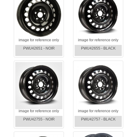
image for reference only
image for reference only
PWU42651 - NOIR
PWU42655 - BLACK
image for reference only
image for reference only
PWU42755 - NOIR
PWU42757 - BLACK