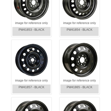
image for reference only
image for reference only
PW41853 - BLACK
PW41854 - BLACK
image for reference only
image for reference only
PW41857 - BLACK
PW41865 - BLACK