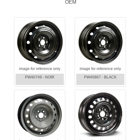
OEM
image for reference only
image for reference only
PW40749 - NOIR
PW40867 - BLACK