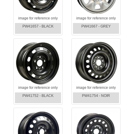
image for reference only
image for reference only
PW41657 - BLACK
PW41667 - GREY
image for reference only
image for reference only
PW41752 - BLACK
PW41754 - NOIR