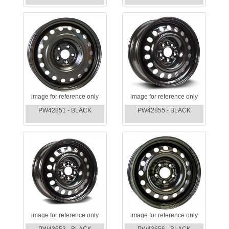
image for reference only
image for reference only
PW42851 - BLACK
PW42855 - BLACK
image for reference only
image for reference only