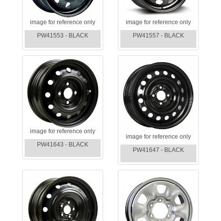
image for reference only
image for reference only
PW41553 - BLACK
PW41557 - BLACK
image for reference only
image for reference only
PW41643 - BLACK
PW41647 - BLACK