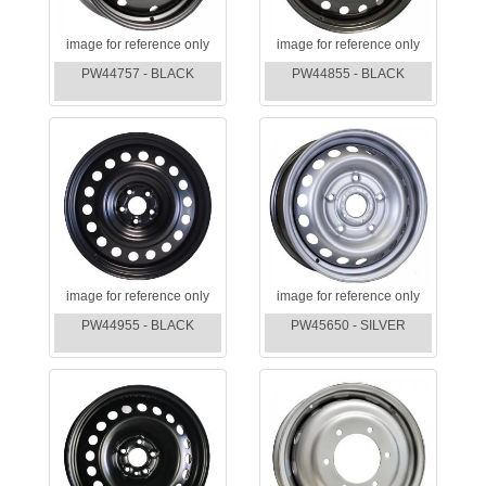
image for reference only
image for reference only
PW44757 - BLACK
PW44855 - BLACK
image for reference only
image for reference only
PW44955 - BLACK
PW45650 - SILVER