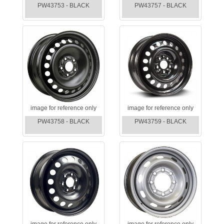
PW43753 - BLACK
PW43757 - BLACK
image for reference only
image for reference only
PW43758 - BLACK
PW43759 - BLACK
image for reference only
image for reference only