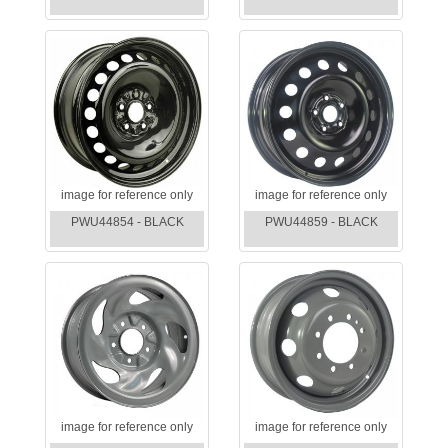
image for reference only
image for reference only
PWU44854 - BLACK
PWU44859 - BLACK
image for reference only
image for reference only