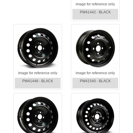
image for reference only
PW41442 - BLACK
image for reference only
image for reference only
PW41448 - BLACK
PW41540 - BLACK