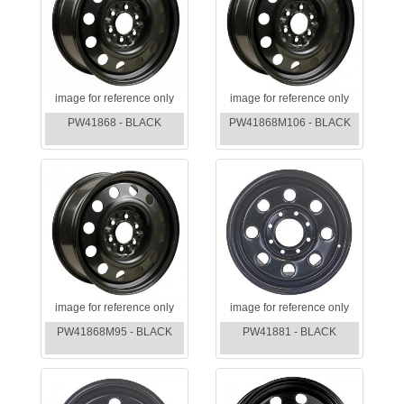
image for reference only
image for reference only
PW41868 - BLACK
PW41868M106 - BLACK
image for reference only
image for reference only
PW41868M95 - BLACK
PW41881 - BLACK