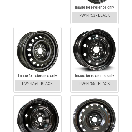
image for reference only
PW44753 - BLACK
image for reference only
image for reference only
PW44754 - BLACK
PW44755 - BLACK