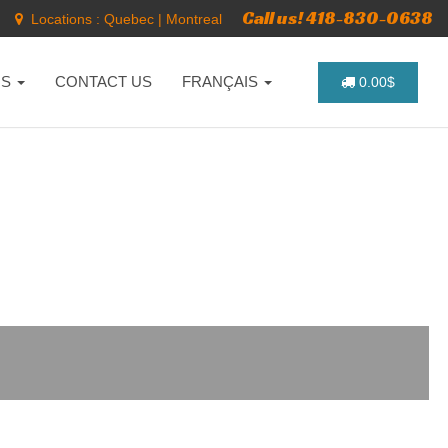
Call us! 418-830-0638
Locations :
Quebec
|
Montreal
NS
CONTACT US
FRANÇAIS
0.00$