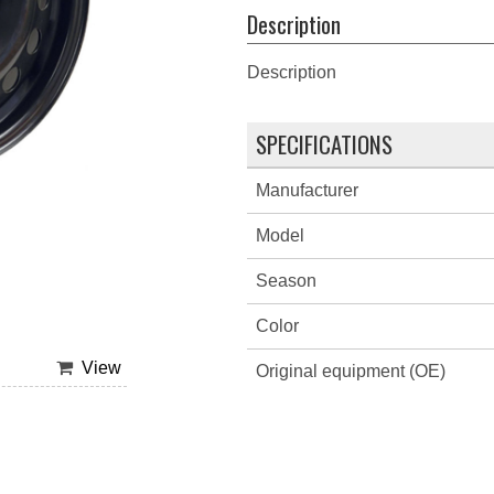
Description
Description
SPECIFICATIONS
Manufacturer
Model
Season
Color
View
Original equipment (OE)