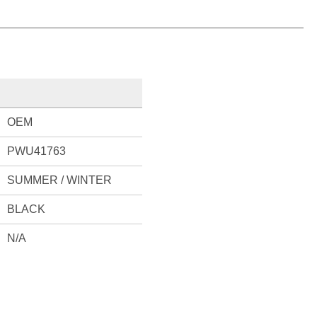
OEM
PWU41763
SUMMER / WINTER
BLACK
N/A