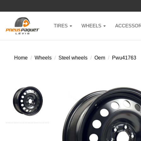
TIRES
WHEELS
ACCESSOR
Home
Wheels
Steel wheels
Oem
Pwu41763