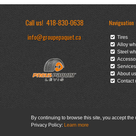
Call us!
418-830-0638
Naviguation
info@groupepaquet.ca
Tires
Alloy wh
Steel wh
Accessor
Services
About u
Contact 
By continuing to browse this site, you accept the
Privacy Policy:
Learn more