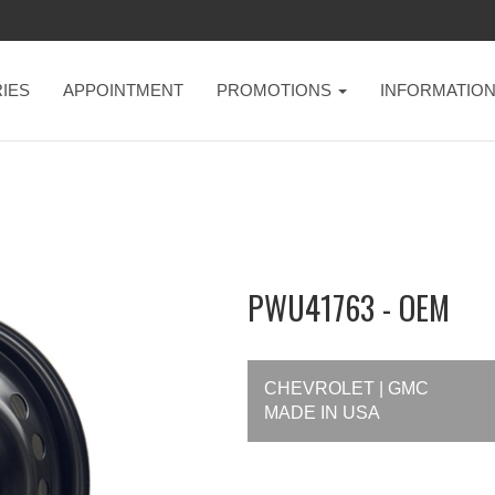
IES
APPOINTMENT
PROMOTIONS
INFORMATIO
PWU41763 - OEM
CHEVROLET | GMC
MADE IN USA