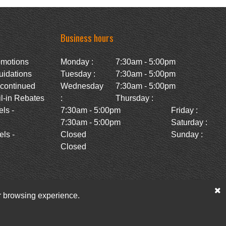
Business hours
omotions
Monday :
7:30am - 5:00pm
uidations
Tuesday :
7:30am - 5:00pm
scontinued
Wednesday
7:30am - 5:00pm
l-in Rebates
:
Thursday :
ls -
7:30am - 5:00pm
Friday :
7:30am - 5:00pm
Saturday :
ls -
Closed
Sunday :
Closed
ur browsing experience.