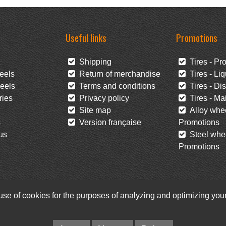
Useful links
Promotions
Shipping
Tires - Pr
eels
Return of merchandise
Tires - Liq
eels
Terms and conditions
Tires - Di
ies
Privacy policy
Tires - Mai
Site map
Alloy whee
s
Version française
Promotions
us
Steel whee
Promotions
 use of cookies for the purposes of analyzing and optimizing yo
Facebook
Newsletter