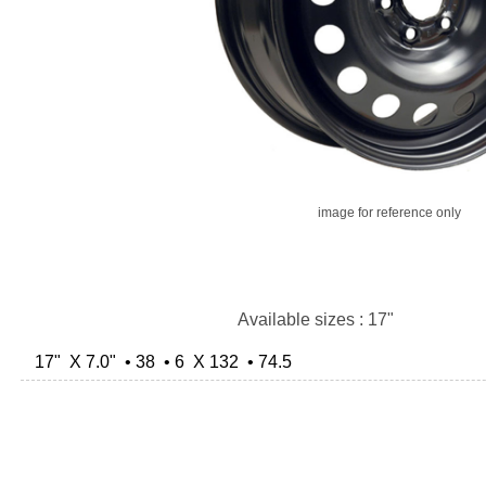
image for reference only
Available sizes : 17"
17" X 7.0" • 38 • 6 X 132 • 74.5