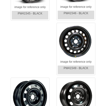
image for reference only
image for reference only
PW41546 - BLACK
PW41545 - BLACK
image for reference only
PW41549 - BLACK