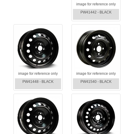
image for reference only
PW41442 - BLACK
image for reference only
image for reference only
PW41448 - BLACK
PW41540 - BLACK