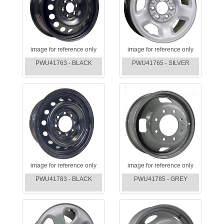
image for reference only
image for reference only
PWU41763 - BLACK
PWU41765 - SILVER
image for reference only
image for reference only
PWU41783 - BLACK
PWU41785 - GREY