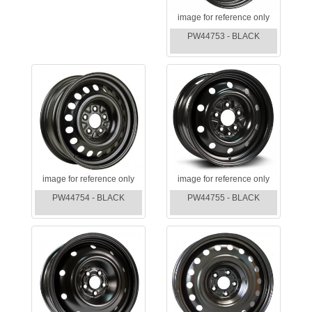
image for reference only
PW44753 - BLACK
image for reference only
image for reference only
PW44754 - BLACK
PW44755 - BLACK