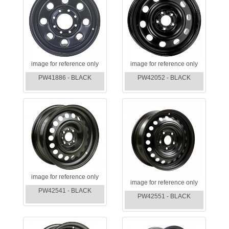
image for reference only
image for reference only
PW41886 - BLACK
PW42052 - BLACK
image for reference only
image for reference only
PW42541 - BLACK
PW42551 - BLACK