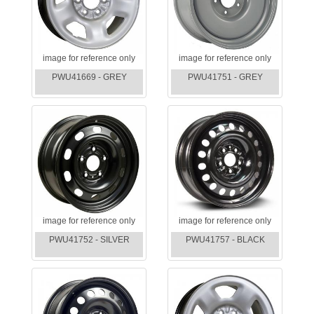
image for reference only
image for reference only
PWU41669 - GREY
PWU41751 - GREY
image for reference only
image for reference only
PWU41752 - SILVER
PWU41757 - BLACK