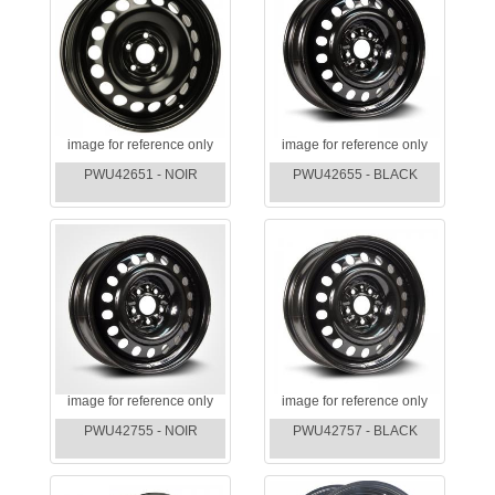
image for reference only
image for reference only
PWU42651 - NOIR
PWU42655 - BLACK
image for reference only
image for reference only
PWU42755 - NOIR
PWU42757 - BLACK