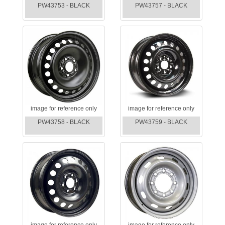
PW43753 - BLACK
PW43757 - BLACK
image for reference only
image for reference only
PW43758 - BLACK
PW43759 - BLACK
image for reference only
image for reference only