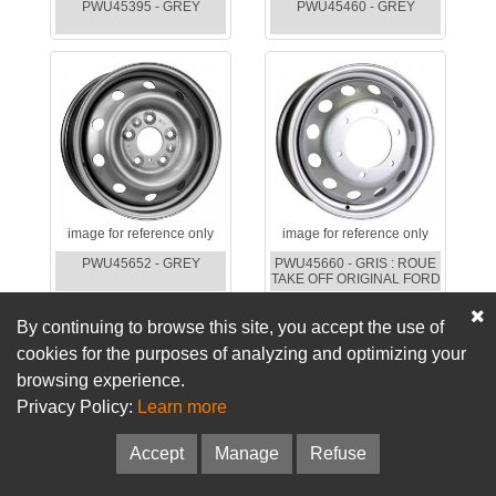
PWU45395 - GREY
PWU45460 - GREY
image for reference only
image for reference only
PWU45652 - GREY
PWU45660 - GRIS : ROUE
TAKE OFF ORIGINAL FORD
By continuing to browse this site, you accept the use of
cookies for the purposes of analyzing and optimizing your
browsing experience.
Privacy Policy:
Learn more
Accept
Manage
Refuse
image for reference only
image for reference only