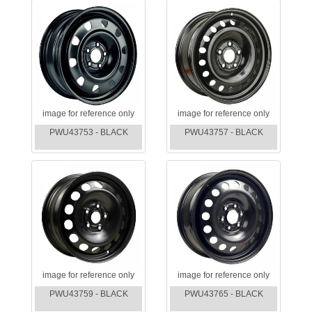
image for reference only
image for reference only
PWU43753 - BLACK
PWU43757 - BLACK
image for reference only
image for reference only
PWU43759 - BLACK
PWU43765 - BLACK