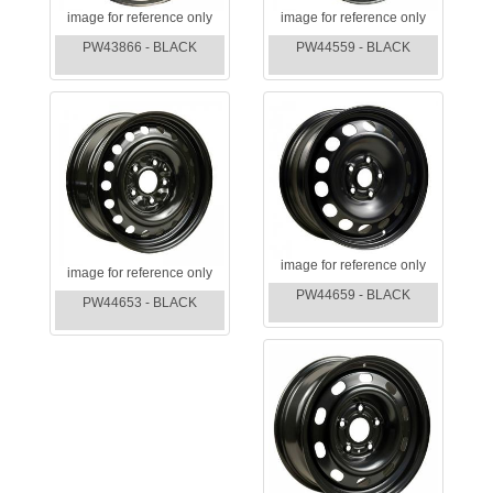
image for reference only
image for reference only
PW43866 - BLACK
PW44559 - BLACK
image for reference only
image for reference only
PW44659 - BLACK
PW44653 - BLACK