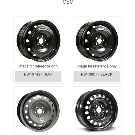
OEM
image for reference only
image for reference only
PW40749 - NOIR
PW40867 - BLACK