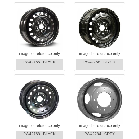
image for reference only
image for reference only
PW42756 - BLACK
PW42758 - BLACK
image for reference only
image for reference only
PW42768 - BLACK
PW42784 - GREY