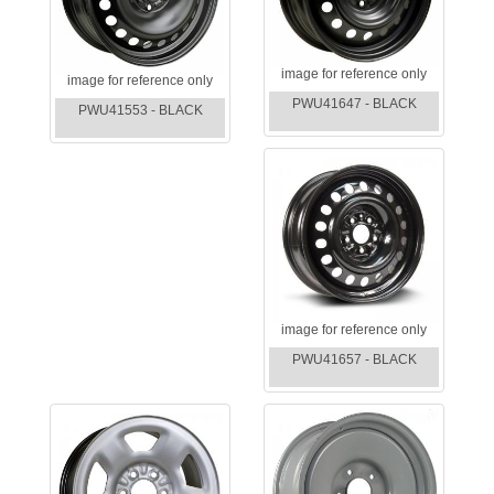
image for reference only
image for reference only
PWU41647 - BLACK
PWU41553 - BLACK
image for reference only
PWU41657 - BLACK