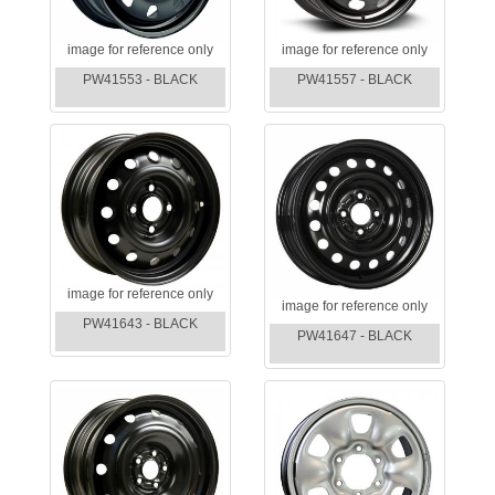
image for reference only
image for reference only
PW41553 - BLACK
PW41557 - BLACK
image for reference only
image for reference only
PW41643 - BLACK
PW41647 - BLACK