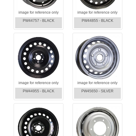
image for reference only
image for reference only
PW44757 - BLACK
PW44855 - BLACK
image for reference only
image for reference only
PW44955 - BLACK
PW45650 - SILVER