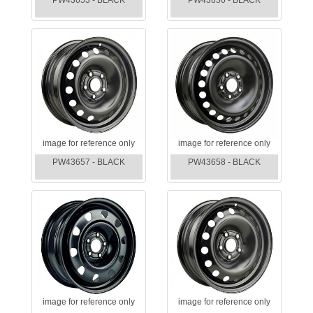
PW43653 - BLACK
PW43656 - BLACK
image for reference only
image for reference only
PW43657 - BLACK
PW43658 - BLACK
image for reference only
image for reference only