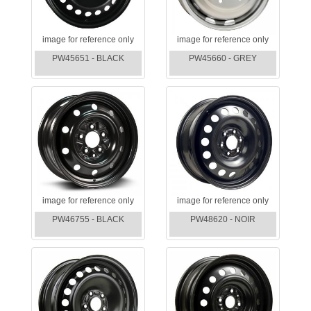
image for reference only
image for reference only
PW45651 - BLACK
PW45660 - GREY
image for reference only
image for reference only
PW46755 - BLACK
PW48620 - NOIR