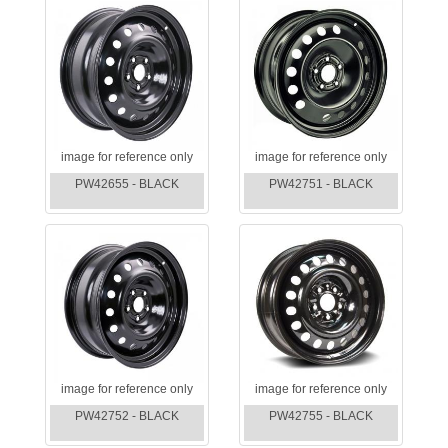
image for reference only
image for reference only
PW42655 - BLACK
PW42751 - BLACK
image for reference only
image for reference only
PW42752 - BLACK
PW42755 - BLACK