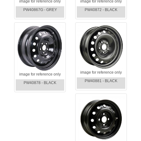
image for reference only
image for reference only
PW40867G - GREY
PW40872 - BLACK
image for reference only
image for reference only
PW40881 - BLACK
PW40878 - BLACK