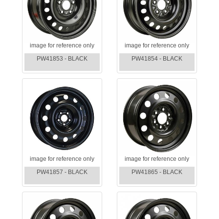
image for reference only
image for reference only
PW41853 - BLACK
PW41854 - BLACK
image for reference only
image for reference only
PW41857 - BLACK
PW41865 - BLACK