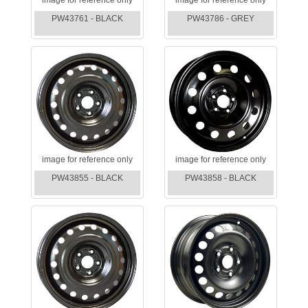
PW43761 - BLACK
PW43786 - GREY
image for reference only
image for reference only
PW43855 - BLACK
PW43858 - BLACK