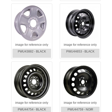
image for reference only
image for reference only
PWU43882 - BLACK
PWU44653 - BLACK
image for reference only
image for reference only
PWU44754 - BLACK
PWU44759 - NOIR