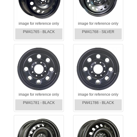
image for reference only
image for reference only
PW41765 - BLACK
PW41768 - SILVER
image for reference only
image for reference only
PW41781 - BLACK
PW41786 - BLACK