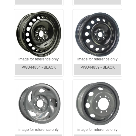
image for reference only
image for reference only
PWU44854 - BLACK
PWU44859 - BLACK
image for reference only
image for reference only