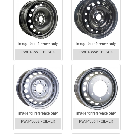
image for reference only
image for reference only
PWU43557 - BLACK
PWU43656 - BLACK
image for reference only
image for reference only
PWU43662 - SILVER
PWU43664 - SILVER