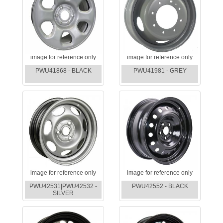
image for reference only
image for reference only
PWU41868 - BLACK
PWU41981 - GREY
image for reference only
image for reference only
PWU42531|PWU42532 -
PWU42552 - BLACK
SILVER