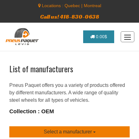
Locations :
Quebec
|
Montreal
Call us! 418-830-0638
0.00$
List of manufacturers
Pneus Paquet offers you a variety of products offered
by different manufacturers. A wide range of quality
steel wheels for all types of vehicles.
Collection : OEM
Select a manufacturer