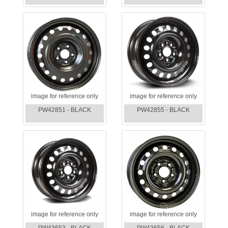
image for reference only
image for reference only
PW42851 - BLACK
PW42855 - BLACK
image for reference only
image for reference only