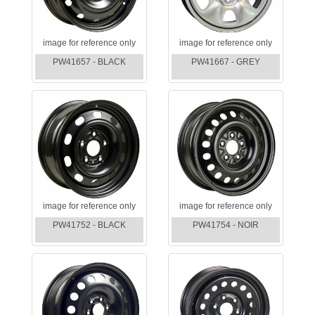
image for reference only
image for reference only
PW41657 - BLACK
PW41667 - GREY
image for reference only
image for reference only
PW41752 - BLACK
PW41754 - NOIR