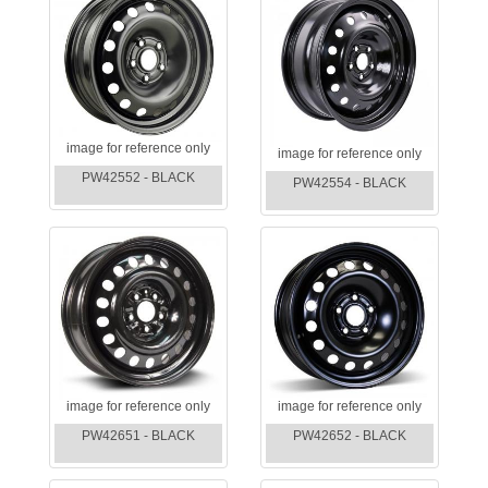
image for reference only
image for reference only
PW42552 - BLACK
PW42554 - BLACK
image for reference only
image for reference only
PW42651 - BLACK
PW42652 - BLACK