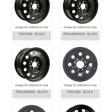
image for reference only
image for reference only
PW41868 - BLACK
PW41868M106 - BLACK
image for reference only
image for reference only
PW41868M95 - BLACK
PW41881 - BLACK