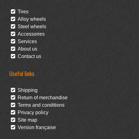
Tires
Alloy wheels
Steel wheels
Accessories
Services
About us
Contact us
Useful links
Shipping
Return of merchandise
Terms and conditions
Privacy policy
Site map
Version française