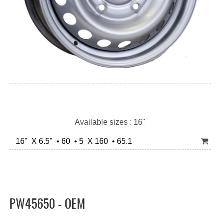
Available sizes : 16"
16" X 6.5" • 60 • 5 X 160 • 65.1
PW45650 - OEM