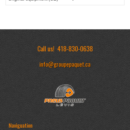
Call us!
418-830-0638
info@groupepaquet.ca
Naviguation