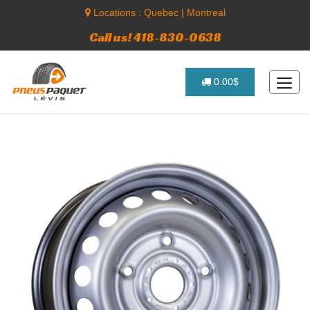
Locations :
Quebec
|
Montreal
Call us! 418-830-0638
0.00$