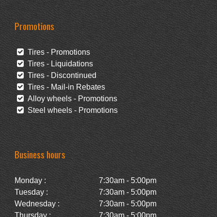
Promotions
Tires - Promotions
Tires - Liquidations
Tires - Discontinued
Tires - Mail-in Rebates
Alloy wheels - Promotions
Steel wheels - Promotions
Business hours
Monday :
7:30am - 5:00pm
Tuesday :
7:30am - 5:00pm
Wednesday :
7:30am - 5:00pm
Thursday :
7:30am - 5:00pm