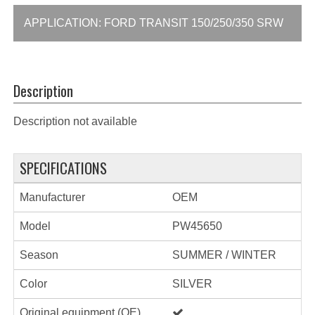
APPLICATION: FORD TRANSIT 150/250/350 SRW
Description
Description not available
SPECIFICATIONS
Manufacturer
OEM
Model
PW45650
Season
SUMMER / WINTER
Color
SILVER
Original equipment (OE)