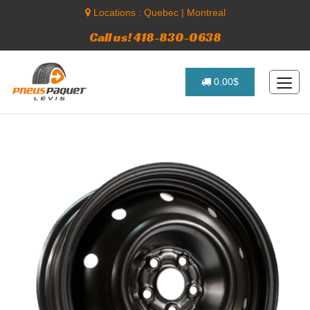
Locations :
Quebec
|
Montreal
Call us! 418-830-0638
0.00$