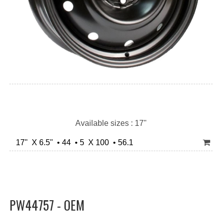
Available sizes : 17"
17" X 6.5" • 44 • 5 X 100 • 56.1
PW44757 - OEM