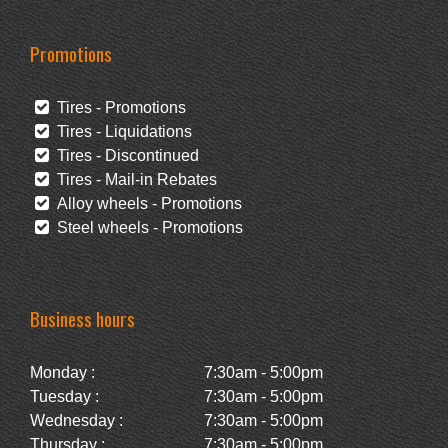
Promotions
Tires - Promotions
Tires - Liquidations
Tires - Discontinued
Tires - Mail-in Rebates
Alloy wheels - Promotions
Steel wheels - Promotions
Business hours
Monday :
7:30am - 5:00pm
Tuesday :
7:30am - 5:00pm
Wednesday :
7:30am - 5:00pm
Thursday :
7:30am - 5:00pm