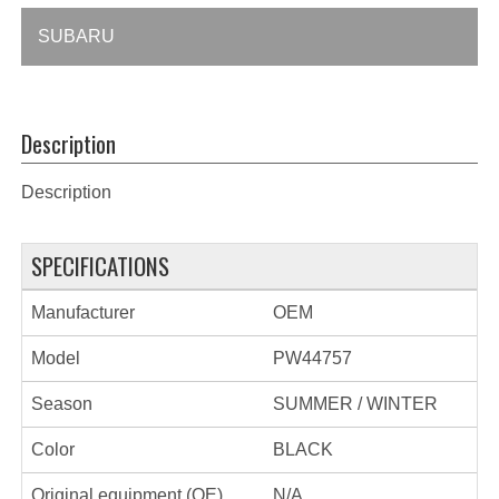
SUBARU
Description
Description
SPECIFICATIONS
Manufacturer
OEM
Model
PW44757
Season
SUMMER / WINTER
Color
BLACK
Original equipment (OE)
N/A