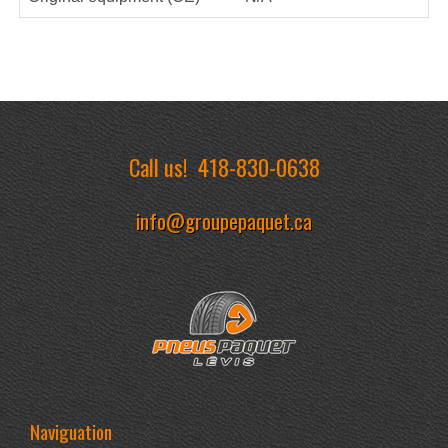
Call us!
418-830-0638
info@groupepaquet.ca
Naviguation