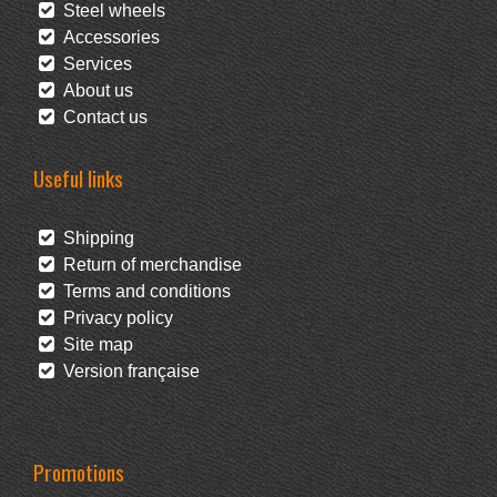
Steel wheels
Accessories
Services
About us
Contact us
Useful links
Shipping
Return of merchandise
Terms and conditions
Privacy policy
Site map
Version française
Promotions