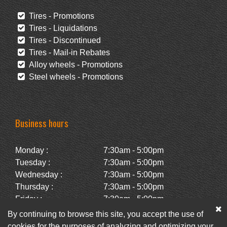
Tires - Promotions
Tires - Liquidations
Tires - Discontinued
Tires - Mail-in Rebates
Alloy wheels - Promotions
Steel wheels - Promotions
Business hours
Monday :
7:30am - 5:00pm
Tuesday :
7:30am - 5:00pm
Wednesday :
7:30am - 5:00pm
Thursday :
7:30am - 5:00pm
Friday :
7:30am - 5:00pm
Saturday :
Closed
By continuing to browse this site, you accept the use of
Sunday :
Closed
cookies for the purposes of analyzing and optimizing your