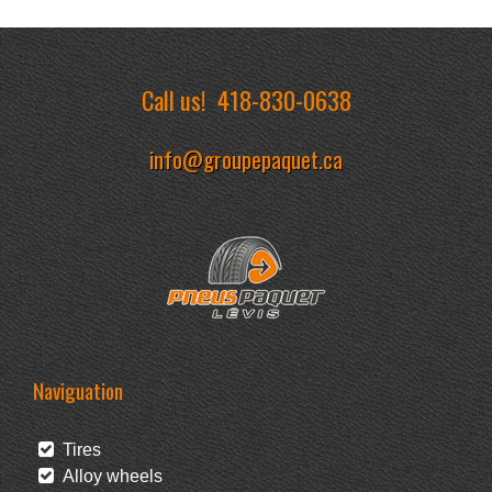
Call us!
418-830-0638
info@groupepaquet.ca
Naviguation
Tires
Alloy wheels