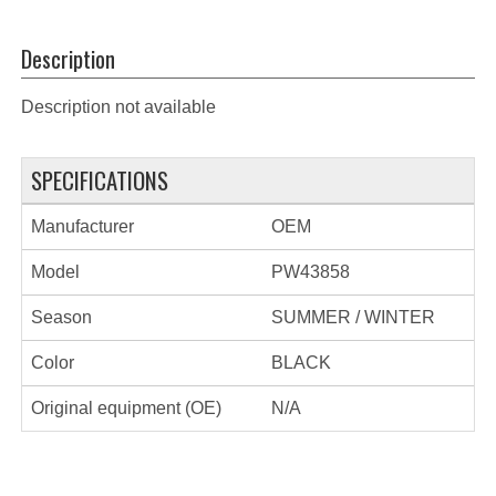
Description
Description not available
SPECIFICATIONS
Manufacturer
OEM
Model
PW43858
Season
SUMMER / WINTER
Color
BLACK
Original equipment (OE)
N/A