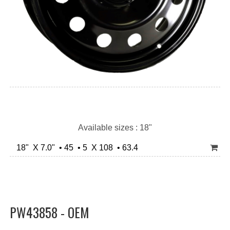
Available sizes : 18"
18" X 7.0" • 45 • 5 X 108 • 63.4
PW43858 - OEM