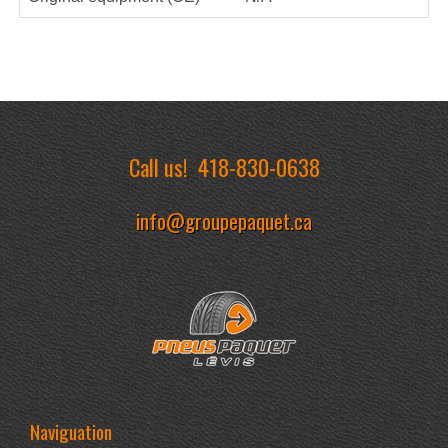
Call us!
418-830-0638
info@groupepaquet.ca
Naviguation