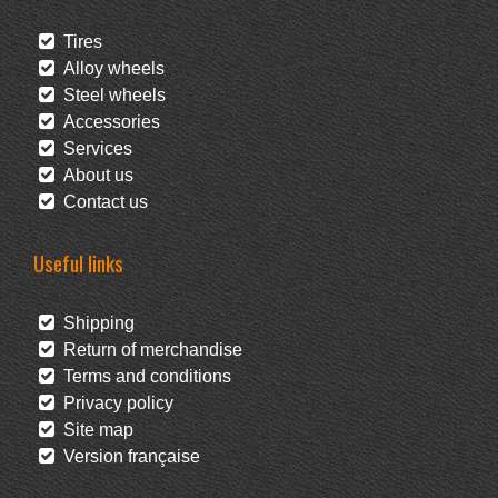
Tires
Alloy wheels
Steel wheels
Accessories
Services
About us
Contact us
Useful links
Shipping
Return of merchandise
Terms and conditions
Privacy policy
Site map
Version française