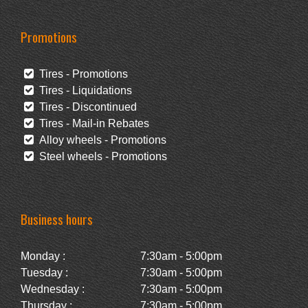
Promotions
Tires - Promotions
Tires - Liquidations
Tires - Discontinued
Tires - Mail-in Rebates
Alloy wheels - Promotions
Steel wheels - Promotions
Business hours
Monday :
7:30am - 5:00pm
Tuesday :
7:30am - 5:00pm
Wednesday :
7:30am - 5:00pm
Thursday :
7:30am - 5:00pm