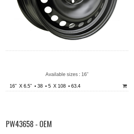
Available sizes : 16"
16" X 6.5" • 38 • 5 X 108 • 63.4
PW43658 - OEM