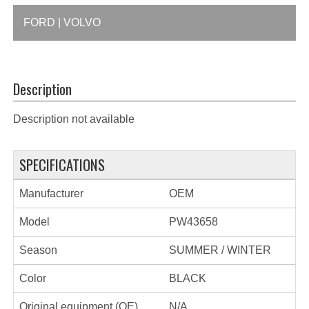
FORD | VOLVO
Description
Description not available
SPECIFICATIONS
Manufacturer
OEM
Model
PW43658
Season
SUMMER / WINTER
Color
BLACK
Original equipment (OE)
N/A