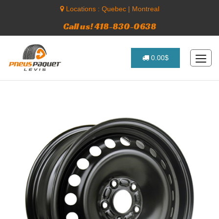
Locations :
Quebec
|
Montreal
Call us! 418-830-0638
0.00$