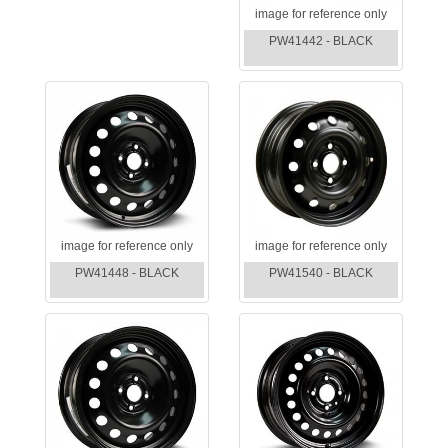
image for reference only
PW41442 - BLACK
image for reference only
image for reference only
PW41448 - BLACK
PW41540 - BLACK