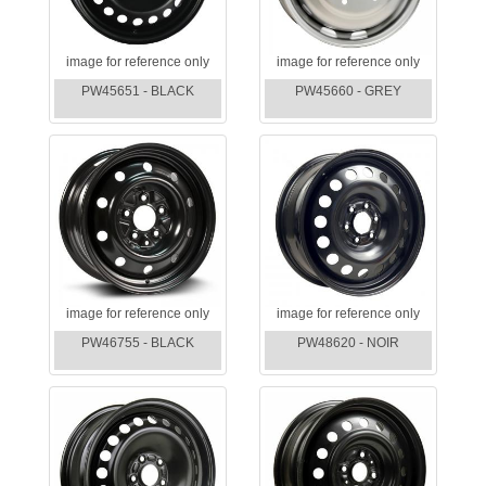
image for reference only
image for reference only
PW45651 - BLACK
PW45660 - GREY
image for reference only
image for reference only
PW46755 - BLACK
PW48620 - NOIR