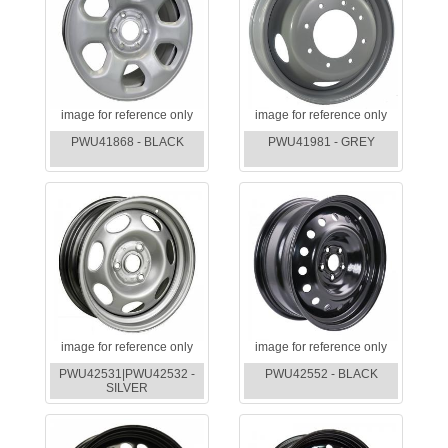
image for reference only
image for reference only
PWU41868 - BLACK
PWU41981 - GREY
image for reference only
image for reference only
PWU42531|PWU42532 -
PWU42552 - BLACK
SILVER