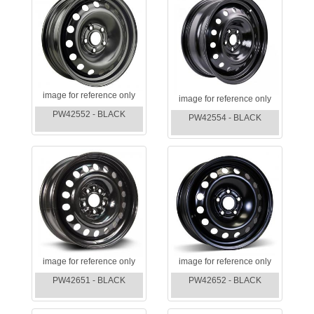
image for reference only
image for reference only
PW42552 - BLACK
PW42554 - BLACK
image for reference only
image for reference only
PW42651 - BLACK
PW42652 - BLACK