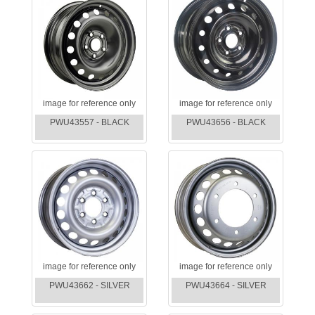
image for reference only
image for reference only
PWU43557 - BLACK
PWU43656 - BLACK
image for reference only
image for reference only
PWU43662 - SILVER
PWU43664 - SILVER