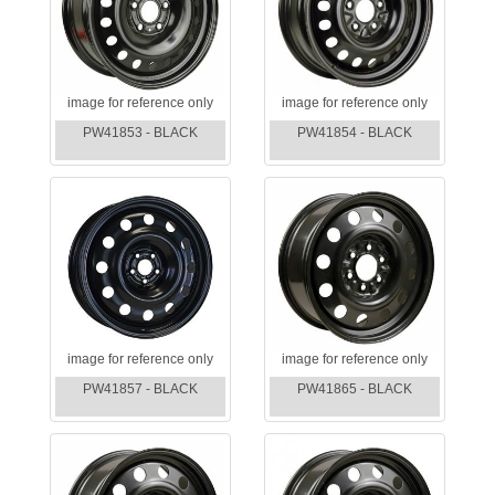
image for reference only
image for reference only
PW41853 - BLACK
PW41854 - BLACK
image for reference only
image for reference only
PW41857 - BLACK
PW41865 - BLACK