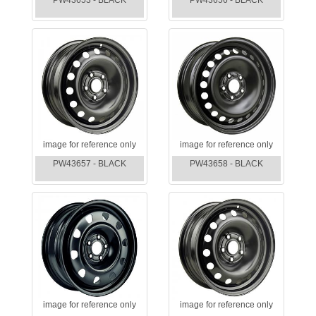
PW43653 - BLACK
PW43656 - BLACK
image for reference only
image for reference only
PW43657 - BLACK
PW43658 - BLACK
image for reference only
image for reference only