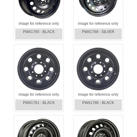
image for reference only
image for reference only
PW41765 - BLACK
PW41768 - SILVER
image for reference only
image for reference only
PW41781 - BLACK
PW41786 - BLACK