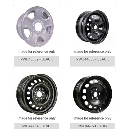
image for reference only
image for reference only
PWU43882 - BLACK
PWU44653 - BLACK
image for reference only
image for reference only
PWU44754 - BLACK
PWU44759 - NOIR