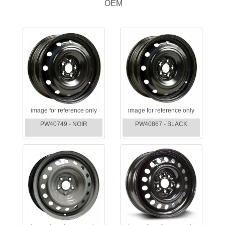
OEM
image for reference only
image for reference only
PW40749 - NOIR
PW40867 - BLACK