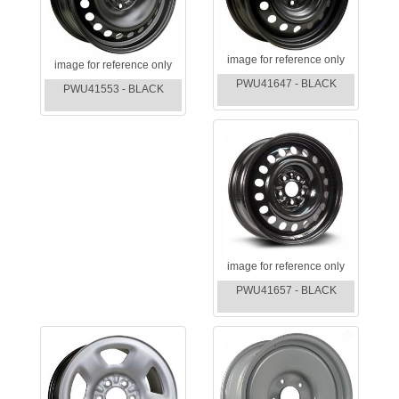
image for reference only
image for reference only
PWU41647 - BLACK
PWU41553 - BLACK
image for reference only
PWU41657 - BLACK