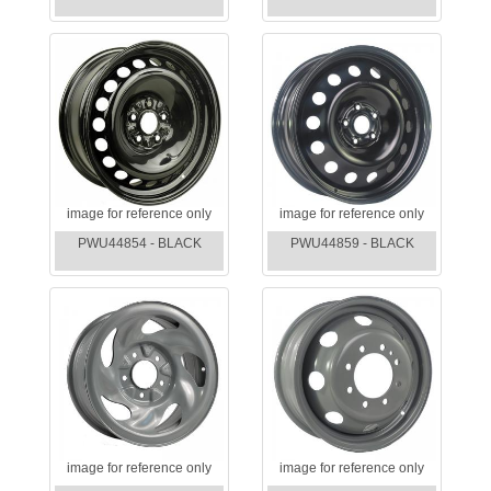
image for reference only
image for reference only
PWU44854 - BLACK
PWU44859 - BLACK
image for reference only
image for reference only