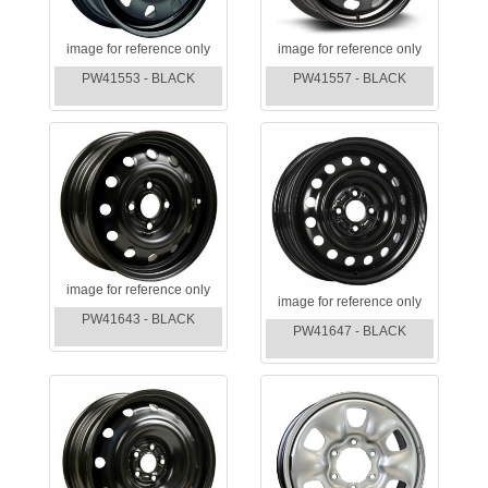
image for reference only
image for reference only
PW41553 - BLACK
PW41557 - BLACK
image for reference only
image for reference only
PW41643 - BLACK
PW41647 - BLACK