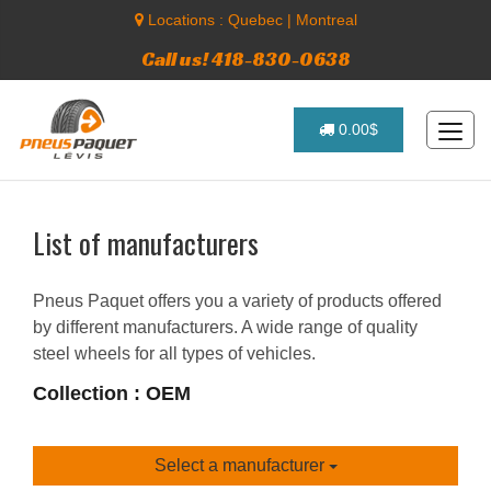
Locations :
Quebec
|
Montreal
Call us! 418-830-0638
0.00$
List of manufacturers
Pneus Paquet offers you a variety of products offered
by different manufacturers. A wide range of quality
steel wheels for all types of vehicles.
Collection : OEM
Select a manufacturer