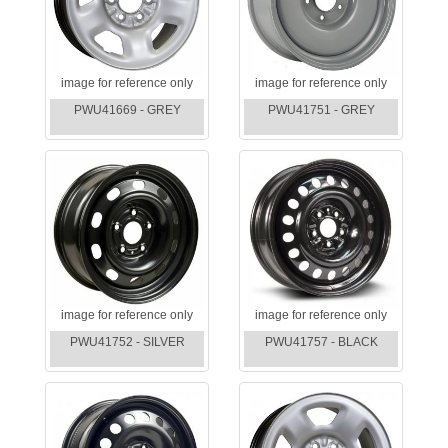
image for reference only
image for reference only
PWU41669 - GREY
PWU41751 - GREY
image for reference only
image for reference only
PWU41752 - SILVER
PWU41757 - BLACK