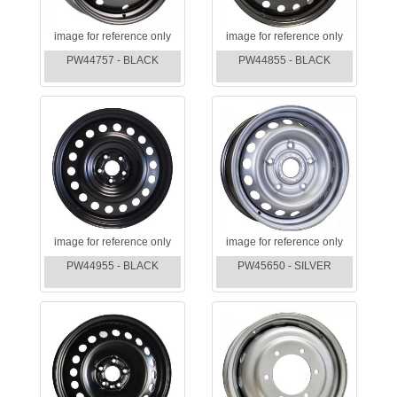
image for reference only
image for reference only
PW44757 - BLACK
PW44855 - BLACK
image for reference only
image for reference only
PW44955 - BLACK
PW45650 - SILVER