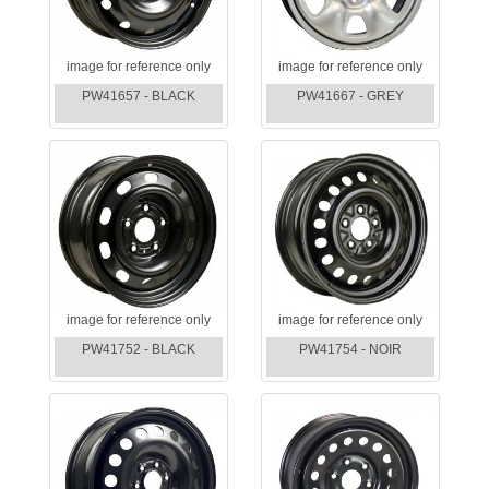
image for reference only
image for reference only
PW41657 - BLACK
PW41667 - GREY
image for reference only
image for reference only
PW41752 - BLACK
PW41754 - NOIR