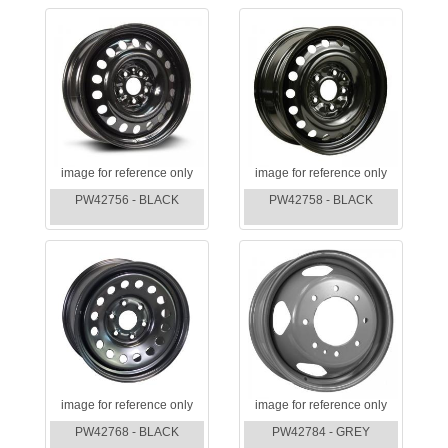
image for reference only
image for reference only
PW42756 - BLACK
PW42758 - BLACK
image for reference only
image for reference only
PW42768 - BLACK
PW42784 - GREY