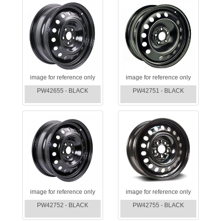
image for reference only
image for reference only
PW42655 - BLACK
PW42751 - BLACK
image for reference only
image for reference only
PW42752 - BLACK
PW42755 - BLACK