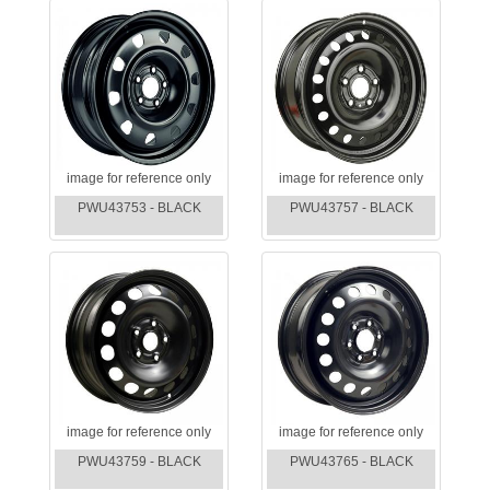
image for reference only
image for reference only
PWU43753 - BLACK
PWU43757 - BLACK
image for reference only
image for reference only
PWU43759 - BLACK
PWU43765 - BLACK