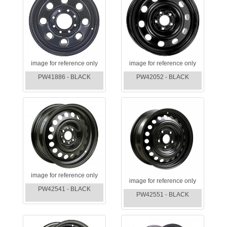
image for reference only
image for reference only
PW41886 - BLACK
PW42052 - BLACK
image for reference only
image for reference only
PW42541 - BLACK
PW42551 - BLACK