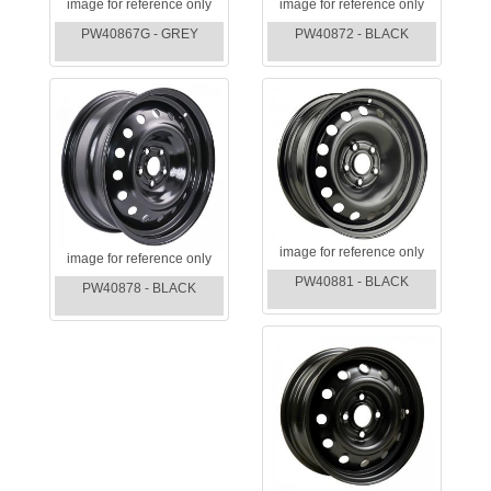
image for reference only
image for reference only
PW40867G - GREY
PW40872 - BLACK
image for reference only
image for reference only
PW40881 - BLACK
PW40878 - BLACK