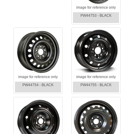
image for reference only
PW44753 - BLACK
image for reference only
image for reference only
PW44754 - BLACK
PW44755 - BLACK