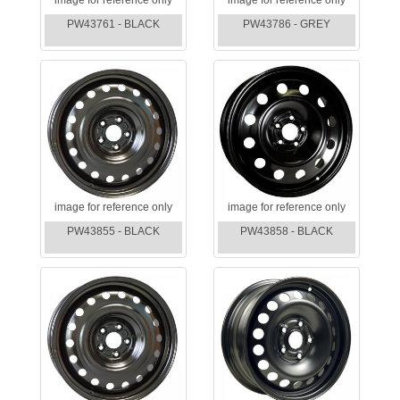
PW43761 - BLACK
PW43786 - GREY
image for reference only
image for reference only
PW43855 - BLACK
PW43858 - BLACK