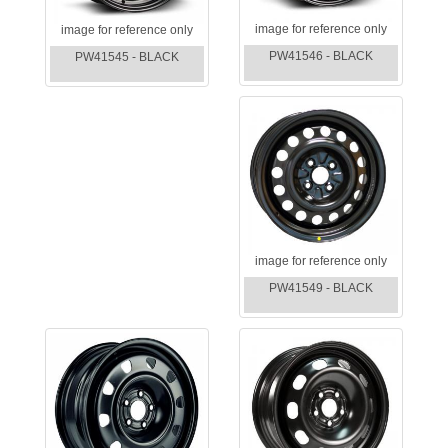
image for reference only
image for reference only
PW41546 - BLACK
PW41545 - BLACK
image for reference only
PW41549 - BLACK