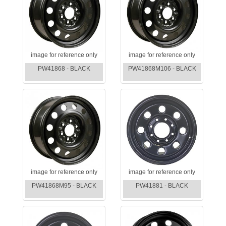
image for reference only
image for reference only
PW41868 - BLACK
PW41868M106 - BLACK
image for reference only
image for reference only
PW41868M95 - BLACK
PW41881 - BLACK