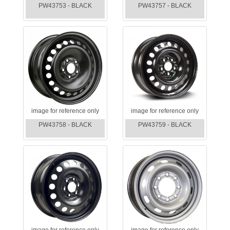
PW43753 - BLACK
PW43757 - BLACK
image for reference only
image for reference only
PW43758 - BLACK
PW43759 - BLACK
image for reference only
image for reference only