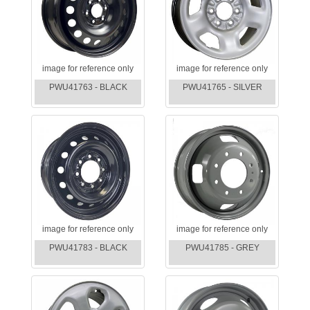
image for reference only
image for reference only
PWU41763 - BLACK
PWU41765 - SILVER
image for reference only
image for reference only
PWU41783 - BLACK
PWU41785 - GREY