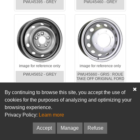
PWU45395 - GREY
PWU45460 - GREY
image for reference only
image for reference only
PWU45652 - GREY
PWU45660 - GRIS : ROUE
TAKE OFF ORIGINAL FORD
By continuing to browse this site, you accept the use of
cookies for the purposes of analyzing and optimizing your
browsing experience.
Privacy Policy:
Learn more
Accept
Manage
Refuse
image for reference only
image for reference only