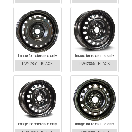
image for reference only
image for reference only
PW42851 - BLACK
PW42855 - BLACK
image for reference only
image for reference only