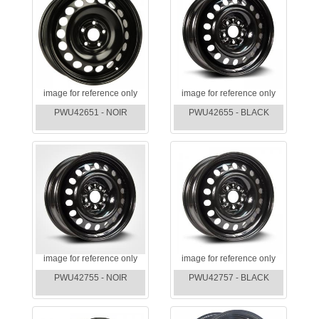
image for reference only
image for reference only
PWU42651 - NOIR
PWU42655 - BLACK
image for reference only
image for reference only
PWU42755 - NOIR
PWU42757 - BLACK