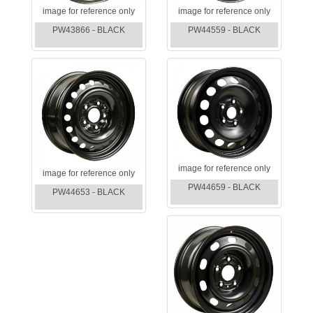
image for reference only
image for reference only
PW43866 - BLACK
PW44559 - BLACK
image for reference only
image for reference only
PW44659 - BLACK
PW44653 - BLACK