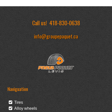
Call us!
418-830-0638
info@groupepaquet.ca
Naviguation
Tires
Alloy wheels