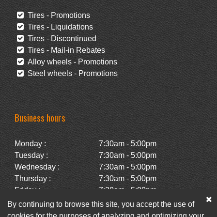
Tires - Promotions
Tires - Liquidations
Tires - Discontinued
Tires - Mail-in Rebates
Alloy wheels - Promotions
Steel wheels - Promotions
Business hours
Monday :
7:30am - 5:00pm
Tuesday :
7:30am - 5:00pm
Wednesday :
7:30am - 5:00pm
Thursday :
7:30am - 5:00pm
Friday :
7:30am - 5:00pm
Saturday :
Closed
By continuing to browse this site, you accept the use of
Sunday :
Closed
cookies for the purposes of analyzing and optimizing your