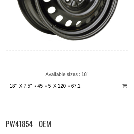
Available sizes : 18"
18" X 7.5" • 45 • 5 X 120 • 67.1
PW41854 - OEM