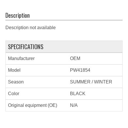
Description
Description not available
SPECIFICATIONS
Manufacturer
OEM
Model
PW41854
Season
SUMMER / WINTER
Color
BLACK
Original equipment (OE)
N/A