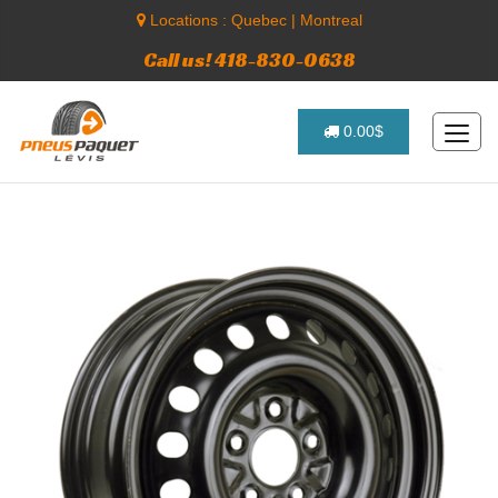
Locations :
Quebec
|
Montreal
Call us! 418-830-0638
0.00$