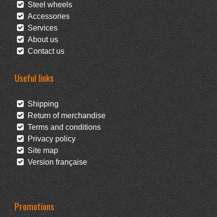
Steel wheels
Accessories
Services
About us
Contact us
Useful links
Shipping
Return of merchandise
Terms and conditions
Privacy policy
Site map
Version française
Promotions