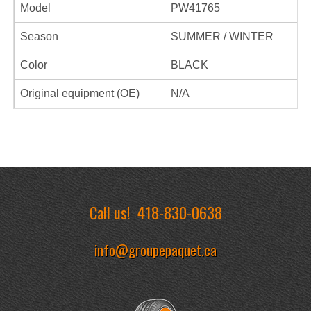
Model
PW41765
Season
SUMMER / WINTER
Color
BLACK
Original equipment (OE)
N/A
Call us!
418-830-0638
info@groupepaquet.ca