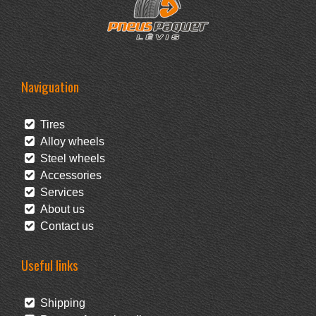
Naviguation
Tires
Alloy wheels
Steel wheels
Accessories
Services
About us
Contact us
Useful links
Shipping