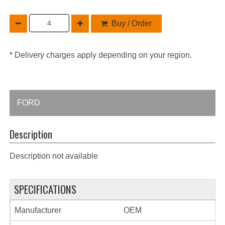
Buy / Order
* Delivery charges apply depending on your region.
FORD
Description
Description not available
SPECIFICATIONS
Manufacturer
OEM