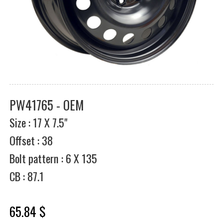
PW41765 - OEM
Size : 17 X 7.5"
Offset : 38
Bolt pattern : 6 X 135
CB : 87.1
65.84 $