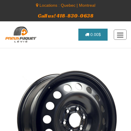
Locations :
Quebec
|
Montreal
Call us! 418-830-0638
0.00$