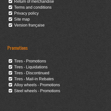
Return of merchandise
Terms and conditions
Privacy policy
Site map
Version française
Promotions
Tires - Promotions
Tires - Liquidations
Tires - Discontinued
Tires - Mail-in Rebates
Alloy wheels - Promotions
Steel wheels - Promotions