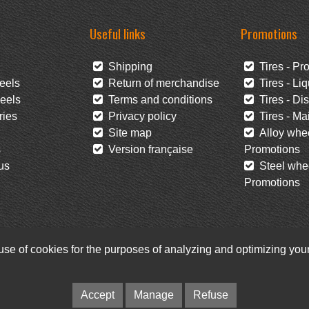
Useful links
Promotions
Shipping
Tires - Pr
eels
Return of merchandise
Tires - Liq
eels
Terms and conditions
Tires - Di
ies
Privacy policy
Tires - Mai
Site map
Alloy whee
s
Version française
Promotions
us
Steel whee
Promotions
 use of cookies for the purposes of analyzing and optimizing yo
Facebook
Newsletter
© Pneus Paquet /
Pneus St-Hubert
• Web :
Option PME
Accept
Manage
Refuse