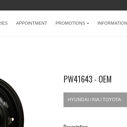
IES
APPOINTMENT
PROMOTIONS
INFORMATIO
PW41643 - OEM
HYUNDAI / KIA / TOYOTA
Description