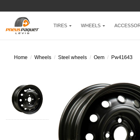
TIRES
WHEELS
ACCESSOR
Home
Wheels
Steel wheels
Oem
Pw41643