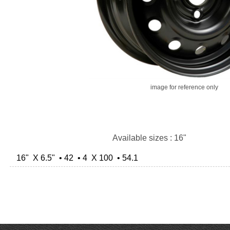
image for reference only
Available sizes : 16"
16" X 6.5" • 42 • 4 X 100 • 54.1