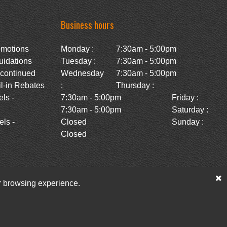
Business hours
omotions
Monday :
7:30am - 5:00pm
uidations
Tuesday :
7:30am - 5:00pm
scontinued
Wednesday
7:30am - 5:00pm
l-in Rebates
:
Thursday :
ls -
7:30am - 5:00pm
Friday :
7:30am - 5:00pm
Saturday :
ls -
Closed
Sunday :
Closed
ur browsing experience.