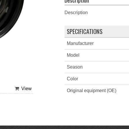
Description
SPECIFICATIONS
Manufacturer
Model
Season
Color
View
Original equipment (OE)