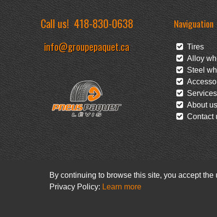
Call us!
418-830-0638
Naviguation
info@groupepaquet.ca
Tires
Alloy wh
Steel wh
Accessor
Services
About u
Contact 
By continuing to browse this site, you accept the
Privacy Policy:
Learn more