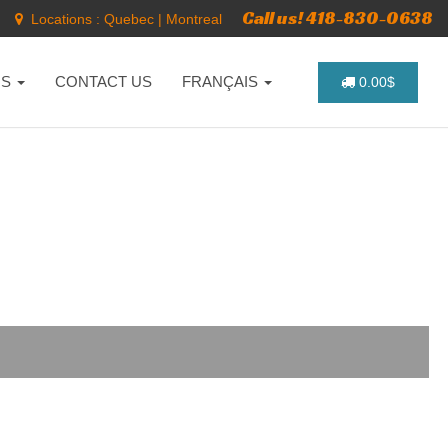
Call us! 418-830-0638
Locations :
Quebec
|
Montreal
NS
CONTACT US
FRANÇAIS
0.00$