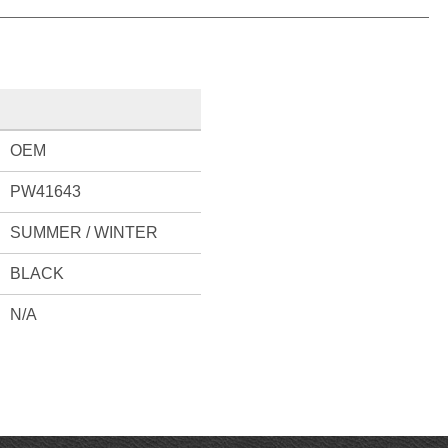
OEM
PW41643
SUMMER / WINTER
BLACK
N/A