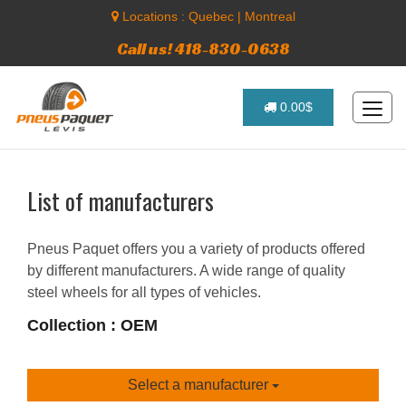
Locations :
Quebec
|
Montreal
Call us! 418-830-0638
0.00$
List of manufacturers
Pneus Paquet offers you a variety of products offered
by different manufacturers. A wide range of quality
steel wheels for all types of vehicles.
Collection : OEM
Select a manufacturer