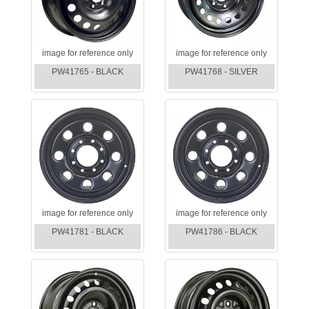
image for reference only
image for reference only
PW41765 - BLACK
PW41768 - SILVER
image for reference only
image for reference only
PW41781 - BLACK
PW41786 - BLACK