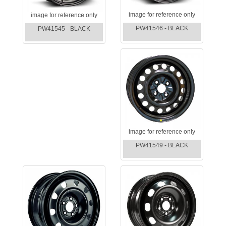
image for reference only
image for reference only
PW41546 - BLACK
PW41545 - BLACK
image for reference only
PW41549 - BLACK