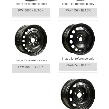
image for reference only
image for reference only
PW43866 - BLACK
PW44559 - BLACK
image for reference only
image for reference only
PW44659 - BLACK
PW44653 - BLACK