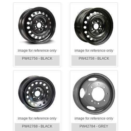
image for reference only
image for reference only
PW42756 - BLACK
PW42758 - BLACK
image for reference only
image for reference only
PW42768 - BLACK
PW42784 - GREY