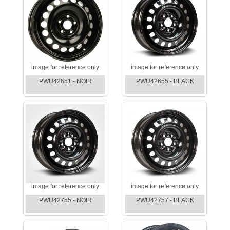
image for reference only
image for reference only
PWU42651 - NOIR
PWU42655 - BLACK
image for reference only
image for reference only
PWU42755 - NOIR
PWU42757 - BLACK