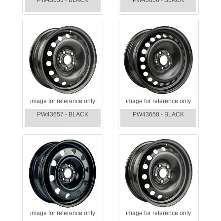
PW43653 - BLACK
PW43656 - BLACK
image for reference only
image for reference only
PW43657 - BLACK
PW43658 - BLACK
image for reference only
image for reference only