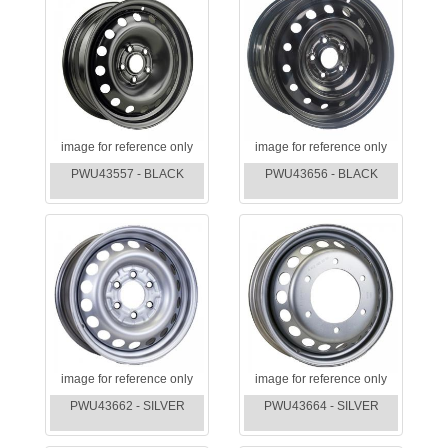
image for reference only
image for reference only
PWU43557 - BLACK
PWU43656 - BLACK
image for reference only
image for reference only
PWU43662 - SILVER
PWU43664 - SILVER