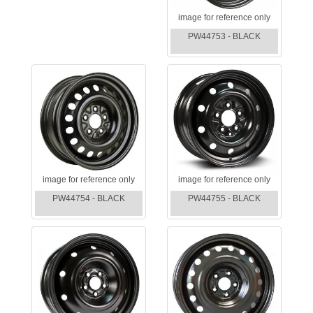
image for reference only
PW44753 - BLACK
image for reference only
image for reference only
PW44754 - BLACK
PW44755 - BLACK