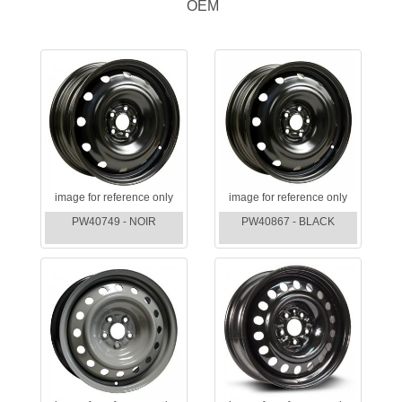
OEM
image for reference only
image for reference only
PW40749 - NOIR
PW40867 - BLACK