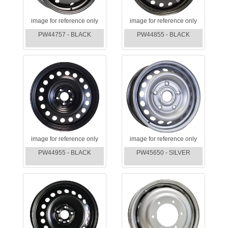
image for reference only
image for reference only
PW44757 - BLACK
PW44855 - BLACK
image for reference only
image for reference only
PW44955 - BLACK
PW45650 - SILVER