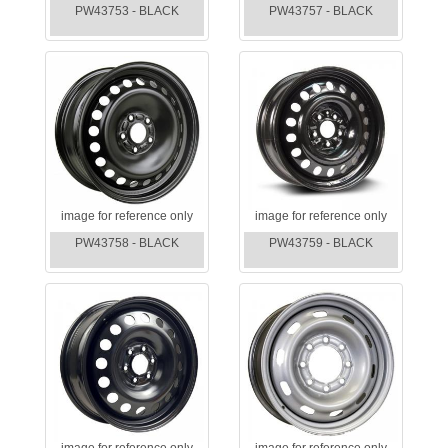
PW43753 - BLACK
PW43757 - BLACK
image for reference only
image for reference only
PW43758 - BLACK
PW43759 - BLACK
image for reference only
image for reference only