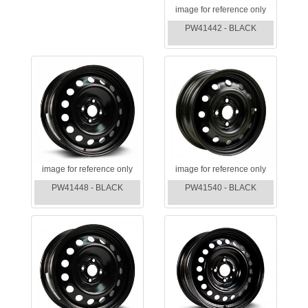
image for reference only
PW41442 - BLACK
image for reference only
image for reference only
PW41448 - BLACK
PW41540 - BLACK