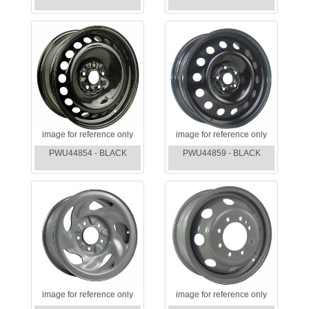
image for reference only
image for reference only
PWU44854 - BLACK
PWU44859 - BLACK
image for reference only
image for reference only