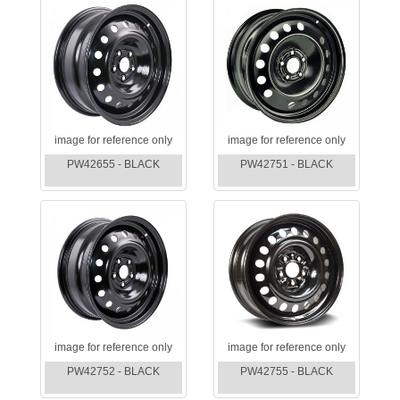
image for reference only
image for reference only
PW42655 - BLACK
PW42751 - BLACK
image for reference only
image for reference only
PW42752 - BLACK
PW42755 - BLACK