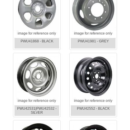
image for reference only
image for reference only
PWU41868 - BLACK
PWU41981 - GREY
image for reference only
image for reference only
PWU42531|PWU42532 -
PWU42552 - BLACK
SILVER