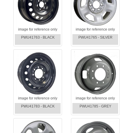
image for reference only
image for reference only
PWU41763 - BLACK
PWU41765 - SILVER
image for reference only
image for reference only
PWU41783 - BLACK
PWU41785 - GREY