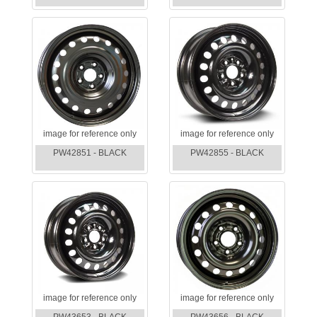
image for reference only
image for reference only
PW42851 - BLACK
PW42855 - BLACK
image for reference only
image for reference only