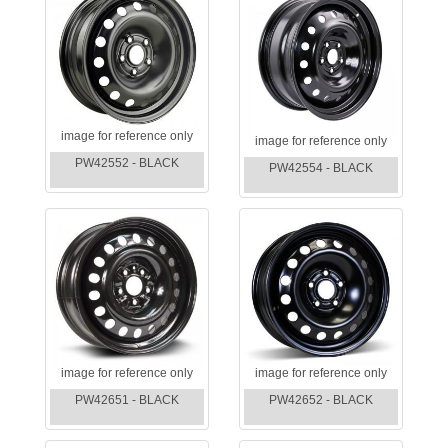
image for reference only
image for reference only
PW42552 - BLACK
PW42554 - BLACK
image for reference only
image for reference only
PW42651 - BLACK
PW42652 - BLACK