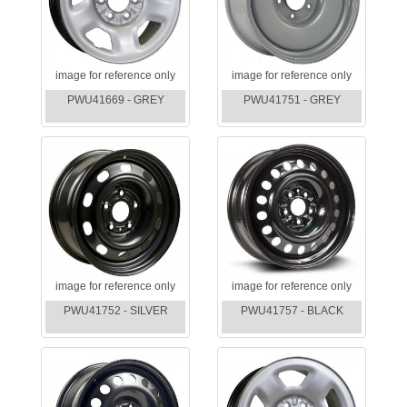
image for reference only
image for reference only
PWU41669 - GREY
PWU41751 - GREY
image for reference only
image for reference only
PWU41752 - SILVER
PWU41757 - BLACK