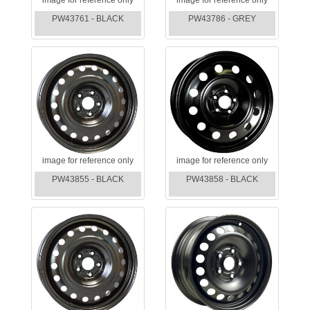
PW43761 - BLACK
PW43786 - GREY
image for reference only
image for reference only
PW43855 - BLACK
PW43858 - BLACK