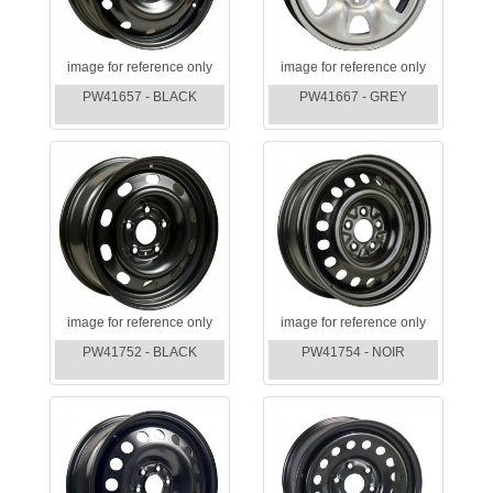
image for reference only
image for reference only
PW41657 - BLACK
PW41667 - GREY
image for reference only
image for reference only
PW41752 - BLACK
PW41754 - NOIR