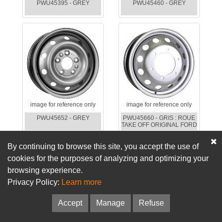
PWU45395 - GREY
PWU45460 - GREY
image for reference only
image for reference only
PWU45652 - GREY
PWU45660 - GRIS : ROUE
TAKE OFF ORIGINAL FORD
By continuing to browse this site, you accept the use of
cookies for the purposes of analyzing and optimizing your
browsing experience.
Privacy Policy:
Learn more
Accept
Manage
Refuse
image for reference only
image for reference only