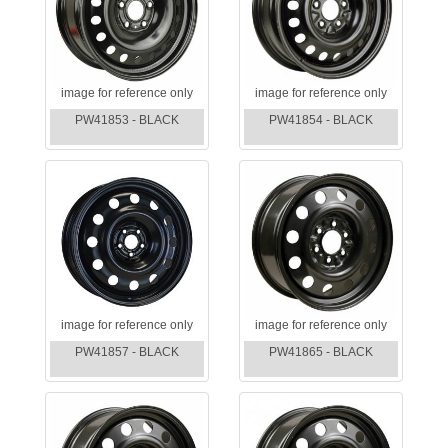
image for reference only
image for reference only
PW41853 - BLACK
PW41854 - BLACK
image for reference only
image for reference only
PW41857 - BLACK
PW41865 - BLACK