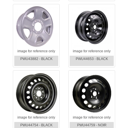
image for reference only
image for reference only
PWU43882 - BLACK
PWU44653 - BLACK
image for reference only
image for reference only
PWU44754 - BLACK
PWU44759 - NOIR