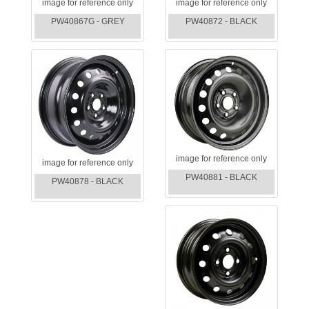
image for reference only
image for reference only
PW40867G - GREY
PW40872 - BLACK
image for reference only
image for reference only
PW40881 - BLACK
PW40878 - BLACK