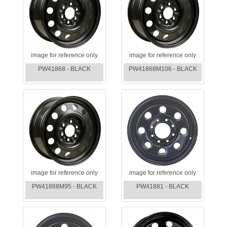
image for reference only
image for reference only
PW41868 - BLACK
PW41868M106 - BLACK
image for reference only
image for reference only
PW41868M95 - BLACK
PW41881 - BLACK