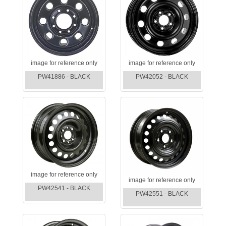
image for reference only
image for reference only
PW41886 - BLACK
PW42052 - BLACK
image for reference only
image for reference only
PW42541 - BLACK
PW42551 - BLACK