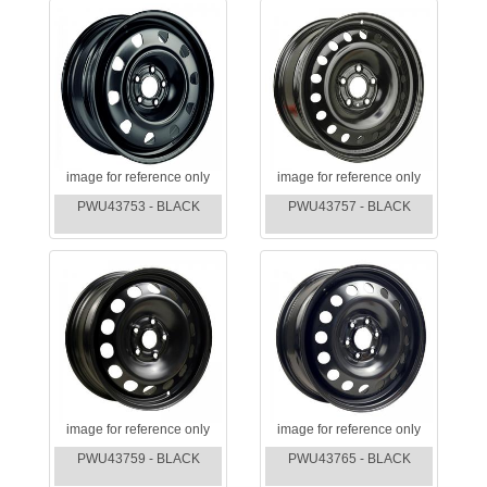
image for reference only
image for reference only
PWU43753 - BLACK
PWU43757 - BLACK
image for reference only
image for reference only
PWU43759 - BLACK
PWU43765 - BLACK