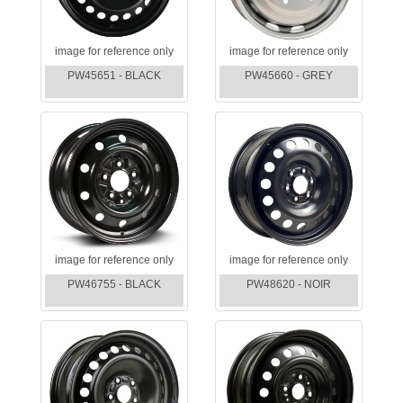
image for reference only
image for reference only
PW45651 - BLACK
PW45660 - GREY
image for reference only
image for reference only
PW46755 - BLACK
PW48620 - NOIR