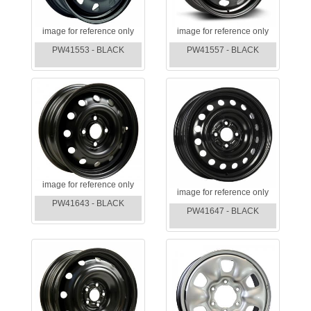
image for reference only
image for reference only
PW41553 - BLACK
PW41557 - BLACK
image for reference only
image for reference only
PW41643 - BLACK
PW41647 - BLACK