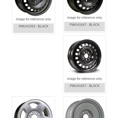
image for reference only
image for reference only
PWU41647 - BLACK
PWU41553 - BLACK
image for reference only
PWU41657 - BLACK