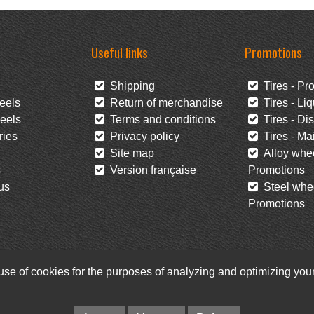
Useful links
Promotions
Shipping
Tires - Pr
eels
Return of merchandise
Tires - Liq
eels
Terms and conditions
Tires - Di
ies
Privacy policy
Tires - Mai
Site map
Alloy whee
s
Version française
Promotions
us
Steel whee
Promotions
 use of cookies for the purposes of analyzing and optimizing yo
Facebook
Newsletter