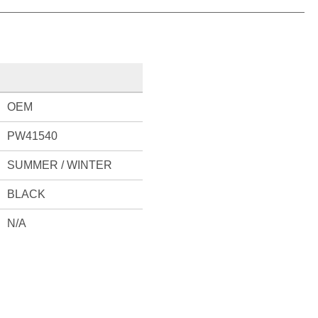
OEM
PW41540
SUMMER / WINTER
BLACK
N/A