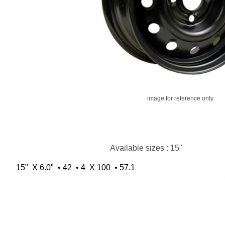
image for reference only
Available sizes : 15"
15" X 6.0" • 42 • 4 X 100 • 57.1