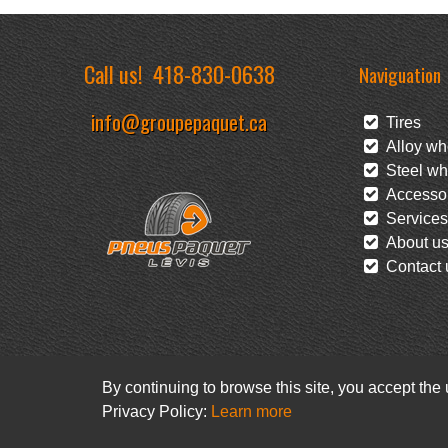
Call us!
418-830-0638
Naviguation
info@groupepaquet.ca
Tires
Alloy wh
Steel wh
Accessor
Services
About u
Contact 
By continuing to browse this site, you accept the
Privacy Policy:
Learn more