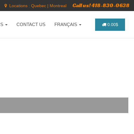
Call us! 418-830-0638
Locations :
Quebec
|
Montreal
NS
CONTACT US
FRANÇAIS
0.00$