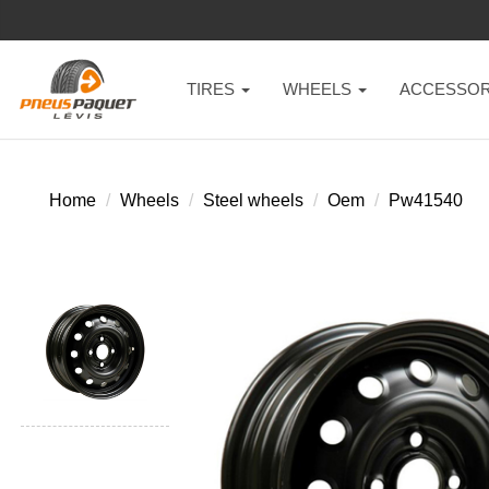
TIRES
WHEELS
ACCESSOR
Home
Wheels
Steel wheels
Oem
Pw41540