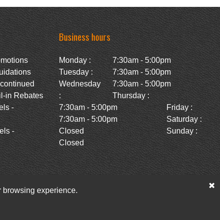
Business hours
omotions
Monday :
7:30am - 5:00pm
uidations
Tuesday :
7:30am - 5:00pm
scontinued
Wednesday
7:30am - 5:00pm
l-in Rebates
:
Thursday :
ls -
7:30am - 5:00pm
Friday :
7:30am - 5:00pm
Saturday :
ls -
Closed
Sunday :
Closed
ur browsing experience.