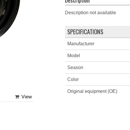
Description not available
SPECIFICATIONS
Manufacturer
Model
Season
Color
Original equipment (OE)
View