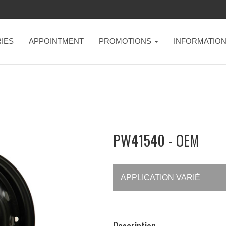
IES
APPOINTMENT
PROMOTIONS
INFORMATIO
PW41540 - OEM
APPLICATION VARIÉ
Description